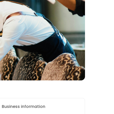
Business information