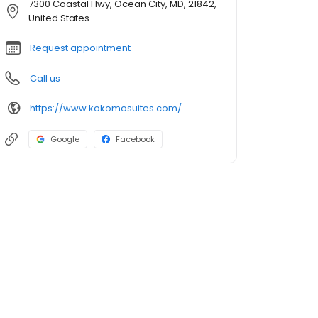
7300 Coastal Hwy, Ocean City, MD, 21842,
United States
Request appointment
Call us
https://www.kokomosuites.com/
Google
Facebook