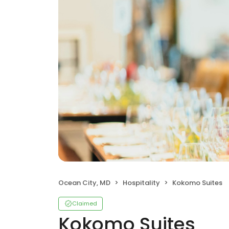
Ocean City, MD
Hospitality
Kokomo Suites
Claimed
Kokomo Suites