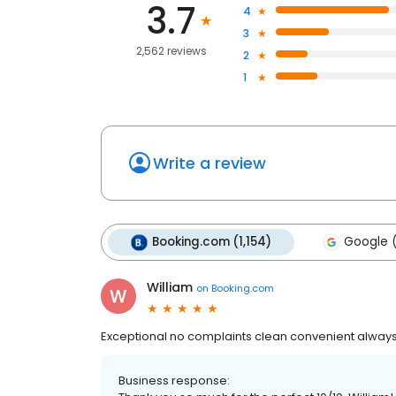
3.7
4
3
2,562 reviews
2
1
Write a review
Booking.com (1,154)
Google 
William
on
Booking.com
Exceptional no complaints clean convenient always a 
Business response: