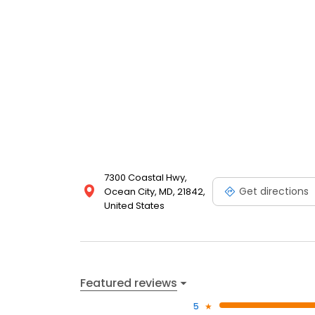
7300 Coastal Hwy,
Get directions
Ocean City, MD, 21842,
United States
Featured reviews
5