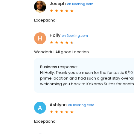
Joseph
on
Booking.com
Exceptional
Holly
on
Booking.com
Wonderful All good Location
Business response:
Hi Holly, Thank you so much for the fantastic 9/10
prime location and had such a great stay overa
welcoming you back to Kokomo Suites for anoth
Ashlynn
on
Booking.com
Exceptional