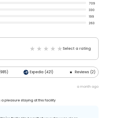
709
330
199
263
Select a rating
(985)
Expedia (421)
Reviews (2)
a month ago
pleasure staying at this facility