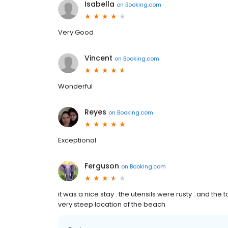
Isabella
on
Booking.com
Very Good
Vincent
on
Booking.com
Wonderful
Reyes
on
Booking.com
Exceptional
Ferguson
on
Booking.com
it was a nice stay . the utensils were rusty . and the t
very steep location of the beach