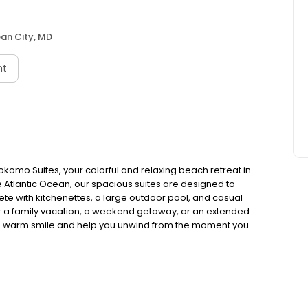
an City, MD
nt
komo Suites, your colorful and relaxing beach retreat in
e Atlantic Ocean, our spacious suites are designed to
te with kitchenettes, a large outdoor pool, and casual
for a family vacation, a weekend getaway, or an extended
with a warm smile and help you unwind from the moment you
ets, the Ocean City Boardwalk, and Jolly Roger
e base for both relaxation and adventure. After a day of
l, and enjoy the best of beachside living.