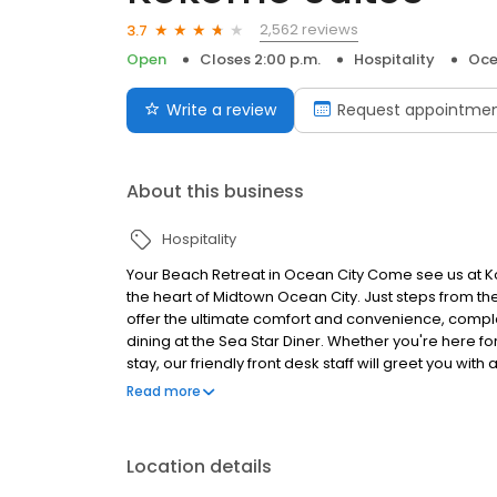
2,562 reviews
3.7
Open
Closes 2:00 p.m.
Hospitality
Oce
Write a review
Request appointme
About this business
Hospitality
Your Beach Retreat in Ocean City Come see us at Ko
the heart of Midtown Ocean City. Just steps from th
offer the ultimate comfort and convenience, comple
dining at the Sea Star Diner. Whether you're here 
stay, our friendly front desk staff will greet you 
arrive. Located near popular attractions like Seacr
Read more
Amusement Park, Kokomo Suites is your perfect hom
exploring, return to your suite, take a dip in the poo
Location details