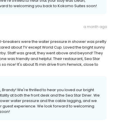
We're thrilled to hear that your stay was clean,
rward to welcoming you back to Kokomo Suites soon!
a month ago
al-breakers were the water pressure in shower was pretty
cared about TV except World Cup. Loved the bright sunny
arby. Staff was great, they went above and beyond! They
 was friendly and helpful. Their restaurant, Sea Star
so nice! It's about 15 min drive from Fenwick, close to
 Brandy! We're thrilled to hear you loved our bright
ality at both the front desk and the Sea Star Diner. We
hower water pressure and the cable lagging, and we
 our guest experience. We look forward to welcoming
 soon!