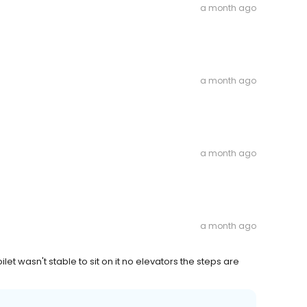
a month ago
a month ago
a month ago
a month ago
oilet wasn't stable to sit on it no elevators the steps are