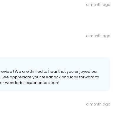
a month ago
a month ago
 review! We are thrilled to hear that you enjoyed our
ll. We appreciate your feedback and look forward to
er wonderful experience soon!
a month ago