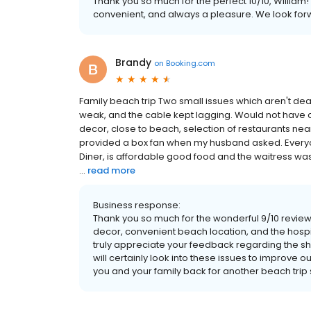
Thank you so much for the perfect 10/10, William! 
convenient, and always a pleasure. We look fo
Brandy
on
Booking.com
Family beach trip Two small issues which aren't de
weak, and the cable kept lagging. Would not have 
decor, close to beach, selection of restaurants ne
provided a box fan when my husband asked. Everyone
Diner, is affordable good food and the waitress was 
...
read more
Business response:
Thank you so much for the wonderful 9/10 review,
decor, convenient beach location, and the hospit
truly appreciate your feedback regarding the s
will certainly look into these issues to improve
you and your family back for another beach trip