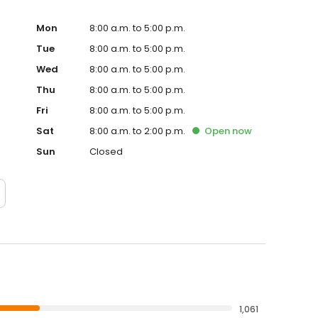
Mon
8:00 a.m. to 5:00 p.m.
Tue
8:00 a.m. to 5:00 p.m.
Wed
8:00 a.m. to 5:00 p.m.
Thu
8:00 a.m. to 5:00 p.m.
Fri
8:00 a.m. to 5:00 p.m.
Sat
8:00 a.m. to 2:00 p.m.
Open
now
Sun
Closed
1,061