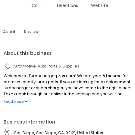
Call
Directions
Website
About
Reviews
About this business
Automotive
Auto Parts & Supplies
Welcome to Turbochargerpros.com! We are your #1 source for
premium quality turbo parts. If you are looking for a replacement
turbocharger or supercharger, you have come to the right place!
Take a look through our online turbo catalog and you will find
amazing deals—we sell premium products at wholesale prices!
Read more
We carry turbochargers and superchargers for all makes and
models. All you have to do is enter the correct year, make, and
model of your vehicle and you will be able to view the correct
Business information
turbo or supercharger for your car. We will sell you the same
turbocharger or supercharger that came factory installed when
San Diego, San Diego, CA, 92121, United States