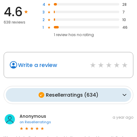
4
28
4.6
3
7
2
10
638 reviews
1
46
1
review has
no rating
Write a review
Resellerratings
(
634
)
Anonymous
a year ago
on
Resellerratings