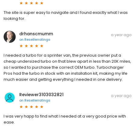
The site is super easy to navigate and I found exactly what I was
looking for.
drhanscmumm
a year ago
on
Resellerratings
I needed a turbo for a sprinter van, the previous owner put a
cheap undersized turbo on that blew apart in less than 20K miles,
so I wanted to purchase the correct OEM turbo. Turbocharger
Pros had the turbo in stock with an installation kit, making my life
much easier and getting everything I needed in one delivery.
Reviewer3103032821
a year ago
on
Resellerratings
I was very happ to find what I needed at a very good price with
ease.