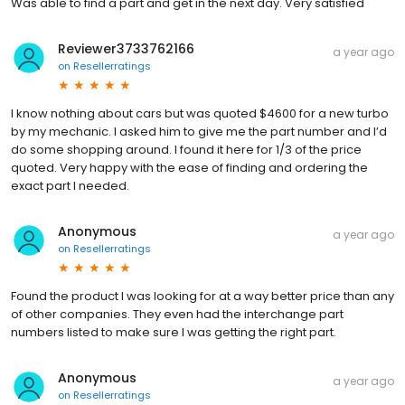
Was able to find a part and get in the next day. Very satisfied
Reviewer3733762166
a year ago
on
Resellerratings
I know nothing about cars but was quoted $4600 for a new turbo
by my mechanic. I asked him to give me the part number and I’d
do some shopping around. I found it here for 1/3 of the price
quoted. Very happy with the ease of finding and ordering the
exact part I needed.
Anonymous
a year ago
on
Resellerratings
Found the product I was looking for at a way better price than any
of other companies. They even had the interchange part
numbers listed to make sure I was getting the right part.
Anonymous
a year ago
on
Resellerratings