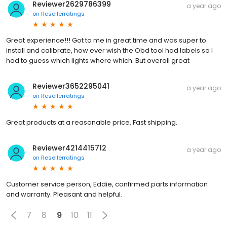
Reviewer2629786399
a year ago
on
Resellerratings
Great experience!!! Got to me in great time and was super to
install and calibrate, how ever wish the Obd tool had labels so I
had to guess which lights where which. But overall great
Reviewer3652295041
a year ago
on
Resellerratings
Great products at a reasonable price. Fast shipping.
Reviewer4214415712
a year ago
on
Resellerratings
Customer service person, Eddie, confirmed parts information
and warranty. Pleasant and helpful.
7
8
9
10
11