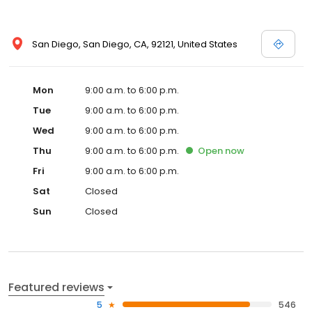
you. Place your order online with confidence now, or give us a
call if you have any questions.
San Diego, San Diego, CA, 92121, United States
Mon
9:00 a.m. to 6:00 p.m.
Tue
9:00 a.m. to 6:00 p.m.
Wed
9:00 a.m. to 6:00 p.m.
Thu
9:00 a.m. to 6:00 p.m.
Open
now
Fri
9:00 a.m. to 6:00 p.m.
Sat
Closed
Sun
Closed
Featured reviews
5
546