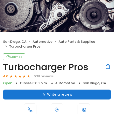
San Diego, CA
Automotive
Auto Parts & Supplies
Turbocharger Pros
Claimed
Turbocharger Pros
638 reviews
4.6
Open
Closes 6:00 p.m.
Automotive
San Diego, CA
Write a review