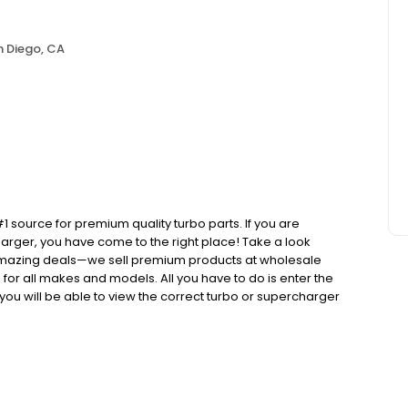
n Diego, CA
ource for premium quality turbo parts. If you are
arger, you have come to the right place! Take a look
d amazing deals—we sell premium products at wholesale
or all makes and models. All you have to do is enter the
ou will be able to view the correct turbo or supercharger
er or supercharger that came factory installed when you
that you would get at your dealership or mechanic, but we
money by purchasing a brand new replacement turbo at
sted on our website comes with our best in industry, one
r that we sell is a direct replacement, which means it is
ess and everything is in stock and ready to ship out to you