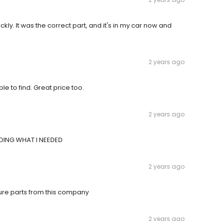
ly. It was the correct part, and it's in my car now and
2 years ago
e to find. Great price too.
2 years ago
INDING WHAT I NEEDED
2 years ago
uture parts from this company
2 years ago