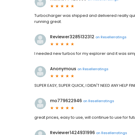
Turbocharger was shipped and delivered really quick
running great.
Reviewer3285132312
on
Resellerratings
I needed new turbos for my explorer and it was simpl
Anonymous
on
Resellerratings
SUPER EASY, SUPER QUICK, I DIDN'T NEED ANY HELP F
mo779622946
on
Resellerratings
great prices, easy to use, will continue to use for f
Reviewer1424931996
on
Resellerratings