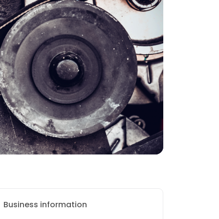
Business information