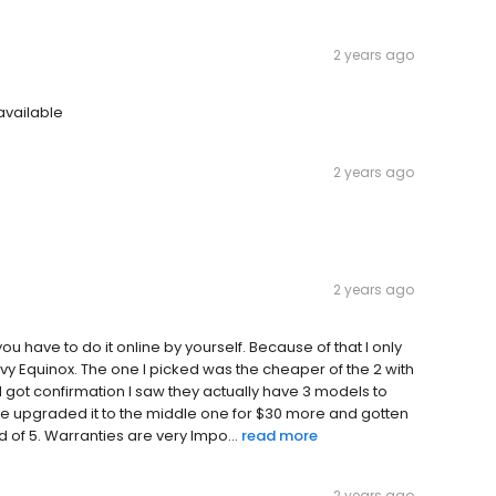
2 years ago
available
2 years ago
2 years ago
you have to do it online by yourself. Because of that I only
vy Equinox. The one I picked was the cheaper of the 2 with
and got confirmation I saw they actually have 3 models to
ave upgraded it to the middle one for $30 more and gotten
d of 5. Warranties are very Impo...
read more
2 years ago