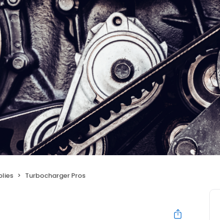
lies
Turbocharger Pros
s