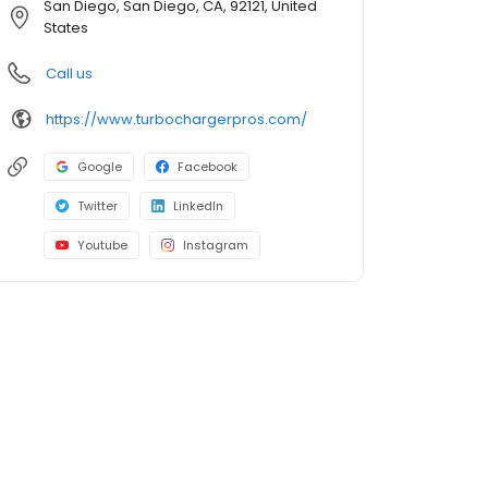
San Diego, San Diego, CA, 92121, United
States
Call us
https://www.turbochargerpros.com/
Google
Facebook
Twitter
LinkedIn
Youtube
Instagram