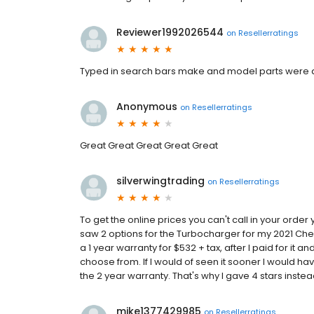
Reviewer1992026544
on
Resellerratings
Typed in search bars make and model parts were 
Anonymous
on
Resellerratings
Great Great Great Great Great
silverwingtrading
on
Resellerratings
To get the online prices you can't call in your order 
saw 2 options for the Turbocharger for my 2021 Che
a 1 year warranty for $532 + tax, after I paid for it 
choose from. If I would of seen it sooner I would h
the 2 year warranty. That's why I gave 4 stars instea
mike1377429985
on
Resellerratings