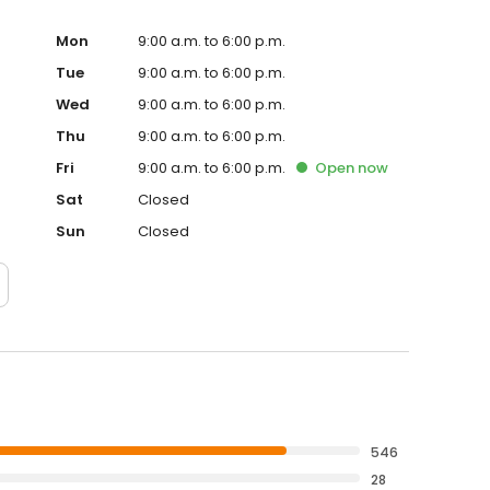
di turbocharger, or even a turbo for heavy duty
t all! The air induction system is one of the most
Mon
9:00 a.m. to 6:00 p.m.
ger Pros we understand how frustrating it can be when
Tue
9:00 a.m. to 6:00 p.m.
e are here to help! We have been in the business of
Wed
9:00 a.m. to 6:00 p.m.
 have become one of the largest suppliers of
erts in turbochargers and superchargers. Take a look
Thu
9:00 a.m. to 6:00 p.m.
ly what you are looking for. If you are unable to find the
Fri
9:00 a.m. to 6:00 p.m.
Open
now
ee to give us a call at 1-800-923-0413 and one of our USA
 Place your order online with confidence now, or give us a
Sat
Closed
Sun
Closed
546
28