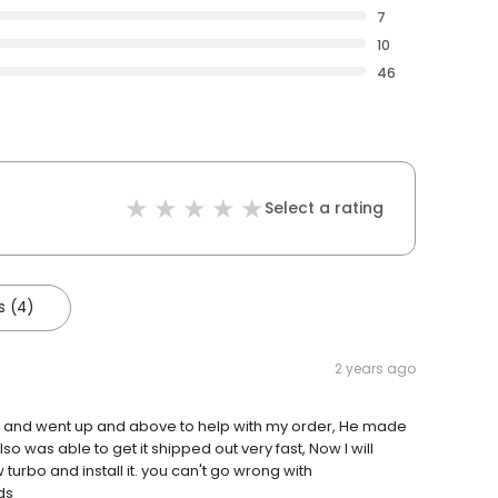
7
10
46
Select a rating
s (4)
2 years ago
r and went up and above to help with my order, He made
was able to get it shipped out very fast, Now I will
urbo and install it. you can't go wrong with
ds