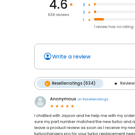
4.6
3
2
638 reviews
1
1
review has
no rating
Write a review
Resellerratings (634)
Review
Anonymous
on
Resellerratings
I chatted with Jayson and he help me with my orde
sure my part number matched the new turbo and also 
leave a product review as soon as I receive my new t
turbochargers pro for your turbo replacement nee