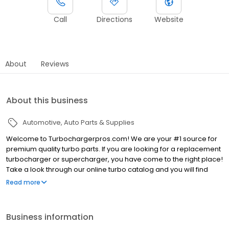
Call
Directions
Website
About
Reviews
About this business
Automotive
Auto Parts & Supplies
Welcome to Turbochargerpros.com! We are your #1 source for
premium quality turbo parts. If you are looking for a replacement
turbocharger or supercharger, you have come to the right place!
Take a look through our online turbo catalog and you will find
amazing deals—we sell premium products at wholesale prices!
Read more
We carry turbochargers and superchargers for all makes and
models. All you have to do is enter the correct year, make, and
model of your vehicle and you will be able to view the correct
Business information
turbo or supercharger for your car. We will sell you the same