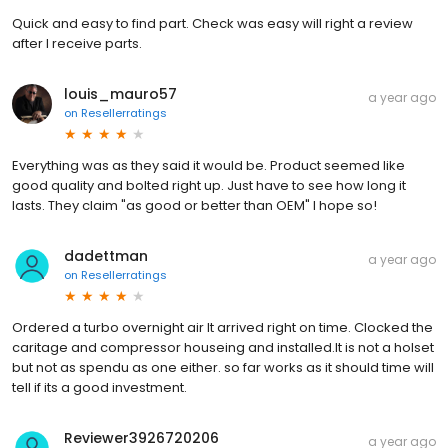
Quick and easy to find part. Check was easy will right a review
after I receive parts.
louis_mauro57
a year ago
on
Resellerratings
Everything was as they said it would be. Product seemed like
good quality and bolted right up. Just have to see how long it
lasts. They claim "as good or better than OEM" I hope so!
dadettman
a year ago
on
Resellerratings
Ordered a turbo overnight air It arrived right on time. Clocked the
caritage and compressor houseing and installed.It is not a holset
but not as spendu as one either. so far works as it should time will
tell if its a good investment.
Reviewer3926720206
a year ago