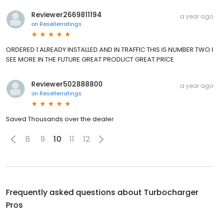
Reviewer2669811194
a year ago
on
Resellerratings
ORDERED 1 ALREADY INSTALLED AND IN TRAFFIC THIS IS NUMBER TWO I
SEE MORE IN THE FUTURE GREAT PRODUCT GREAT PRICE
Reviewer502888800
a year ago
on
Resellerratings
Saved Thousands over the dealer
8
9
10
11
12
Frequently asked questions about
Turbocharger
Pros