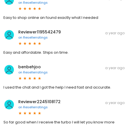
on
Resellerratings
Easy to shop online an found exactly what I needed
Reviewer1195542479
a year ago
on
Resellerratings
Easy and affordable. Ships on time.
benbehjoo
a year ago
on
Resellerratings
I used the chat and I got the help I need fast and accurate.
Reviewer2245108172
a year ago
on
Resellerratings
So far good when I receive the turbo I will let you know more