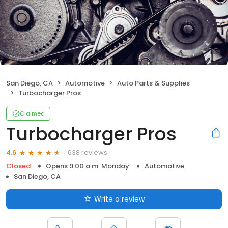
San Diego, CA
Automotive
Auto Parts & Supplies
Turbocharger Pros
Claimed
Turbocharger Pros
638 reviews
4.6
Closed
Opens 9:00 a.m. Monday
Automotive
San Diego, CA
Write a review