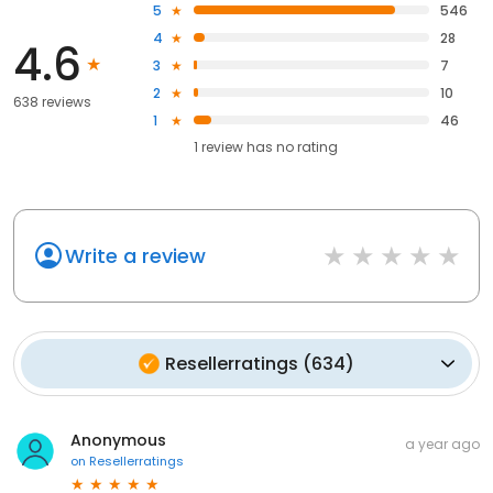
5
546
4
28
4.6
3
7
2
10
638 reviews
1
46
1
review has
no rating
Write a review
Resellerratings
(
634
)
Anonymous
a year ago
on
Resellerratings