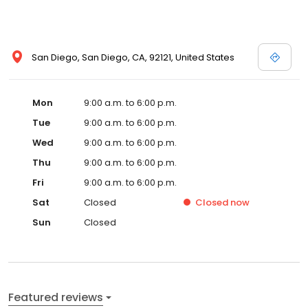
one of our USA based Turbo specialists will be happy to assist
you. Place your order online with confidence now, or give us a
call if you have any questions.
San Diego, San Diego, CA, 92121, United States
Mon
9:00 a.m. to 6:00 p.m.
Tue
9:00 a.m. to 6:00 p.m.
Wed
9:00 a.m. to 6:00 p.m.
Thu
9:00 a.m. to 6:00 p.m.
Fri
9:00 a.m. to 6:00 p.m.
Sat
Closed
Closed
now
Sun
Closed
Featured reviews