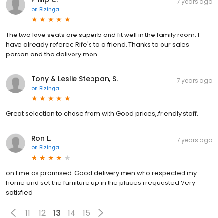
Philip C.
7 years ago
on
Bizinga
The two love seats are superb and fit well in the family room. I
have already refered Rife's to a friend. Thanks to our sales
person and the delivery men.
Tony & Leslie Steppan, S.
7 years ago
on
Bizinga
Great selection to chose from with Good prices,,friendly staff.
Ron L.
7 years ago
on
Bizinga
on time as promised. Good delivery men who respected my
home and set the furniture up in the places i requested Very
satisfied
11
12
13
14
15