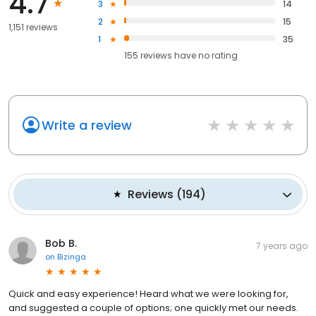
4.7
3
14
2
15
1,151 reviews
1
35
155
reviews have
no rating
Write a review
Reviews
(
194
)
Bob B.
7 years ago
on
Bizinga
Quick and easy experience! Heard what we were looking for,
and suggested a couple of options; one quickly met our needs.