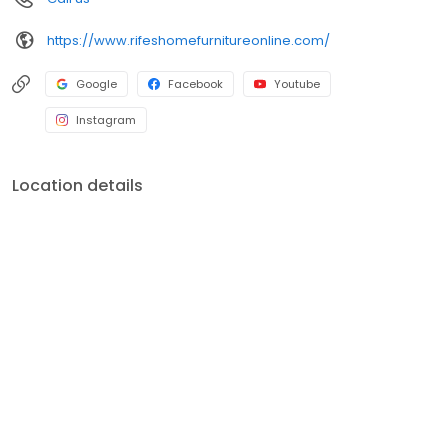
https://www.rifeshomefurnitureonline.com/
Google
Facebook
Youtube
Instagram
Location details