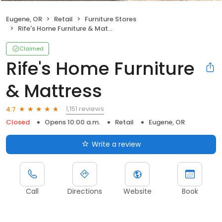
Eugene, OR
Retail
Furniture Stores
Rife's Home Furniture & Mattress
Claimed
Rife's Home Furniture
& Mattress
1,151 reviews
4.7
Closed
Opens 10:00 a.m.
Retail
Eugene, OR
Write a review
Call
Directions
Website
Book