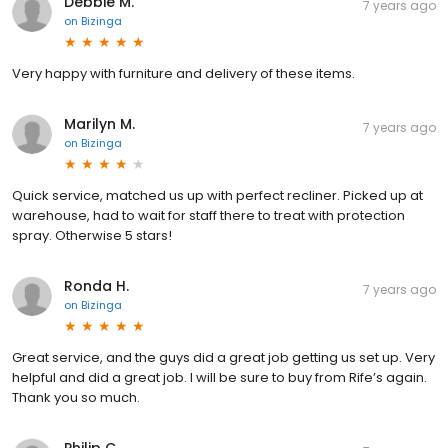
Debbie M.
7 years ago
on
Bizinga
Very happy with furniture and delivery of these items.
Marilyn M.
7 years ago
on
Bizinga
Quick service, matched us up with perfect recliner. Picked up at
warehouse, had to wait for staff there to treat with protection
spray. Otherwise 5 stars!
Ronda H.
7 years ago
on
Bizinga
Great service, and the guys did a great job getting us set up. Very
helpful and did a great job. I will be sure to buy from Rife’s again.
Thank you so much.