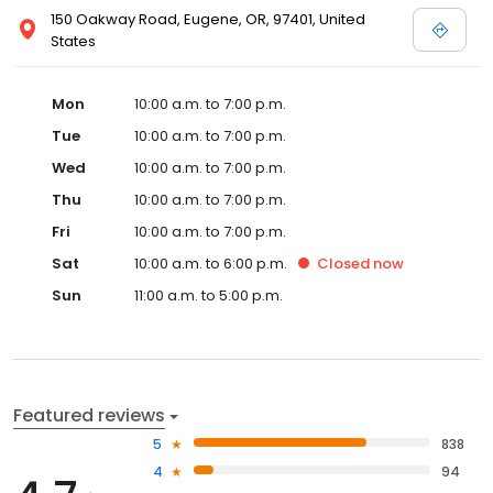
150 Oakway Road, Eugene, OR, 97401, United
States
Mon
10:00 a.m. to 7:00 p.m.
Tue
10:00 a.m. to 7:00 p.m.
Wed
10:00 a.m. to 7:00 p.m.
Thu
10:00 a.m. to 7:00 p.m.
Fri
10:00 a.m. to 7:00 p.m.
Sat
10:00 a.m. to 6:00 p.m.
Closed
now
Sun
11:00 a.m. to 5:00 p.m.
Featured reviews
5
838
4
94