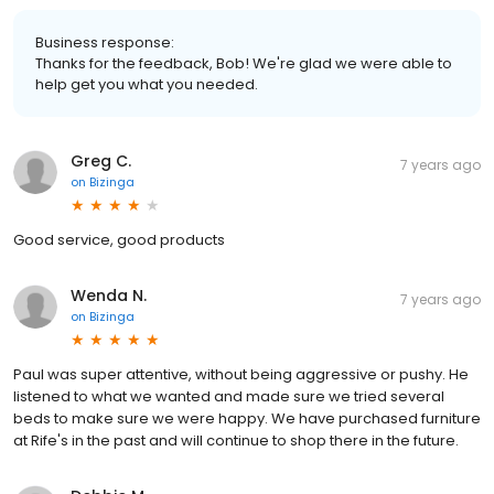
Business response:
Thanks for the feedback, Bob! We're glad we were able to
help get you what you needed.
Greg C.
7 years ago
on
Bizinga
Good service, good products
Wenda N.
7 years ago
on
Bizinga
Paul was super attentive, without being aggressive or pushy. He
listened to what we wanted and made sure we tried several
beds to make sure we were happy. We have purchased furniture
at Rife's in the past and will continue to shop there in the future.