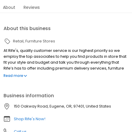
About
Reviews
About this business
Retail
Furniture Stores
At Rife's, quality customer service is our highest priority so we
employ the top associates to help you find products in store that
fit your style and budget and talk you through everything that
Rife’s has to offer including premium delivery services, furniture
warranties, and purchasing options. Haven’t made it into the
Read more
store yet? Our online tips and home inspiration will guide you
through tricky product questions and get your creative juices
flowing. Whether you are looking to get ready for the holiday
Business information
season with a new dining set or are interested in safety tips for
the youth furniture you need, Rife's is here to help.
150 Oakway Road, Eugene, OR, 97401, United States
Shop Rife's Now!
Call us