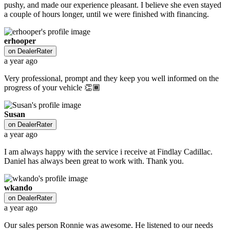
pushy, and made our experience pleasant. I believe she even stayed
a couple of hours longer, until we were finished with financing.
erhooper
on
DealerRater
a year ago
Very professional, prompt and they keep you well informed on the
progress of your vehicle 👏🏾
Susan
on
DealerRater
a year ago
I am always happy with the service i receive at Findlay Cadillac.
Daniel has always been great to work with. Thank you.
wkando
on
DealerRater
a year ago
Our sales person Ronnie was awesome. He listened to our needs