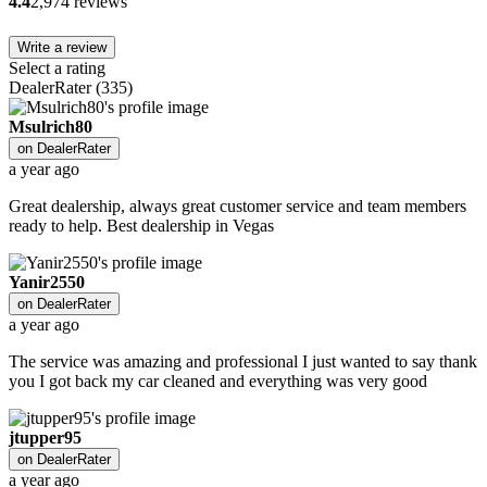
4.4
2,974 reviews
Write a review
Select a rating
DealerRater
(
335
)
Msulrich80
on
DealerRater
a year ago
Great dealership, always great customer service and team members
ready to help. Best dealership in Vegas
Yanir2550
on
DealerRater
a year ago
The service was amazing and professional I just wanted to say thank
you I got back my car cleaned and everything was very good
jtupper95
on
DealerRater
a year ago