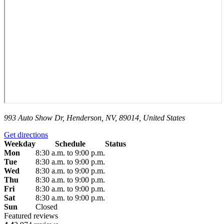
993 Auto Show Dr, Henderson, NV, 89014, United States
Get directions
Weekday
Schedule
Status
Mon
8:30 a.m. to 9:00 p.m.
Tue
8:30 a.m. to 9:00 p.m.
Wed
8:30 a.m. to 9:00 p.m.
Thu
8:30 a.m. to 9:00 p.m.
Fri
8:30 a.m. to 9:00 p.m.
Sat
8:30 a.m. to 9:00 p.m.
Sun
Closed
Featured reviews