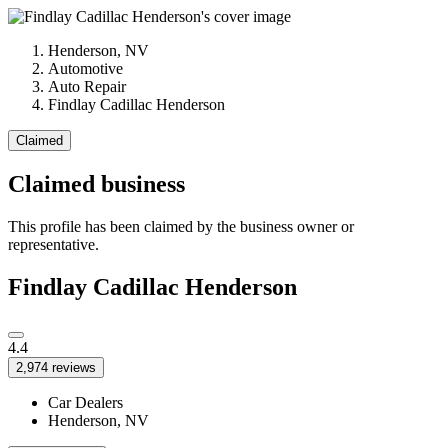
Henderson, NV
Automotive
Auto Repair
Findlay Cadillac Henderson
Claimed
Claimed business
This profile has been claimed by the business owner or
representative.
Findlay Cadillac Henderson
4.4
2,974 reviews
Car Dealers
Henderson, NV