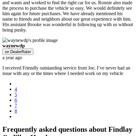
and wants and worked to find the right car for us. Ronnie also made
the process to purchase the vehicle so easy. We would definitely see
him again for future purchases. We have already mentioned his
name to friends and neighbors about our great experience with him.
His assistant Brooke was wonderful in following up with us without
being pushy.
waynewdp
on
DealerRater
a year ago
I received Friendly outstanding service from Joe. I’ve never had an
issue with any or the times where I needed work on my vehicle
4
5
6
7
8
Frequently asked questions about
Findlay