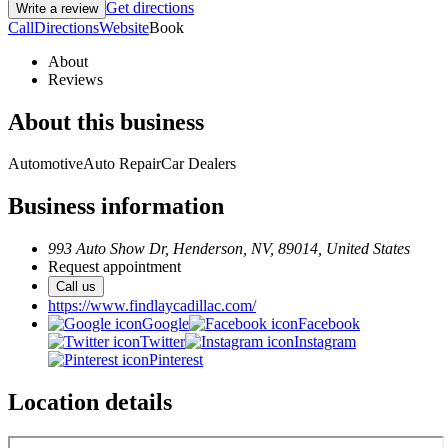
Get directions
Write a review
Call
Directions
Website
Book
About
Reviews
About this business
Automotive
Auto Repair
Car Dealers
Business information
993 Auto Show Dr, Henderson, NV, 89014, United States
Request appointment
Call us
https://www.findlaycadillac.com/
Google
Facebook
Twitter
Instagram
Pinterest
Location details