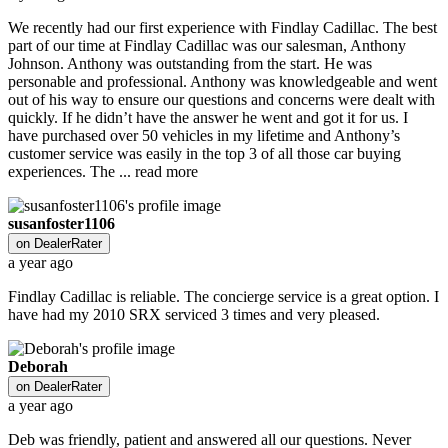
We recently had our first experience with Findlay Cadillac. The best
part of our time at Findlay Cadillac was our salesman, Anthony
Johnson. Anthony was outstanding from the start. He was
personable and professional. Anthony was knowledgeable and went
out of his way to ensure our questions and concerns were dealt with
quickly. If he didn’t have the answer he went and got it for us. I
have purchased over 50 vehicles in my lifetime and Anthony’s
customer service was easily in the top 3 of all those car buying
experiences. The ...
read more
susanfoster1106
on
DealerRater
a year ago
Findlay Cadillac is reliable. The concierge service is a great option. I
have had my 2010 SRX serviced 3 times and very pleased.
Deborah
on
DealerRater
a year ago
Deb was friendly, patient and answered all our questions. Never