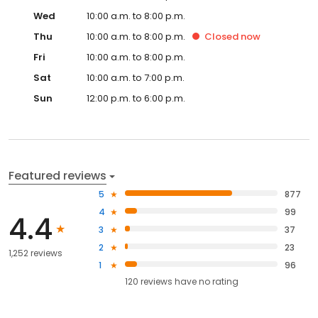
Wed
10:00 a.m. to 8:00 p.m.
Thu
10:00 a.m. to 8:00 p.m.
Closed
now
Fri
10:00 a.m. to 8:00 p.m.
Sat
10:00 a.m. to 7:00 p.m.
Sun
12:00 p.m. to 6:00 p.m.
Featured reviews
5
877
4
99
4.4
3
37
2
23
1,252 reviews
1
96
120
reviews have
no rating