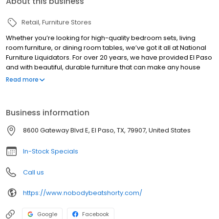
About this business
Retail
Furniture Stores
Whether you’re looking for high-quality bedroom sets, living
room furniture, or dining room tables, we’ve got it all at National
Furniture Liquidators. For over 20 years, we have provided El Paso
and with beautiful, durable furniture that can make any house
feel like a home.
Read more
Business information
8600 Gateway Blvd E, El Paso, TX, 79907, United States
In-Stock Specials
Call us
https://www.nobodybeatshorty.com/
Google
Facebook