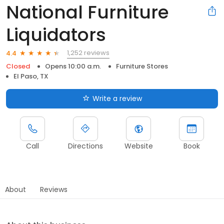
National Furniture
Liquidators
1,252 reviews
4.4
Closed
Opens 10:00 a.m.
Furniture Stores
El Paso, TX
Write a review
Call
Directions
Website
Book
About
Reviews