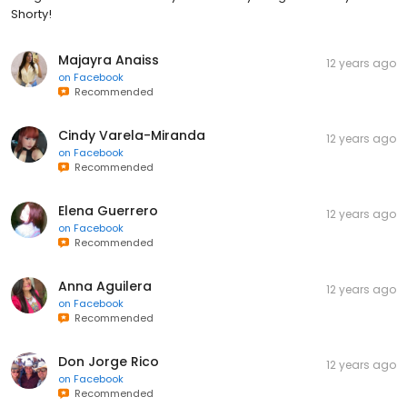
Shorty!
Majayra Anaiss
12 years ago
on
Facebook
Recommended
Cindy Varela-Miranda
12 years ago
on
Facebook
Recommended
Elena Guerrero
12 years ago
on
Facebook
Recommended
Anna Aguilera
12 years ago
on
Facebook
Recommended
Don Jorge Rico
12 years ago
on
Facebook
Recommended