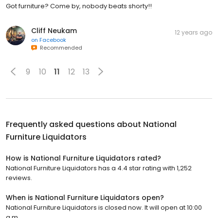
Got furniture? Come by, nobody beats shorty!!
Cliff Neukam
12 years ago
on
Facebook
Recommended
9
10
11
12
13
Frequently asked questions about
National
Furniture Liquidators
How is National Furniture Liquidators rated?
National Furniture Liquidators has a 4.4 star rating with 1,252
reviews.
When is National Furniture Liquidators open?
National Furniture Liquidators is closed now. It will open at 10:00
a.m.