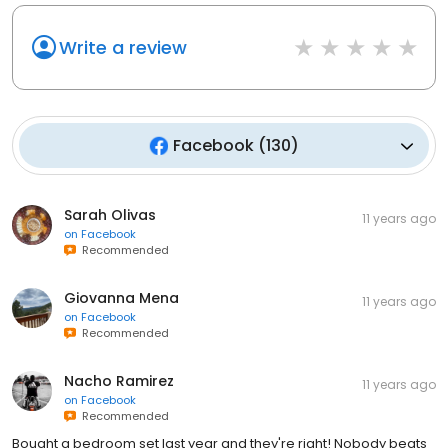
Write a review
Facebook
(
130
)
Sarah Olivas
11 years ago
on
Facebook
Recommended
Giovanna Mena
11 years ago
on
Facebook
Recommended
Nacho Ramirez
11 years ago
on
Facebook
Recommended
Bought a bedroom set last year and they're right! Nobody beats