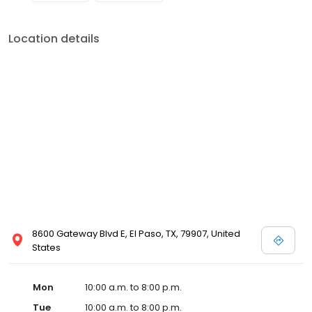
Location details
8600 Gateway Blvd E, El Paso, TX, 79907, United
States
Mon
10:00 a.m. to 8:00 p.m.
Tue
10:00 a.m. to 8:00 p.m.