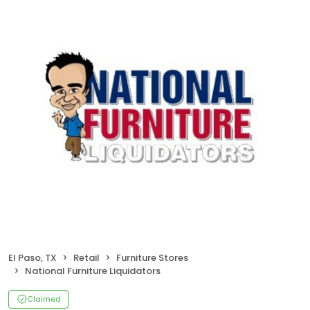
El Paso, TX
Retail
Furniture Stores
National Furniture Liquidators
Claimed