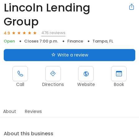
Lincoln Lending
Group
476 reviews
4.9
Open
Closes 7:00 p.m.
Finance
Tampa, FL
Write a review
Call
Directions
Website
Book
About
Reviews
About this business