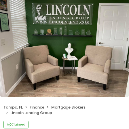
Tampa, FL
Finance
Mortgage Brokers
Lincoln Lending Group
Claimed