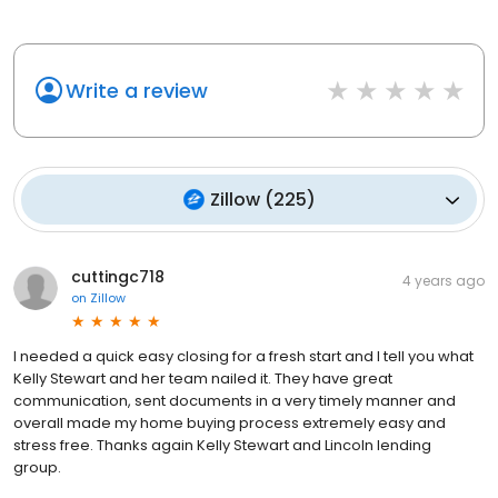
Write a review
Zillow
(
225
)
cuttingc718
4 years ago
on
Zillow
I needed a quick easy closing for a fresh start and I tell you what
Kelly Stewart and her team nailed it. They have great
communication, sent documents in a very timely manner and
overall made my home buying process extremely easy and
stress free. Thanks again Kelly Stewart and Lincoln lending
group.