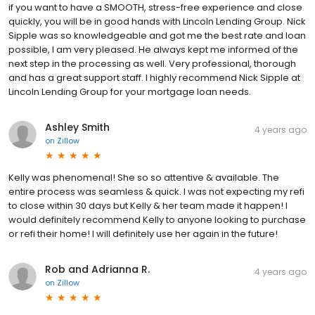
if you want to have a SMOOTH, stress-free experience and close
quickly, you will be in good hands with Lincoln Lending Group. Nick
Sipple was so knowledgeable and got me the best rate and loan
possible, I am very pleased. He always kept me informed of the
next step in the processing as well. Very professional, thorough
and has a great support staff. I highly recommend Nick Sipple at
Lincoln Lending Group for your mortgage loan needs.
Ashley Smith
4 years ago
on
Zillow
Kelly was phenomenal! She so so attentive & available. The
entire process was seamless & quick. I was not expecting my refi
to close within 30 days but Kelly & her team made it happen! I
would definitely recommend Kelly to anyone looking to purchase
or refi their home! I will definitely use her again in the future!
Rob and Adrianna R.
4 years ago
on
Zillow