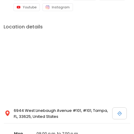
Youtube
Instagram
Location details
6944 West Linebaugh Avenue #101, #101, Tampa,
FL, 33625, United States
Mon
09:00 a.m. to 7:00 p.m.