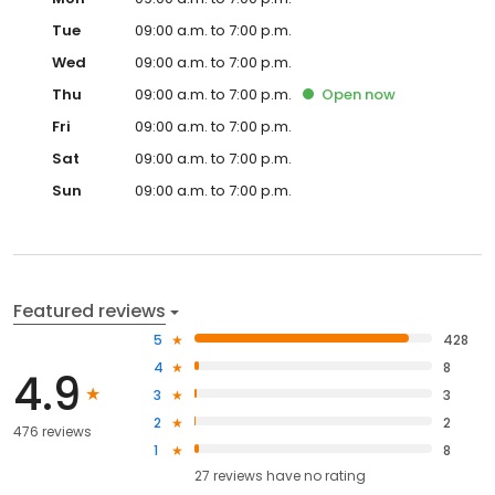
Tue
09:00 a.m. to 7:00 p.m.
Wed
09:00 a.m. to 7:00 p.m.
Thu
09:00 a.m. to 7:00 p.m.
Open
now
Fri
09:00 a.m. to 7:00 p.m.
Sat
09:00 a.m. to 7:00 p.m.
Sun
09:00 a.m. to 7:00 p.m.
Featured reviews
5
428
4
8
4.9
3
3
2
2
476 reviews
1
8
27
reviews have
no rating