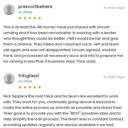
prescottbellaire
4 years ago
on
Zillow
This is at least the 4th home I have purchased with Lincoln
Lending and it has been remarkable. In working with a lender
who thought they could do better, I felt I would be fair and give
them a chance. They failed and I reached out to Jeff and team
yet again and was not disappointed. Lincoln agreed, worked
hard, and processed all necessary docs and info to prepare me
for closing in less than 5 business days. Pure class.
fritzglass1
4 years ago
on
Zillow
Nick Sipple is the man! Nick and his team are excellent to work
with. They work for you, continually going above & beyond to
make the entire process as smooth as possible and stress free!
Their goal is to provide you with the "BEST" possible rates and to
help simplify the loan process. The team was in constant contact,
providing updates regularly and always available if we had