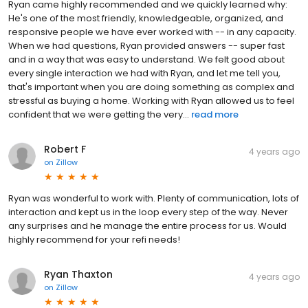
Ryan came highly recommended and we quickly learned why:
He's one of the most friendly, knowledgeable, organized, and
responsive people we have ever worked with -- in any capacity.
When we had questions, Ryan provided answers -- super fast
and in a way that was easy to understand. We felt good about
every single interaction we had with Ryan, and let me tell you,
that's important when you are doing something as complex and
stressful as buying a home. Working with Ryan allowed us to feel
confident that we were getting the very...
read more
Robert F
4 years ago
on
Zillow
Ryan was wonderful to work with. Plenty of communication, lots of
interaction and kept us in the loop every step of the way. Never
any surprises and he manage the entire process for us. Would
highly recommend for your refi needs!
Ryan Thaxton
4 years ago
on
Zillow