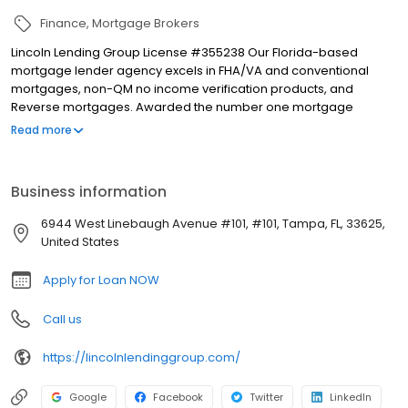
Finance
Mortgage Brokers
Lincoln Lending Group License #355238 Our Florida-based
mortgage lender agency excels in FHA/VA and conventional
mortgages, non-QM no income verification products, and
Reverse mortgages. Awarded the number one mortgage
company Best of the Bay by Tampa Bay Times in 2023, we pride
Read more
ourselves on outstanding service and expertise. For the past 10
years, I've hosted The Business Happy Hour on 970 WFLA
iHeartRadio, sharing business insights and industry trends. I also
Business information
cohost the We The People podcast. The Business Happy Hour is
available as a podcast on iHeartRadio, ensuring our content is
6944 West Linebaugh Avenue #101, #101, Tampa, FL, 33625,
accessible to all. Let us guide you through your mortgage needs
United States
with dedication and care.
Apply for Loan NOW
Call us
https://lincolnlendinggroup.com/
Google
Facebook
Twitter
LinkedIn