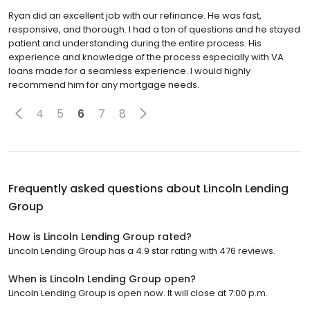
Ryan did an excellent job with our refinance. He was fast,
responsive, and thorough. I had a ton of questions and he stayed
patient and understanding during the entire process. His
experience and knowledge of the process especially with VA
loans made for a seamless experience. I would highly
recommend him for any mortgage needs.
4
5
6
7
8
Frequently asked questions about
Lincoln Lending
Group
How is Lincoln Lending Group rated?
Lincoln Lending Group has a 4.9 star rating with 476 reviews.
When is Lincoln Lending Group open?
Lincoln Lending Group is open now. It will close at 7:00 p.m.