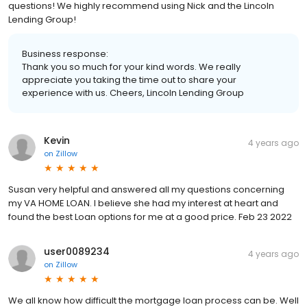
questions! We highly recommend using Nick and the Lincoln
Lending Group!
Business response:
Thank you so much for your kind words. We really
appreciate you taking the time out to share your
experience with us. Cheers, Lincoln Lending Group
Kevin
4 years ago
on
Zillow
Susan very helpful and answered all my questions concerning
my VA HOME LOAN. I believe she had my interest at heart and
found the best Loan options for me at a good price. Feb 23 2022
user0089234
4 years ago
on
Zillow
We all know how difficult the mortgage loan process can be. Well