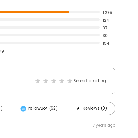
1,295
124
37
30
154
ing
Select a rating
4)
YellowBot (62)
Reviews (0)
Oth
7 years ago