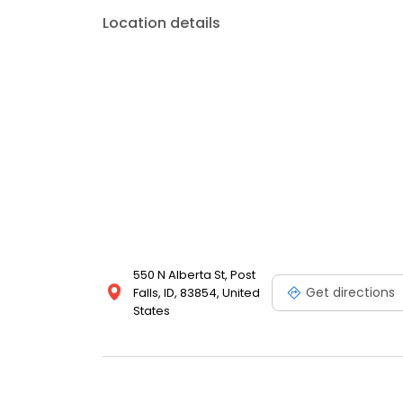
Location details
550 N Alberta St, Post
Get directions
Falls, ID, 83854, United
States