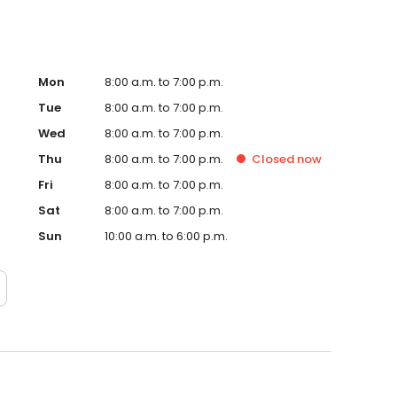
Mon
8:00 a.m. to 7:00 p.m.
Tue
8:00 a.m. to 7:00 p.m.
Wed
8:00 a.m. to 7:00 p.m.
Thu
8:00 a.m. to 7:00 p.m.
Closed
now
Fri
8:00 a.m. to 7:00 p.m.
Sat
8:00 a.m. to 7:00 p.m.
Sun
10:00 a.m. to 6:00 p.m.