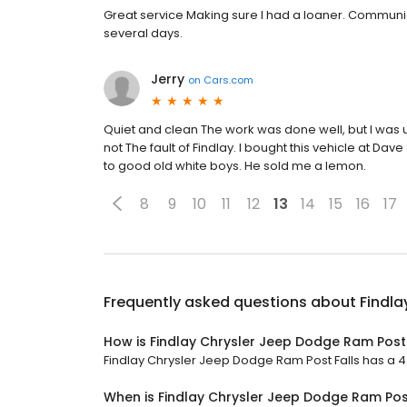
Great service Making sure I had a loaner. Communic
several days.
Jerry
on
Cars.com
Quiet and clean The work was done well, but I was u
not The fault of Findlay. I bought this vehicle at Da
to good old white boys. He sold me a lemon.
8
9
10
11
12
13
14
15
16
17
Frequently asked questions about
Findla
How is Findlay Chrysler Jeep Dodge Ram Post 
Findlay Chrysler Jeep Dodge Ram Post Falls has a 4.4
When is Findlay Chrysler Jeep Dodge Ram Pos