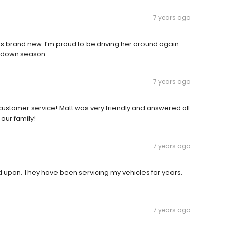
7 years ago
 brand new. I’m proud to be driving her around again.
op down season.
7 years ago
ustomer service! Matt was very friendly and answered all
 our family!
7 years ago
upon. They have been servicing my vehicles for years.
7 years ago