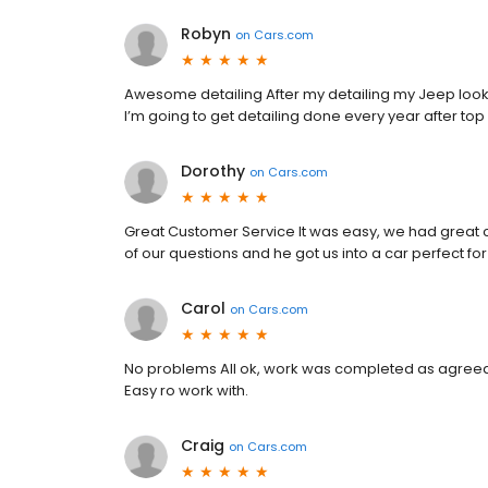
Robyn
on
Cars.com
Awesome detailing After my detailing my Jeep looks
I’m going to get detailing done every year after t
Dorothy
on
Cars.com
Great Customer Service It was easy, we had great c
of our questions and he got us into a car perfect for
Carol
on
Cars.com
No problems All ok, work was completed as agreed 
Easy ro work with.
Craig
on
Cars.com