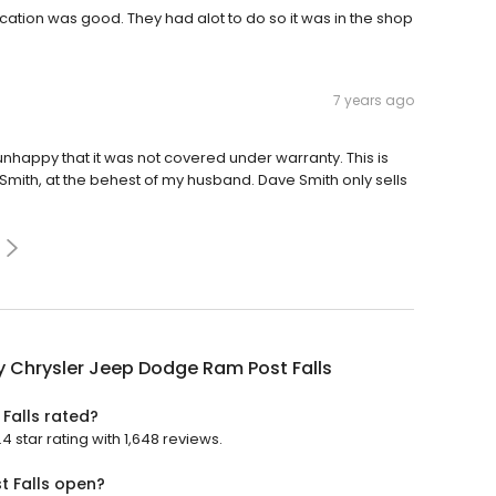
ation was good. They had alot to do so it was in the shop
7 years ago
nhappy that it was not covered under warranty. This is
ve Smith, at the behest of my husband. Dave Smith only sells
y Chrysler Jeep Dodge Ram Post Falls
Falls rated?
 star rating with 1,648 reviews.
t Falls open?