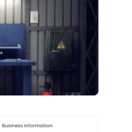
Business information