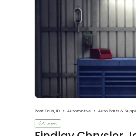
Post Falls, ID
Automotive
Auto Parts & Suppl
Claimed
Findlay Chrysler