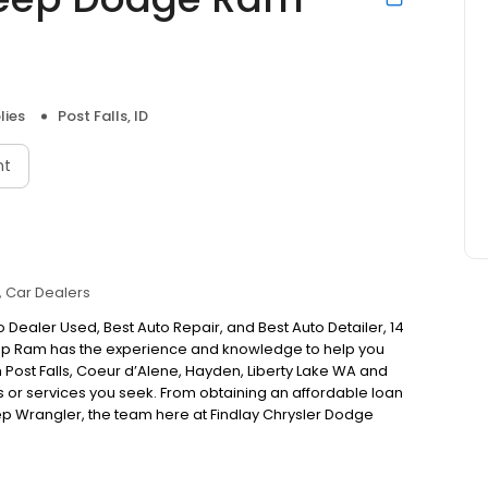
lies
Post Falls, ID
nt
Car Dealers
 Dealer Used, Best Auto Repair, and Best Auto Detailer, 14
Jeep Ram has the experience and knowledge to help you
 in Post Falls, Coeur d’Alene, Hayden, Liberty Lake WA and
s or services you seek. From obtaining an affordable loan
ep Wrangler, the team here at Findlay Chrysler Dodge
n drivers covered! Thanks for voting Findlay Best Auto