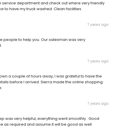
he service department and check out where very friendly
ike to have my truck washed. Clean facilities.
7 years ago
Nice people to help you. Our salesman was very
.
7 years ago
wn a couple of hours away, I was grateful to have the
details before I arrived. Sierra made the online shopping
e.
7 years ago
ep was very helpful, everything went smoothly . Good
ce as required and assume it will be good as well.