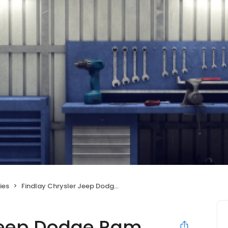
ies
Findlay Chrysler Jeep Dodge Ram Post Falls
 Jeep Dodge Ram