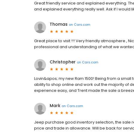
Great friendly service and explained everything. T
and explained everything really well. Ask if I would l
Thomas
on
Cars.com
Great place to visit !!! Very friendly atmosphere , 
professional and understanding of what we wanted
Christopher
on
Cars.com
Lovin&apos; my new Ram 1500! Being from a small to
ability to shop online and work out the majority of 
experience easy, and Trent made the sale a breez
Mark
on
Cars.com
Jeep purchase good inventory selection, the sale r
price and trade in allowance. Will be back for servi