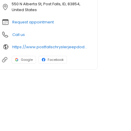
550 N Alberta St, Post Falls, ID, 83854,
United States
Request appointment
Call us
https://www.postfallschryslerjeepdodgeram.com/
Google
Facebook