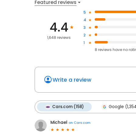
Featured reviews
5
4
4.4
3
2
1,648 reviews
1
8
reviews have
no rat
Write a review
Cars.com (158)
Google (1,35
Michael
on
Cars.com