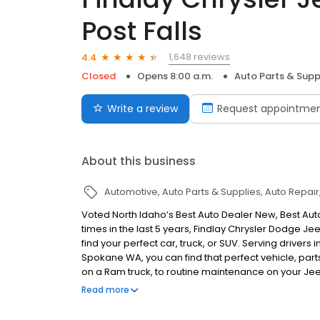
Post Falls
1,648 reviews
4.4
Closed
Opens 8:00 a.m.
Auto Parts & Supp
Write a review
Request appointme
About this business
Automotive
Auto Parts & Supplies
Auto Repair
Voted North Idaho’s Best Auto Dealer New, Best Auto
times in the last 5 years, Findlay Chrysler Dodge 
find your perfect car, truck, or SUV. Serving drivers
Spokane WA, you can find that perfect vehicle, part
on a Ram truck, to routine maintenance on your Je
Jeep Ram has Northern Idaho and Eastern Washingto
Read more
Dealer in North Idaho!