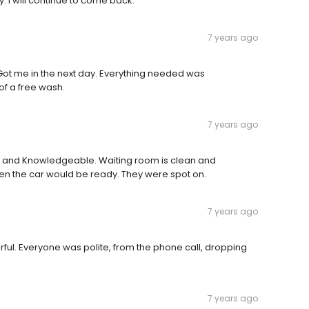
. I will continue to come back.
7 years ago
ot me in the next day. Everything needed was
of a free wash.
7 years ago
ly and Knowledgeable. Waiting room is clean and
en the car would be ready. They were spot on.
7 years ago
ul. Everyone was polite, from the phone call, dropping
7 years ago