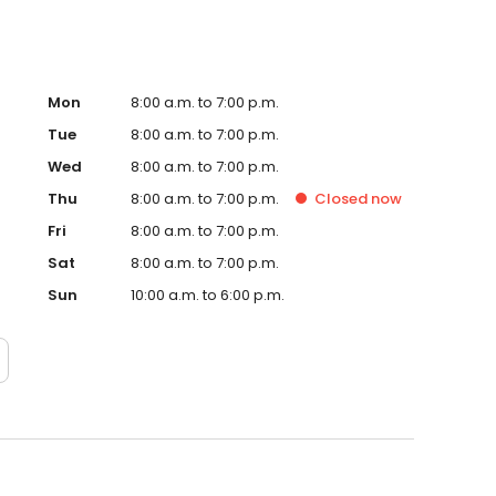
Mon
8:00 a.m. to 7:00 p.m.
Tue
8:00 a.m. to 7:00 p.m.
Wed
8:00 a.m. to 7:00 p.m.
Thu
8:00 a.m. to 7:00 p.m.
Closed
now
Fri
8:00 a.m. to 7:00 p.m.
Sat
8:00 a.m. to 7:00 p.m.
Sun
10:00 a.m. to 6:00 p.m.