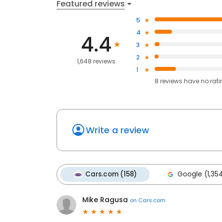
Featured reviews
5
4
4.4
3
2
1,648 reviews
1
8
reviews have
no rat
Write a review
Cars.com (158)
Google (1,35
Mike Ragusa
on
Cars.com