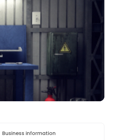
Business information