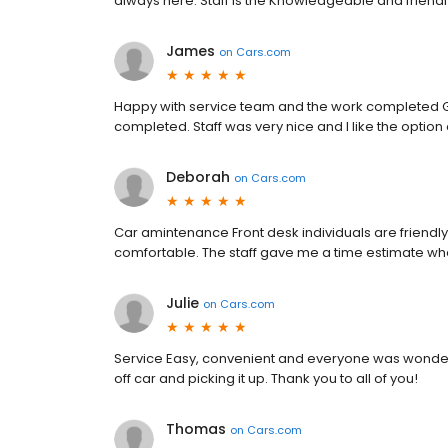
always here. Staff is the Knowledgeable and friendly
James
on
Cars.com
Happy with service team and the work completed G
completed. Staff was very nice and I like the option 
Deborah
on
Cars.com
Car amintenance Front desk individuals are friend
comfortable. The staff gave me a time estimate wh
Julie
on
Cars.com
Service Easy, convenient and everyone was wonderf
off car and picking it up. Thank you to all of you!
Thomas
on
Cars.com