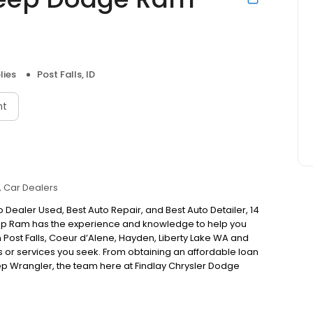
lies
Post Falls, ID
nt
Car Dealers
 Dealer Used, Best Auto Repair, and Best Auto Detailer, 14
Jeep Ram has the experience and knowledge to help you
 in Post Falls, Coeur d’Alene, Hayden, Liberty Lake WA and
s or services you seek. From obtaining an affordable loan
ep Wrangler, the team here at Findlay Chrysler Dodge
n drivers covered! Thanks for voting Findlay Best Auto