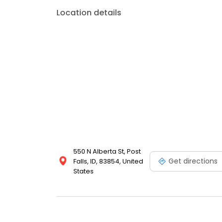
Location details
550 N Alberta St, Post
Get directions
Falls, ID, 83854, United
States