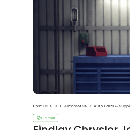
Post Falls, ID
Automotive
Auto Parts & Suppl
Claimed
Findlay Chrysler