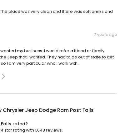
ly. The place was very clean and there was soft drinks and
7 years ago
 wanted my business. I would refer a friend or family
e Jeep that I wanted. They had to go out of state to get
 so I am very particular who I work with.
y Chrysler Jeep Dodge Ram Post Falls
Falls rated?
 star rating with 1,648 reviews.