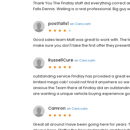
Thank You The Findlay staff did everything correct 
Falls Dennis. Welling is a real professional. Big guy w
postfalls1
on
Cars.com
Good sales team Matt was great to work with. The te
make sure you don't take the first offer they present i
RussellCure
on
Cars.com
outstanding service Findlay has provided a great 
limited mega cab! could not find it anywhere so we 
anxious the Team there at Findlay did an outstandin
are wanting a unique vehicle buying experience go t
Camron
on
Cars.com
Great all around I have been going here for years. T