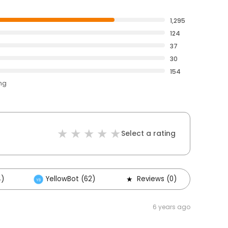
1,295
124
37
30
154
ing
Select a rating
4)
YellowBot (62)
Reviews (0)
Oth
6 years ago