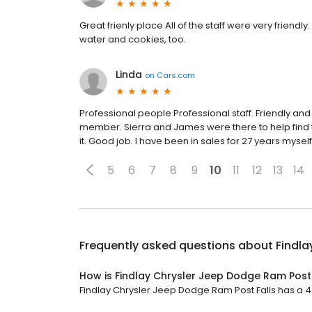
Great frienly place All of the staff were very friend
water and cookies, too.
Linda
on
Cars.com
Professional people Professional staff. Friendly and
member. Sierra and James were there to help find th
it. Good job. I have been in sales for 27 years myself
5
6
7
8
9
10
11
12
13
14
Frequently asked questions about
Findla
How is Findlay Chrysler Jeep Dodge Ram Post 
Findlay Chrysler Jeep Dodge Ram Post Falls has a 4.4