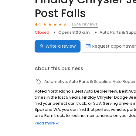
Post Falls
1,648 reviews
4.4
Closed
Opens 8:00 a.m.
Auto Parts & Supp
Write a review
Request appointme
About this business
Automotive
Auto Parts & Supplies
Auto Repair
Voted North Idaho’s Best Auto Dealer New, Best Auto
times in the last 5 years, Findlay Chrysler Dodge 
find your perfect car, truck, or SUV. Serving drivers
Spokane WA, you can find that perfect vehicle, part
on a Ram truck, to routine maintenance on your Je
Jeep Ram has Northern Idaho and Eastern Washingto
Read more
Dealer in North Idaho!