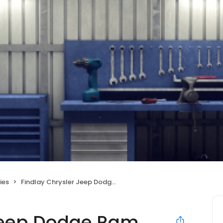
ies
Findlay Chrysler Jeep Dodge Ram Post Falls
 Jeep Dodge Ram