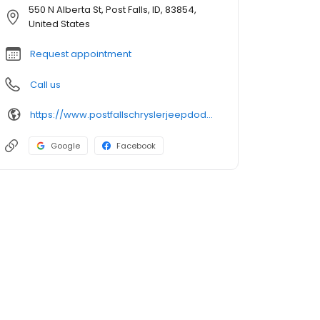
550 N Alberta St, Post Falls, ID, 83854,
United States
Request appointment
Call us
https://www.postfallschryslerjeepdodgeram.com/
Google
Facebook