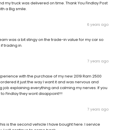
and my truck was delivered on time. Thank You Findlay Post
ith a Big smile.
6 years ago
am was a bit stingy on the trade-in value for my car so
f trading in.
7 years ago
experience with the purchase of my new 2019 Ram 2500
ordered it just the way I want it and was nervous and
g job explaining everything and calming my nerves. If you
o Findlay they wont disappoint!!!
7 years ago
his is the second vehicle I have bought here. I service