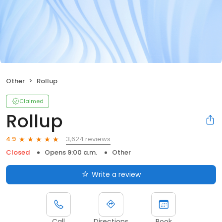
Other
Rollup
Claimed
Rollup
3,624 reviews
4.9
Closed
Opens 9:00 a.m.
Other
Write a review
Call
Directions
Book