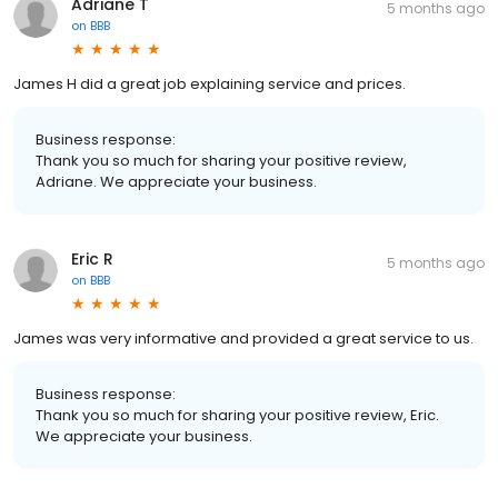
Adriane T
5 months ago
on
BBB
James H did a great job explaining service and prices.
Business response:
Thank you so much for sharing your positive review,
Adriane. We appreciate your business.
Eric R
5 months ago
on
BBB
James was very informative and provided a great service to us.
Business response:
Thank you so much for sharing your positive review, Eric.
We appreciate your business.