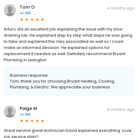
Tom O
4 months ago
on
BBB
Arturo did an excellent job explaining the issue with my slow
draining tub. He explained step by step what steps he was going
to take and explained the risks associated as well so I could
make an informed decision. He explained options for
replacement if needed as well. Definitely recommend Bryant
Plumbing in Lexington.
Business response:
Tom, thank you for choosing Bryant Heating, Cooling,
Plumbing, & Electric. We appreciate your business.
Paige M
4 months ago
on
BBB
Great service great technician David explained everything. Love
our service plan!!