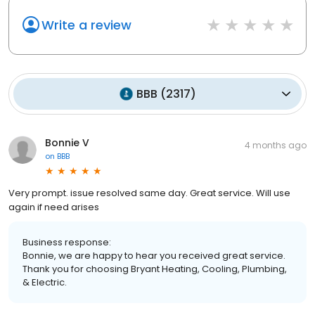
Write a review
BBB
(
2317
)
Bonnie V
4 months ago
on
BBB
Very prompt. issue resolved same day. Great service. Will use
again if need arises
Business response:
Bonnie, we are happy to hear you received great service.
Thank you for choosing Bryant Heating, Cooling, Plumbing,
& Electric.