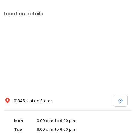
Location details
01845, United States
Mon
9:00 a.m. to 6:00 p.m.
Tue
9:00 a.m. to 6:00 p.m.