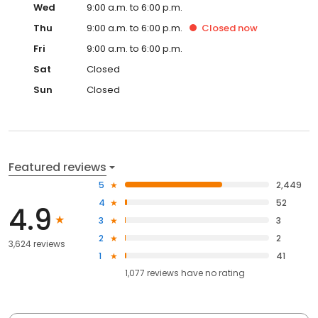
Wed
9:00 a.m. to 6:00 p.m.
Thu
9:00 a.m. to 6:00 p.m.
Closed
now
Fri
9:00 a.m. to 6:00 p.m.
Sat
Closed
Sun
Closed
Featured reviews
5
2,449
4
52
4.9
3
3
2
2
3,624 reviews
1
41
1,077
reviews have
no rating