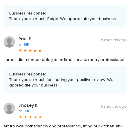
Business response:
Thank you so much, Paige. We appreciate your business.
Paul P
5 months ago
on
BBB
James did a remarkable job on time service merry professional
Business response:
Thank you so much for sharing your positive review. We
appreciate your business.
Lindsey K
5 months ago
on
BBB
Arturo was both friendly and professional, fixing our kitchen sink