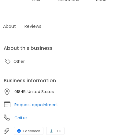
About
Reviews
About this business
Other
Business information
01845, United States
Request appointment
Call us
Facebook
BBB