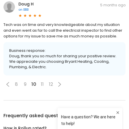
Doug H
5 months ago
on
BBB
Tech was on time and very knowledgeable about my situation
and even went as far to call the electrical inspector to find other
options for my issue to save me as much money as possible.
Business response:
Doug, thank you so much for sharing your positive review.
We appreciate you choosing Bryant Heating, Cooling,
Plumbing, & Electric.
8
9
10
11
12
Frequently asked questions about
Rollup
How is Rollup rated?