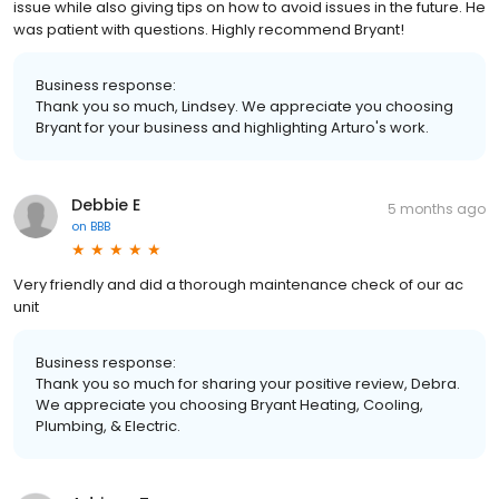
issue while also giving tips on how to avoid issues in the future. He
was patient with questions. Highly recommend Bryant!
Business response:
Thank you so much, Lindsey. We appreciate you choosing
Bryant for your business and highlighting Arturo's work.
Debbie E
5 months ago
on
BBB
Very friendly and did a thorough maintenance check of our ac
unit
Business response:
Thank you so much for sharing your positive review, Debra.
We appreciate you choosing Bryant Heating, Cooling,
Plumbing, & Electric.