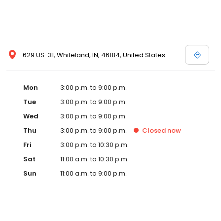
629 US-31, Whiteland, IN, 46184, United States
Mon
3:00 p.m. to 9:00 p.m.
Tue
3:00 p.m. to 9:00 p.m.
Wed
3:00 p.m. to 9:00 p.m.
Thu
3:00 p.m. to 9:00 p.m.
Closed
now
Fri
3:00 p.m. to 10:30 p.m.
Sat
11:00 a.m. to 10:30 p.m.
Sun
11:00 a.m. to 9:00 p.m.