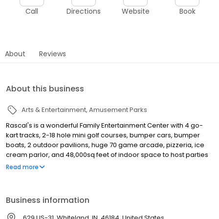
Call
Directions
Website
Book
About
Reviews
About this business
Arts & Entertainment
Amusement Parks
Rascal's is a wonderful Family Entertainment Center with 4 go-
kart tracks, 2-18 hole mini golf courses, bumper cars, bumper
boats, 2 outdoor pavilions, huge 70 game arcade, pizzeria, ice
cream parlor, and 48,000sq feet of indoor space to host parties
and events.
Read more
Business information
629 US-31, Whiteland, IN, 46184, United States