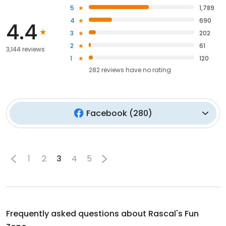
5
1,789
4
690
4.4
3
202
2
61
3,144 reviews
1
120
282
reviews have
no rating
Facebook
(
280
)
1
2
3
4
5
Frequently asked questions about
Rascal's Fun