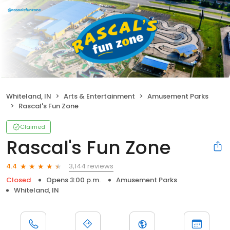
Whiteland, IN
Arts & Entertainment
Amusement Parks
Rascal's Fun Zone
Claimed
Rascal's Fun Zone
3,144 reviews
4.4
Closed
Opens 3:00 p.m.
Amusement Parks
Whiteland, IN