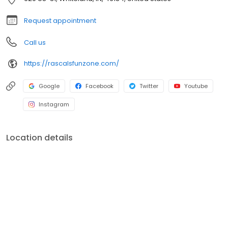
Request appointment
Call us
https://rascalsfunzone.com/
Google
Facebook
Twitter
Youtube
Instagram
Location details