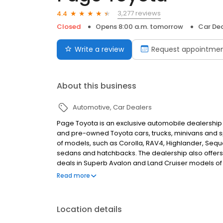
3,277 reviews
4.4
Closed
Opens 8:00 a.m. tomorrow
Car Dea
Write a review
Request appointme
About this business
Automotive
Car Dealers
Page Toyota is an exclusive automobile dealership lo
and pre-owned Toyota cars, trucks, minivans and sp
of models, such as Corolla, RAV4, Highlander, Sequo
sedans and hatchbacks. The dealership also offers 
deals in Superb Avalon and Land Cruiser models of 
Hybrid Synergy Highlander. It provides various car
Read more
collision center.
Location details