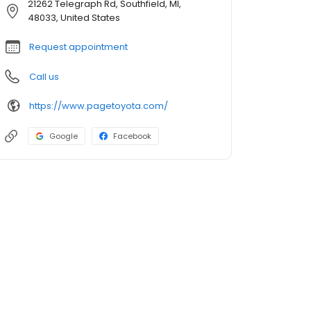
21262 Telegraph Rd, Southfield, MI,
48033, United States
Request appointment
Call us
https://www.pagetoyota.com/
Google
Facebook