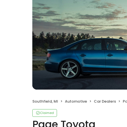
Southfield, MI
Automotive
Car Dealers
P
Claimed
Page Toyota