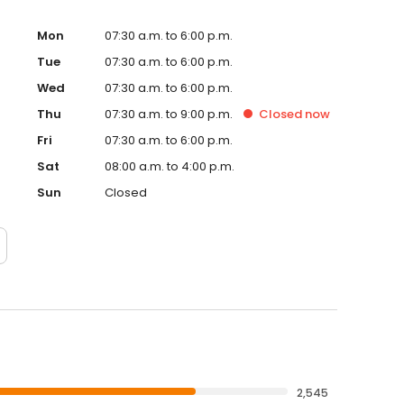
Mon
07:30 a.m. to 6:00 p.m.
Tue
07:30 a.m. to 6:00 p.m.
Wed
07:30 a.m. to 6:00 p.m.
Thu
07:30 a.m. to 9:00 p.m.
Closed
now
Fri
07:30 a.m. to 6:00 p.m.
Sat
08:00 a.m. to 4:00 p.m.
Sun
Closed
2,545