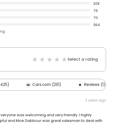
208
76
70
364
ing
Select a rating
,425)
Cars.com (201)
Reviews (1)
2 years ago
Everyone was welcoming and very friendly. I highly
pful and Moe Dabbour was great salesman to deal with.