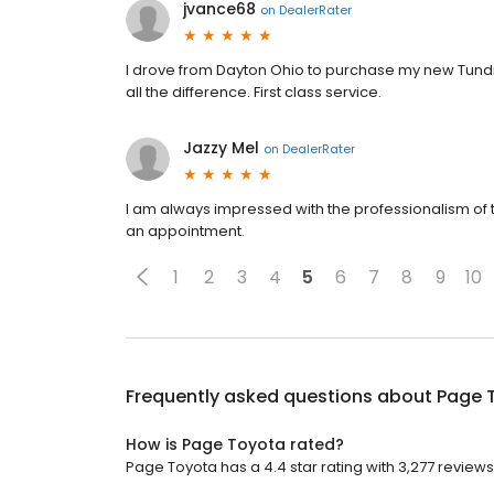
jvance68
on
DealerRater
I drove from Dayton Ohio to purchase my new Tundra
all the difference. First class service.
Jazzy Mel
on
DealerRater
I am always impressed with the professionalism of 
an appointment.
1
2
3
4
5
6
7
8
9
10
Frequently asked questions about
Page 
How is Page Toyota rated?
Page Toyota has a 4.4 star rating with 3,277 reviews