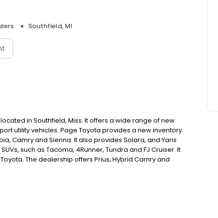
lers
Southfield, MI
nt
cated in Southfield, Miss. It offers a wide range of new
ort utility vehicles. Page Toyota provides a new inventory
ia, Camry and Sienna. It also provides Solara, and Yaris
SUVs, such as Tacoma, 4Runner, Tundra and FJ Cruiser. It
Toyota. The dealership offers Prius, Hybrid Camry and
 services, such a scheduled maintenance, finance and a