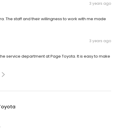
3 years ago
. The staff and their willingness to work with me made
3 years ago
the service department at Page Toyota. It is easy to make
Toyota
.