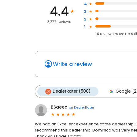
4
4.4
3
2
3,277 reviews
1
14
reviews have
no rat
Write a review
DealerRater (500)
Google (2
BSaeed
on
DealerRater
We had an Excellent experience at the dealership. 
recommend this dealership. Dominica was very hel
Thank you Page Toyota