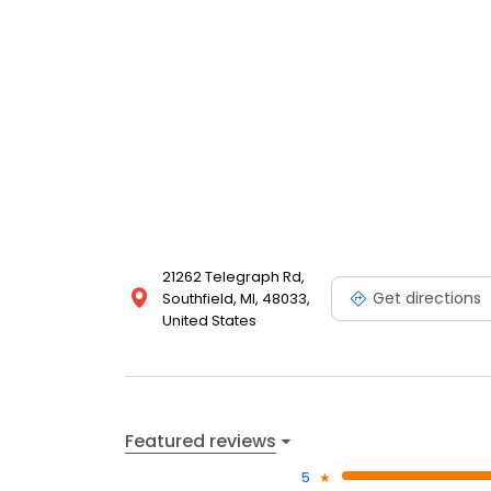
21262 Telegraph Rd,
Get directions
Southfield, MI, 48033,
United States
Featured reviews
5