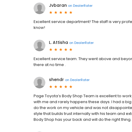
Jvbaran
on
DealerRater
Excellent service department! The staff is very pro
know!
L. Attisha
on
DealerRater
Excellent service team. They went above and beyo
there at no time .
shendr
on
DealerRater
Page Toyota’s Body Shop Team is excellent to work w
with me and rarely happens these days. I had a big
do the work on my vehicle and was not disappointe
style that builds trust internally with his team and e
Body Shop has your back and will do the right thing.