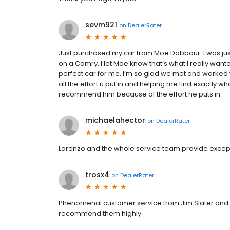
sevm921
on
DealerRater
Just purchased my car from Moe Dabbour. I was ju
on a Camry..I let Moe know that’s what I really want
perfect car for me. I’m so glad we met and worked w
all the effort u put in and helping me find exactly wh
recommend him because of the effort he puts in.
michaelahector
on
DealerRater
Lorenzo and the whole service team provide exceptio
trosx4
on
DealerRater
Phenomenal customer service from Jim Slater and th
recommend them highly