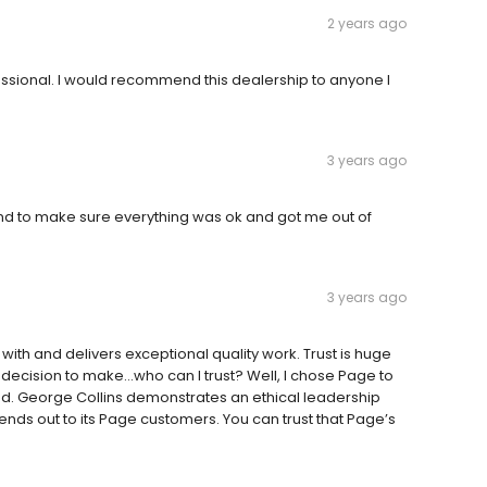
2 years ago
fessional. I would recommend this dealership to anyone I
3 years ago
nd to make sure everything was ok and got me out of
3 years ago
ith and delivers exceptional quality work. Trust is huge
 decision to make…who can I trust? Well, I chose Page to
d. George Collins demonstrates an ethical leadership
xtends out to its Page customers. You can trust that Page’s