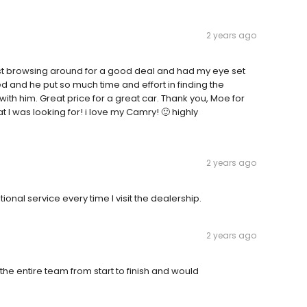
2 years ago
st browsing around for a good deal and had my eye set
ed and he put so much time and effort in finding the
ith him. Great price for a great car. Thank you, Moe for
at I was looking for! i love my Camry! 🙂 highly
2 years ago
nal service every time I visit the dealership.
2 years ago
e entire team from start to finish and would