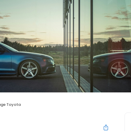
age Toyota