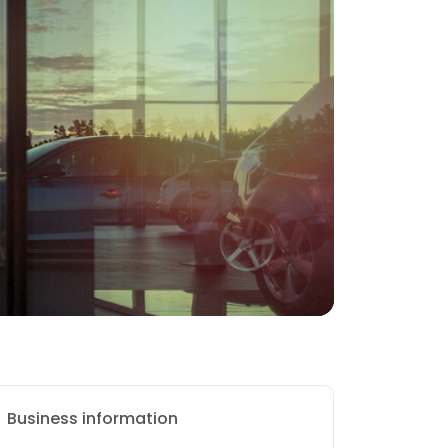
Business information