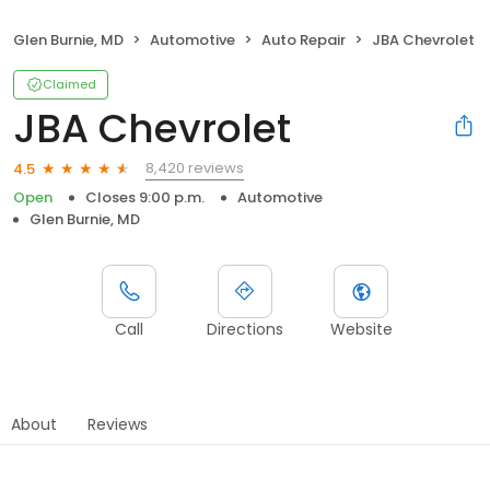
Glen Burnie, MD
Automotive
Auto Repair
JBA Chevrolet
Claimed
JBA Chevrolet
8,420 reviews
4.5
Open
Closes 9:00 p.m.
Automotive
Glen Burnie, MD
Call
Directions
Website
About
Reviews