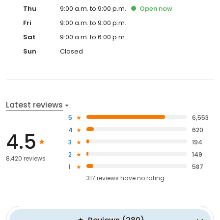
Thu
9:00 a.m. to 9:00 p.m.
Open
now
Fri
9:00 a.m. to 9:00 p.m.
Sat
9:00 a.m. to 6:00 p.m.
Sun
Closed
Latest reviews
5
6,553
4
620
4.5
3
194
2
149
8,420 reviews
1
587
317
reviews have
no rating