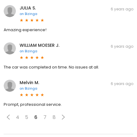
JULIA S.
6 years ago
on
Bizinga
Amazing experience!
WILLIAM MOESER J.
6 years ago
on
Bizinga
The car was completed on time. No issues at all.
Melvin M.
6 years ago
on
Bizinga
Prompt, professional service.
4
5
6
7
8