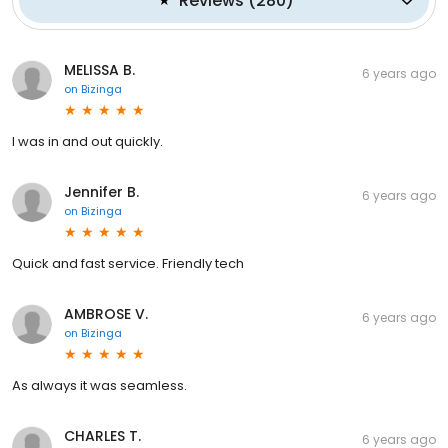
Reviews
(
280
)
MELISSA B.
6 years ago
on
Bizinga
I was in and out quickly.
Jennifer B.
6 years ago
on
Bizinga
Quick and fast service. Friendly tech
AMBROSE V.
6 years ago
on
Bizinga
As always it was seamless.
CHARLES T.
6 years ago