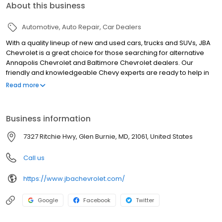
About this business
Automotive
Auto Repair
Car Dealers
With a quality lineup of new and used cars, trucks and SUVs, JBA
Chevrolet is a great choice for those searching for alternative
Annapolis Chevrolet and Baltimore Chevrolet dealers. Our
friendly and knowledgeable Chevy experts are ready to help in
any way they can, so when you find a vehicle you like, schedule a
Read more
test drive and we'll have it ready for you when you get here. We
strive to provide for all your dealership needs in a friendly and
professional manner. Our vast inventory of new and used cars,
Business information
trucks and SUVs, along with our commitment to customer service
keeps people coming back from Annapolis, Baltimore and all
7327 Ritchie Hwy, Glen Burnie, MD, 21061, United States
over Maryland.
Call us
https://www.jbachevrolet.com/
Google
Facebook
Twitter