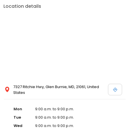
Location details
7327 Ritchie Hwy, Glen Burnie, MD, 21061, United
States
Mon
9:00 a.m. to 9:00 p.m.
Tue
9:00 a.m. to 9:00 p.m.
Wed
9:00 a.m. to 9:00 p.m.