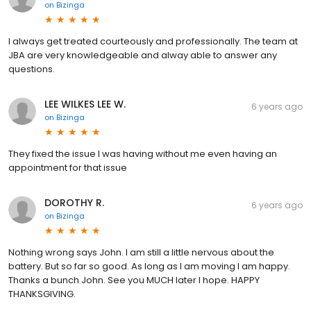
on
Bizinga
I always get treated courteously and professionally. The team at
JBA are very knowledgeable and alway able to answer any
questions.
LEE WILKES LEE W.
6 years ago
on
Bizinga
They fixed the issue I was having without me even having an
appointment for that issue
DOROTHY R.
6 years ago
on
Bizinga
Nothing wrong says John. I am still a little nervous about the
battery. But so far so good. As long as I am moving I am happy.
Thanks a bunch John. See you MUCH later I hope. HAPPY
THANKSGIVING.