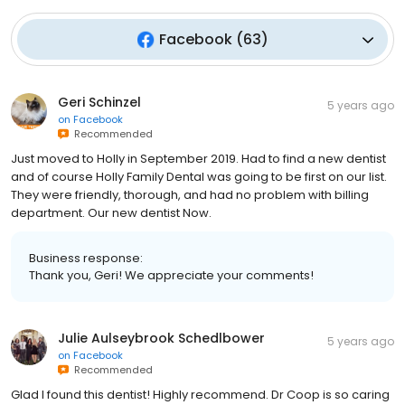
Facebook
(
63
)
Geri Schinzel
5 years ago
on
Facebook
Recommended
Just moved to Holly in September 2019. Had to find a new dentist
and of course Holly Family Dental was going to be first on our list.
They were friendly, thorough, and had no problem with billing
department. Our new dentist Now.
Business response:
Thank you, Geri! We appreciate your comments!
Julie Aulseybrook Schedlbower
5 years ago
on
Facebook
Recommended
Glad I found this dentist! Highly recommend. Dr Coop is so caring