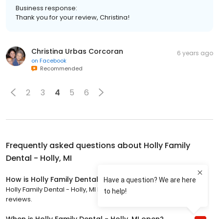
Business response:
Thank you for your review, Christina!
Christina Urbas Corcoran
6 years ago
on
Facebook
Recommended
2
3
4
5
6
Frequently asked questions about
Holly Family
Dental - Holly, MI
How is Holly Family Dental - Holly, MI rated?
Holly Family Dental - Holly, MI has a 4.8 star rating with 331
reviews.