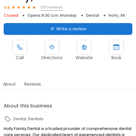
331 reviews
4.8
Closed
Opens 8:30 a.m. Monday
Dental
Holly, MI
Write a review
Call
Directions
Website
Book
About
Reviews
About this business
Dental
Dentists
Holly Family Dental is a trusted provider of comprehensive dental
care services. Our dedicated team of experienced dentists is