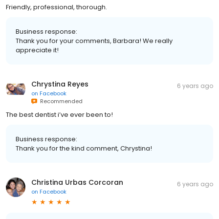
Friendly, professional, thorough.
Business response:
Thank you for your comments, Barbara! We really
appreciate it!
Chrystina Reyes
6 years ago
on
Facebook
Recommended
The best dentist i’ve ever been to!
Business response:
Thank you for the kind comment, Chrystina!
Christina Urbas Corcoran
6 years ago
on
Facebook