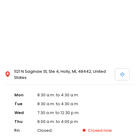
1121 N Saginaw St, Ste 4, Holly, MI, 48442, United
States
Mon
8:30 a.m. to 4:30 a.m.
Tue
8:30 a.m. to 4:30 a.m.
Wed
7:30 a.m. to 12:30 p.m.
Thu
8:00 a.m. to 4:00 p.m.
Fri
Closed
Closed
now