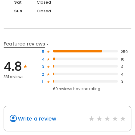
Sat
Closed
Sun
Closed
Featured reviews
5
250
4
10
4.8
3
4
2
4
331 reviews
1
3
60
reviews have
no rating
Write a review