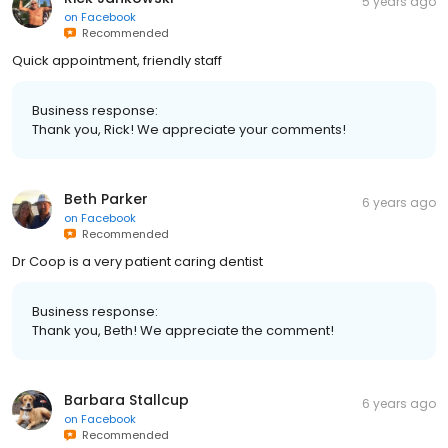
5 years ago
on
Facebook
Recommended
Quick appointment, friendly staff
Business response:
Thank you, Rick! We appreciate your comments!
Beth Parker
6 years ago
on
Facebook
Recommended
Dr Coop is a very patient caring dentist
Business response:
Thank you, Beth! We appreciate the comment!
Barbara Stallcup
6 years ago
on
Facebook
Recommended