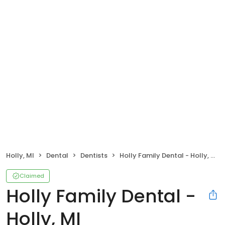
Holly, MI
Dental
Dentists
Holly Family Dental - Holly, MI
Claimed
Holly Family Dental -
Holly, MI