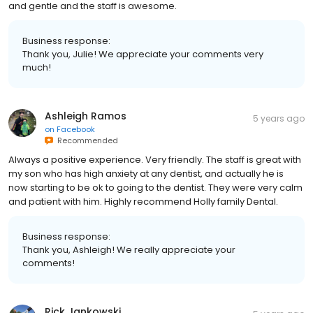
and gentle and the staff is awesome.
Business response:
Thank you, Julie! We appreciate your comments very
much!
Ashleigh Ramos
5 years ago
on
Facebook
Recommended
Always a positive experience. Very friendly. The staff is great with
my son who has high anxiety at any dentist, and actually he is
now starting to be ok to going to the dentist. They were very calm
and patient with him. Highly recommend Holly family Dental.
Business response:
Thank you, Ashleigh! We really appreciate your
comments!
Rick Jankowski