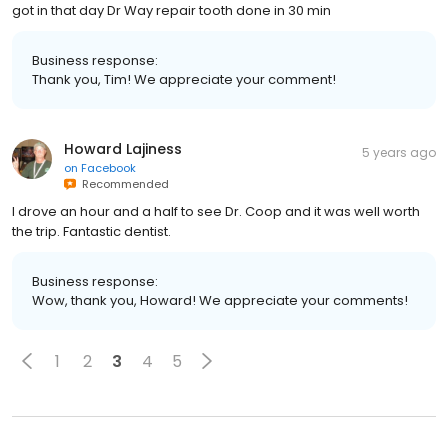
got in that day Dr Way repair tooth done in 30 min
Business response:
Thank you, Tim! We appreciate your comment!
Howard Lajiness
5 years ago
on
Facebook
Recommended
I drove an hour and a half to see Dr. Coop and it was well worth
the trip. Fantastic dentist.
Business response:
Wow, thank you, Howard! We appreciate your comments!
1
2
3
4
5