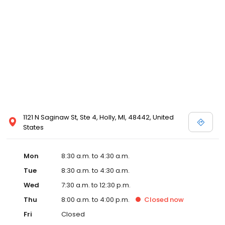
1121 N Saginaw St, Ste 4, Holly, MI, 48442, United
States
Mon
8:30 a.m. to 4:30 a.m.
Tue
8:30 a.m. to 4:30 a.m.
Wed
7:30 a.m. to 12:30 p.m.
Thu
8:00 a.m. to 4:00 p.m.
Closed
now
Fri
Closed