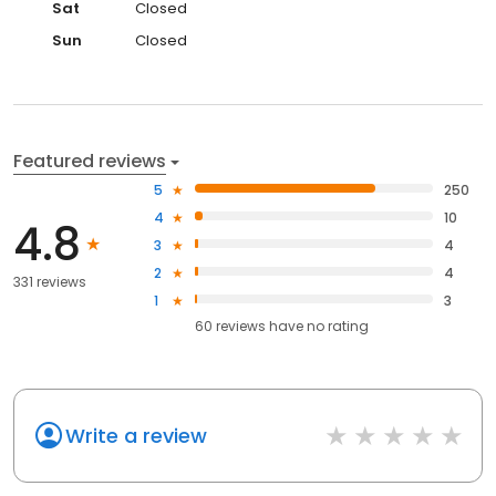
Sat
Closed
Sun
Closed
Featured reviews
5
250
4
10
4.8
3
4
2
4
331 reviews
1
3
60
reviews have
no rating
Write a review