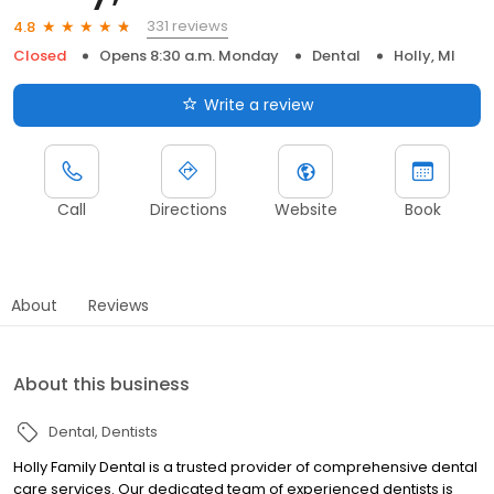
331 reviews
4.8
Closed
Opens 8:30 a.m. Monday
Dental
Holly, MI
Write a review
Call
Directions
Website
Book
About
Reviews
About this business
Dental
Dentists
Holly Family Dental is a trusted provider of comprehensive dental
care services. Our dedicated team of experienced dentists is