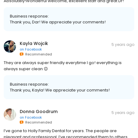
Absolutely!Wonderful welcome, excellent staff and great Dr!
Business response:
Thank you, Dar! We appreciate your comments!
Kayla Wojcik
5 years ago
on
Facebook
Recommended
They are always super friendly everytime I go! everything is
always super clean 😊
Business response:
Thank you, Kayla! We appreciate your comments!
Donna Goodrum
5 years ago
on
Facebook
Recommended
I’ve gone to Holly Family Dental for years. The people are
pleasant and professional. I’ve recommended them to others.