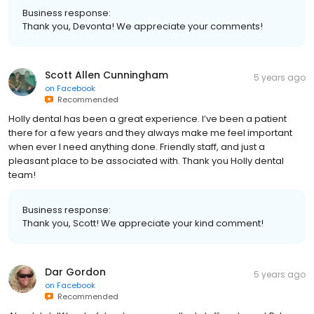
Business response:
Thank you, Devonta! We appreciate your comments!
Scott Allen Cunningham
5 years ago
on
Facebook
Recommended
Holly dental has been a great experience. I’ve been a patient
there for a few years and they always make me feel important
when ever I need anything done. Friendly staff, and just a
pleasant place to be associated with. Thank you Holly dental
team!
Business response:
Thank you, Scott! We appreciate your kind comment!
Dar Gordon
5 years ago
on
Facebook
Recommended