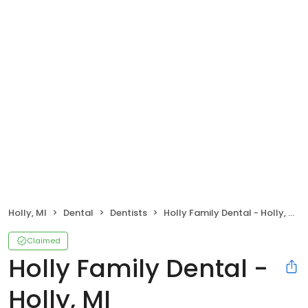
Holly, MI
Dental
Dentists
Holly Family Dental - Holly, MI
Claimed
Holly Family Dental -
Holly, MI