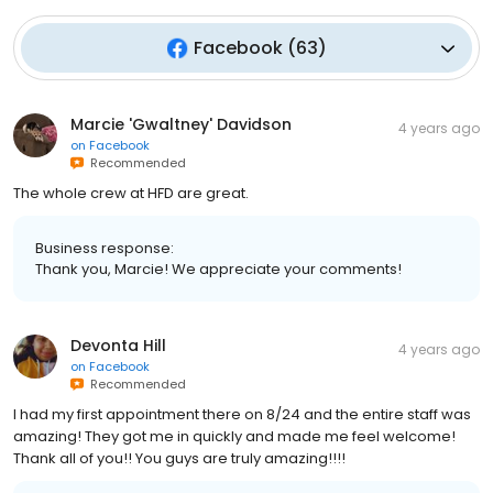
Facebook
(
63
)
Marcie 'Gwaltney' Davidson
4 years ago
on
Facebook
Recommended
The whole crew at HFD are great.
Business response:
Thank you, Marcie! We appreciate your comments!
Devonta Hill
4 years ago
on
Facebook
Recommended
I had my first appointment there on 8/24 and the entire staff was
amazing! They got me in quickly and made me feel welcome!
Thank all of you!! You guys are truly amazing!!!!