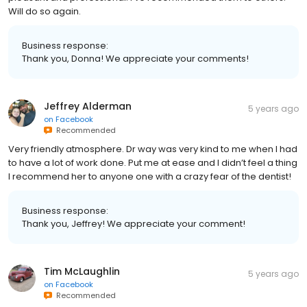
Will do so again.
Business response:
Thank you, Donna! We appreciate your comments!
Jeffrey Alderman
5 years ago
on
Facebook
Recommended
Very friendly atmosphere. Dr way was very kind to me when I had
to have a lot of work done. Put me at ease and I didn’t feel a thing
I recommend her to anyone one with a crazy fear of the dentist!
Business response:
Thank you, Jeffrey! We appreciate your comment!
Tim McLaughlin
5 years ago
on
Facebook
Recommended