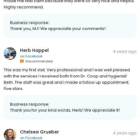
made me feel calm because they were so very nice and helpful.
Highly recommend.
Business response:
Thank you, MJ! We appreciate your comments!
Herb Happel
4 years ago
on
Facebook
Recommended
This was my first visit. Very professional and I was well pleased
with the services I received both from Dr. Coop and hygienist
Beth. The staff was great and I made a follow up appointment.
Five stars.
Business response:
Thank you for your kind words, Herb! We appreciate it!
Chelsea Grueber
4 years ago
on
Facebook