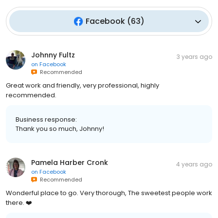
Facebook
(
63
)
Johnny Fultz
3 years ago
on
Facebook
Recommended
Great work and friendly, very professional, highly
recommended.
Business response:
Thank you so much, Johnny!
Pamela Harber Cronk
4 years ago
on
Facebook
Recommended
Wonderful place to go. Very thorough, The sweetest people work
there. ❤️