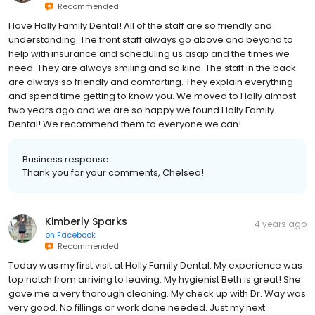
Recommended
I love Holly Family Dental! All of the staff are so friendly and
understanding. The front staff always go above and beyond to
help with insurance and scheduling us asap and the times we
need. They are always smiling and so kind. The staff in the back
are always so friendly and comforting. They explain everything
and spend time getting to know you. We moved to Holly almost
two years ago and we are so happy we found Holly Family
Dental! We recommend them to everyone we can!
Business response:
Thank you for your comments, Chelsea!
Kimberly Sparks
4 years ago
on
Facebook
Recommended
Today was my first visit at Holly Family Dental. My experience was
top notch from arriving to leaving. My hygienist Beth is great! She
gave me a very thorough cleaning. My check up with Dr. Way was
very good. No fillings or work done needed. Just my next