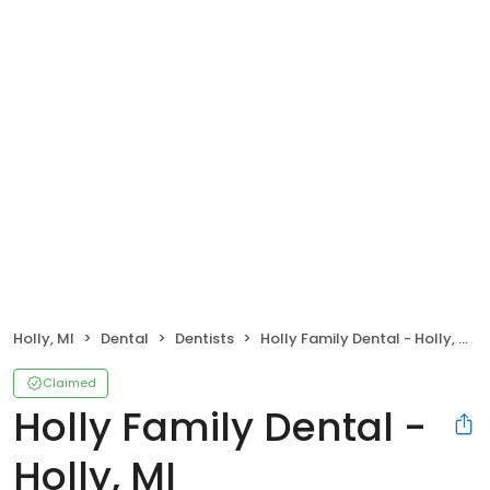
Holly, MI
Dental
Dentists
Holly Family Dental - Holly, MI
Claimed
Holly Family Dental -
Holly, MI