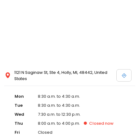
1121 N Saginaw St, Ste 4, Holly, MI, 48442, United
States
Mon
8:30 a.m. to 4:30 a.m.
Tue
8:30 a.m. to 4:30 a.m.
Wed
7:30 a.m. to 12:30 p.m.
Thu
8:00 a.m. to 4:00 p.m.
Closed
now
Fri
Closed