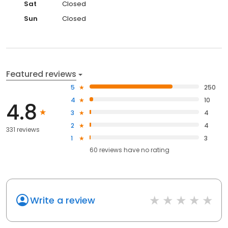
Sat
Closed
Sun
Closed
Featured reviews
5
250
4
10
4.8
3
4
2
4
331 reviews
1
3
60
reviews have
no rating
Write a review