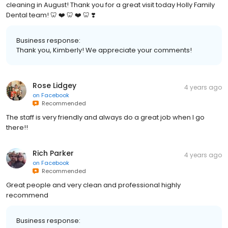
cleaning in August! Thank you for a great visit today Holly Family
Dental team! 🦷 ❤️ 🦷 ❤️ 🦷 ❣️
Business response:
Thank you, Kimberly! We appreciate your comments!
Rose Lidgey
4 years ago
on
Facebook
Recommended
The staff is very friendly and always do a great job when I go
there!!
Rich Parker
4 years ago
on
Facebook
Recommended
Great people and very clean and professional highly
recommend
Business response: