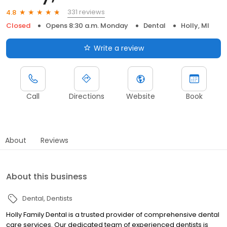
331 reviews
4.8
Closed
Opens 8:30 a.m. Monday
Dental
Holly, MI
Write a review
Call
Directions
Website
Book
About
Reviews
About this business
Dental
Dentists
Holly Family Dental is a trusted provider of comprehensive dental
care services. Our dedicated team of experienced dentists is