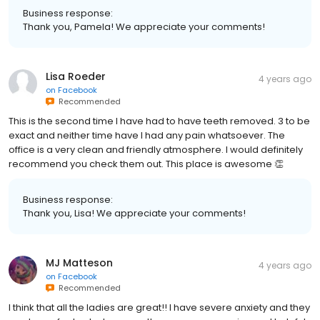
Business response:
Thank you, Pamela! We appreciate your comments!
Lisa Roeder
4 years ago
on
Facebook
Recommended
This is the second time I have had to have teeth removed. 3 to be
exact and neither time have I had any pain whatsoever. The
office is a very clean and friendly atmosphere. I would definitely
recommend you check them out. This place is awesome 👏
Business response:
Thank you, Lisa! We appreciate your comments!
MJ Matteson
4 years ago
on
Facebook
Recommended
I think that all the ladies are great!! I have severe anxiety and they