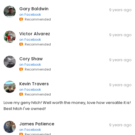
Gary Baldwin
9 years ago
on
Facebook
Recommended
Victor Alvarez
9 years ago
on
Facebook
Recommended
Cory Shaw
9 years ago
on
Facebook
Recommended
Kevin Travers
9 years ago
on
Facebook
Recommended
Love my geny hitch! Well worth the money, love how versatile it is!
Best hitch I've owned!
James Patience
9 years ago
on
Facebook
Recommended