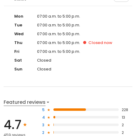
Mon
07:00 a.m. to 5:00 p.m.
Tue
07:00 a.m. to 5:00 p.m.
Wed
07:00 a.m. to 5:00 p.m.
Thu
07:00 a.m. to 5:00 p.m.
Closed
now
Fri
07:00 a.m. to 5:00 p.m.
Sat
Closed
Sun
Closed
Featured reviews
5
228
4
13
4.7
3
2
2
2
459 reviews