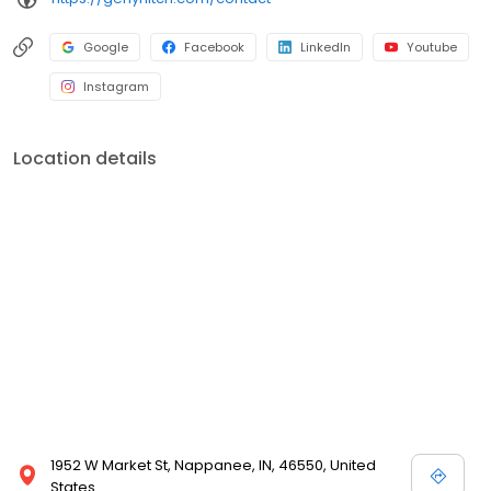
Google
Facebook
LinkedIn
Youtube
Instagram
Location details
1952 W Market St, Nappanee, IN, 46550, United
States