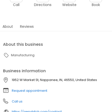
Call
Directions
Website
Book
About
Reviews
About this business
Manufacturing
Business information
1952 W Market St, Nappanee, IN, 46550, United States
Request appointment
Call us
https://genyhitch.com/contact