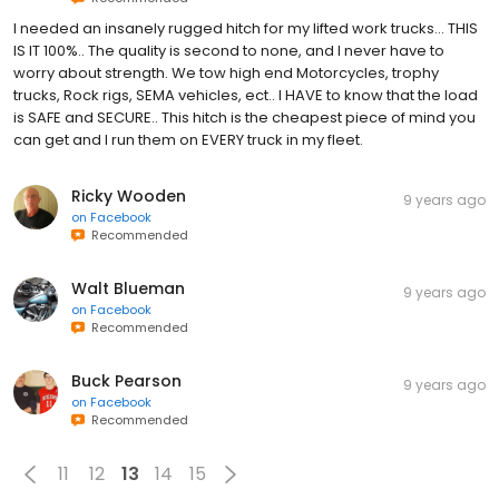
I needed an insanely rugged hitch for my lifted work trucks... THIS
IS IT 100%.. The quality is second to none, and I never have to
worry about strength. We tow high end Motorcycles, trophy
trucks, Rock rigs, SEMA vehicles, ect.. I HAVE to know that the load
is SAFE and SECURE.. This hitch is the cheapest piece of mind you
can get and I run them on EVERY truck in my fleet.
Ricky Wooden
9 years ago
on
Facebook
Recommended
Walt Blueman
9 years ago
on
Facebook
Recommended
Buck Pearson
9 years ago
on
Facebook
Recommended
11
12
13
14
15