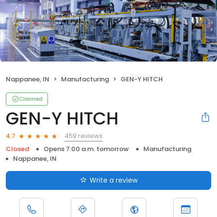
Nappanee, IN
Manufacturing
GEN-Y HITCH
Claimed
GEN-Y HITCH
459 reviews
4.7
Closed
Opens 7:00 a.m. tomorrow
Manufacturing
Nappanee, IN
Write a review