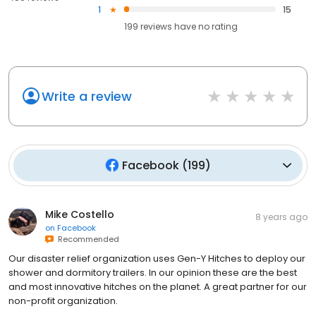
1
15
199
reviews have
no rating
Write a review
Facebook
(
199
)
Mike Costello
8 years ago
on
Facebook
Recommended
Our disaster relief organization uses Gen-Y Hitches to deploy our
shower and dormitory trailers. In our opinion these are the best
and most innovative hitches on the planet. A great partner for our
non-profit organization.