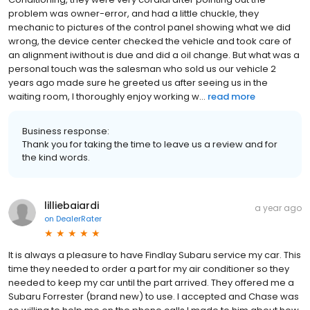
problem was owner-error, and had a little chuckle, they
mechanic to pictures of the control panel showing what we did
wrong, the device center checked the vehicle and took care of
an alignment iwithout is due and did a oil change. But what was a
personal touch was the salesman who sold us our vehicle 2
years ago made sure he greeted us after seeing us in the
waiting room, I thoroughly enjoy working w...
read more
Business response:
Thank you for taking the time to leave us a review and for
the kind words.
lilliebaiardi
a year ago
on
DealerRater
It is always a pleasure to have Findlay Subaru service my car. This
time they needed to order a part for my air conditioner so they
needed to keep my car until the part arrived. They offered me a
Subaru Forrester (brand new) to use. I accepted and Chase was