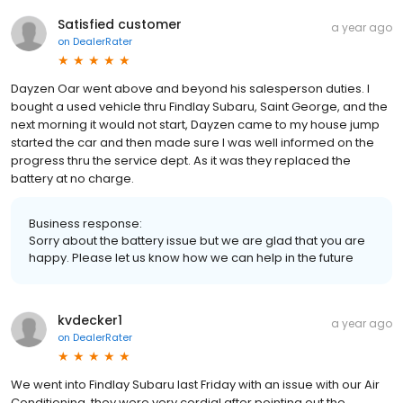
Satisfied customer
a year ago
on
DealerRater
Dayzen Oar went above and beyond his salesperson duties. I
bought a used vehicle thru Findlay Subaru, Saint George, and the
next morning it would not start, Dayzen came to my house jump
started the car and then made sure I was well informed on the
progress thru the service dept. As it was they replaced the
battery at no charge.
Business response:
Sorry about the battery issue but we are glad that you are
happy. Please let us know how we can help in the future
kvdecker1
a year ago
on
DealerRater
We went into Findlay Subaru last Friday with an issue with our Air
Conditioning, they were very cordial after pointing out the