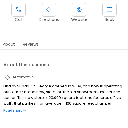
Call
Directions
Website
Book
About
Reviews
About this business
Automotive
Findlay Subaru St. George opened in 2009, and now is operating
out of their brand new, state-of-the-art showroom and service
center. This new store is 20,000 square feet, and features a "live
wall", that purifies--on average--160 square feet of air per
minute, automatic energy saving lights, a dog run, a children's
Read more
area, and a top of the line service center with all new equipment.
With our new facility, our hassle-free pricing, and low pressure
sales approach, you're sure to find the perfect car for you at