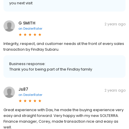
you next visit
G SMITH
2 years ago
on
DealerRater
Integrity, respect, and customer needs at the front of every sales
transaction by Findlay Subaru.
Business response:
Thank you for being part of the Findlay family
Js87
2 years ago
on
DealerRater
Great experience with Dax, he made the buying experience very
easy and straight forward. Very happy with my new SOLTERRA.
Finance manager, Corey, made transaction nice and easy as
well.