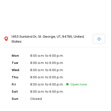
1453 Sunland Dr, St. George, UT, 84790, United
States
Mon
8:00 a.m. to 6:00 p.m.
Tue
8:00 a.m. to 6:00 p.m.
Wed
8:00 a.m. to 6:00 p.m.
Thu
8:00 a.m. to 6:00 p.m.
Fri
8:00 a.m. to 6:00 p.m.
Open
now
Sat
8:00 a.m. to 6:00 p.m.
Sun
Closed