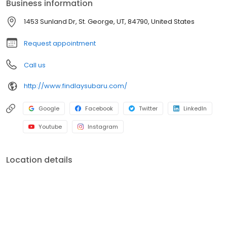
Business information
Findlay Subaru. Come see us on the SAVINGS SIDE of the Freeway!
1453 Sunland Dr, St. George, UT, 84790, United States
Request appointment
Call us
http://www.findlaysubaru.com/
Google
Facebook
Twitter
LinkedIn
Youtube
Instagram
Location details