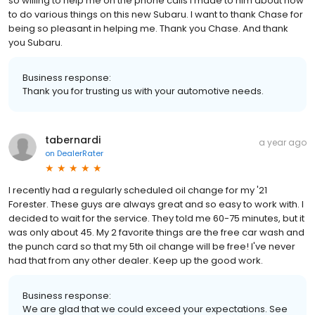
so willing to help me on the phone calls I made to him about how
to do various things on this new Subaru. I want to thank Chase for
being so pleasant in helping me. Thank you Chase. And thank
you Subaru.
Business response:
Thank you for trusting us with your automotive needs.
tabernardi
a year ago
on
DealerRater
I recently had a regularly scheduled oil change for my '21
Forester. These guys are always great and so easy to work with. I
decided to wait for the service. They told me 60-75 minutes, but it
was only about 45. My 2 favorite things are the free car wash and
the punch card so that my 5th oil change will be free! I've never
had that from any other dealer. Keep up the good work.
Business response:
We are glad that we could exceed your expectations. See