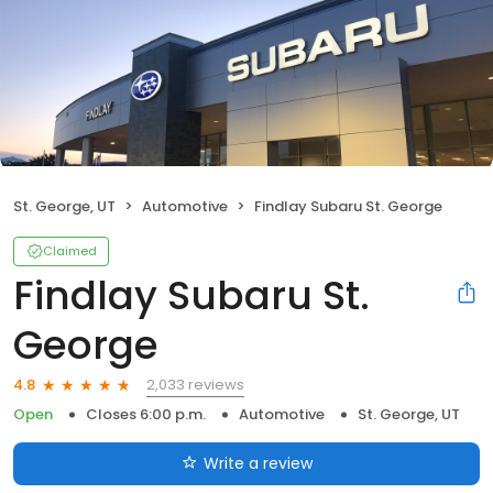
St. George, UT
Automotive
Findlay Subaru St. George
Claimed
Findlay Subaru St.
George
2,033 reviews
4.8
Open
Closes 6:00 p.m.
Automotive
St. George, UT
Write a review