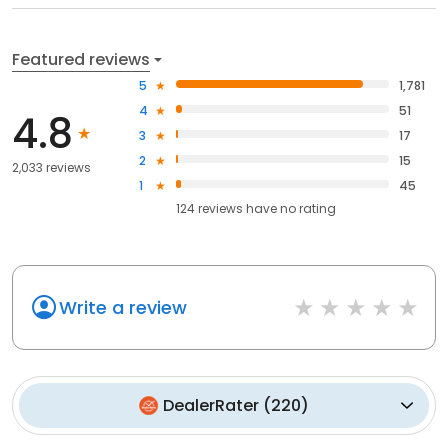
Featured reviews
5
1,781
4
51
4.8
3
17
2
15
2,033 reviews
1
45
124
reviews have
no rating
Write a review
DealerRater
(
220
)