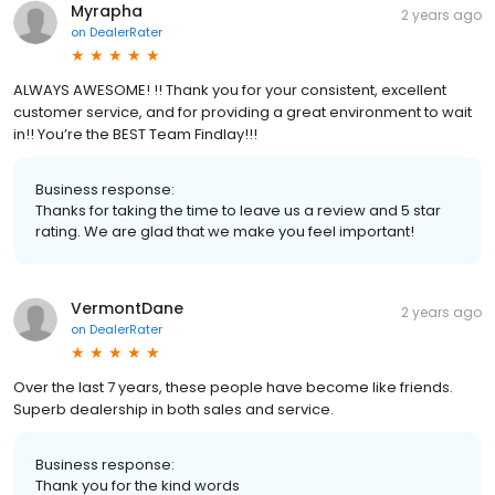
Myrapha
2 years ago
on
DealerRater
ALWAYS AWESOME! !! Thank you for your consistent, excellent
customer service, and for providing a great environment to wait
in!! You’re the BEST Team Findlay!!!
Business response:
Thanks for taking the time to leave us a review and 5 star
rating. We are glad that we make you feel important!
VermontDane
2 years ago
on
DealerRater
Over the last 7 years, these people have become like friends.
Superb dealership in both sales and service.
Business response:
Thank you for the kind words