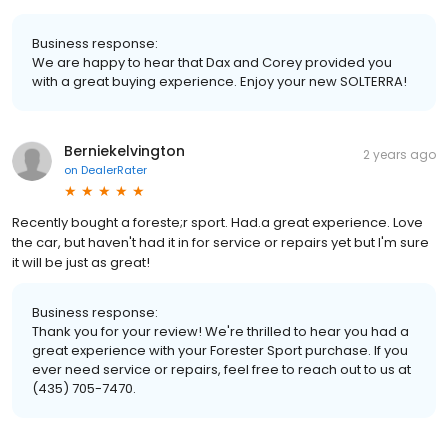
Business response:
We are happy to hear that Dax and Corey provided you
with a great buying experience. Enjoy your new SOLTERRA!
Berniekelvington
2 years ago
on
DealerRater
Recently bought a foreste;r sport. Had.a great experience. Love
the car, but haven't had it in for service or repairs yet but I'm sure
it will be just as great!
Business response:
Thank you for your review! We're thrilled to hear you had a
great experience with your Forester Sport purchase. If you
ever need service or repairs, feel free to reach out to us at
(435) 705-7470.