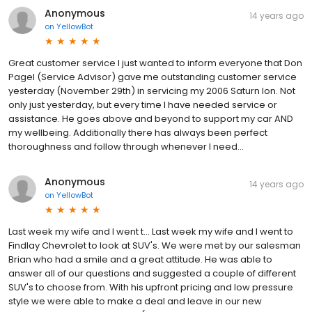
Anonymous
14 years ago
on
YellowBot
Great customer service I just wanted to inform everyone that Don
Pagel (Service Advisor) gave me outstanding customer service
yesterday (November 29th) in servicing my 2006 Saturn Ion. Not
only just yesterday, but every time I have needed service or
assistance. He goes above and beyond to support my car AND
my wellbeing. Additionally there has always been perfect
thoroughness and follow through whenever I need...
Anonymous
14 years ago
on
YellowBot
Last week my wife and I went t... Last week my wife and I went to
Findlay Chevrolet to look at SUV's. We were met by our salesman
Brian who had a smile and a great attitude. He was able to
answer all of our questions and suggested a couple of different
SUV's to choose from. With his upfront pricing and low pressure
style we were able to make a deal and leave in our new