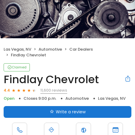
Las Vegas, NV
Automotive
Car Dealers
Findlay Chevrolet
Claimed
Findlay Chevrolet
11,600 reviews
4.4
Open
Closes 9:00 p.m.
Automotive
Las Vegas, NV
Write a review