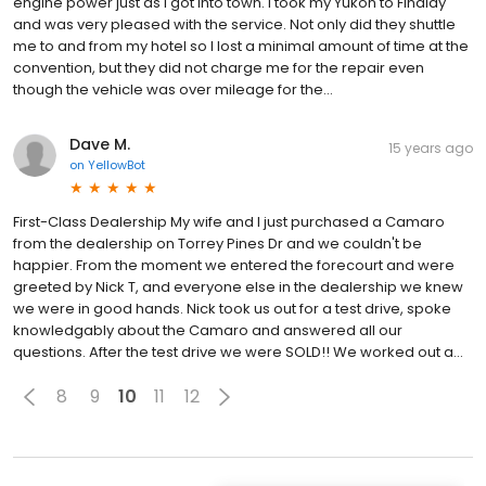
engine power just as I got into town. I took my Yukon to Findlay
and was very pleased with the service. Not only did they shuttle
me to and from my hotel so I lost a minimal amount of time at the
convention, but they did not charge me for the repair even
though the vehicle was over mileage for the...
Dave M.
15 years ago
on
YellowBot
First-Class Dealership My wife and I just purchased a Camaro
from the dealership on Torrey Pines Dr and we couldn't be
happier. From the moment we entered the forecourt and were
greeted by Nick T, and everyone else in the dealership we knew
we were in good hands. Nick took us out for a test drive, spoke
knowledgably about the Camaro and answered all our
questions. After the test drive we were SOLD!! We worked out a...
8
9
10
11
12