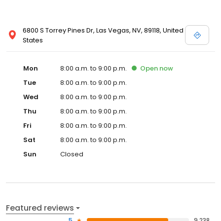
Certified Pre-Owned Commercial/Fleet New Vehicles Parts
6800 S Torrey Pines Dr, Las Vegas, NV, 89118, United
States
Mon
8:00 a.m. to 9:00 p.m.
Open
now
Tue
8:00 a.m. to 9:00 p.m.
Wed
8:00 a.m. to 9:00 p.m.
Thu
8:00 a.m. to 9:00 p.m.
Fri
8:00 a.m. to 9:00 p.m.
Sat
8:00 a.m. to 9:00 p.m.
Sun
Closed
Featured reviews
5
9,238