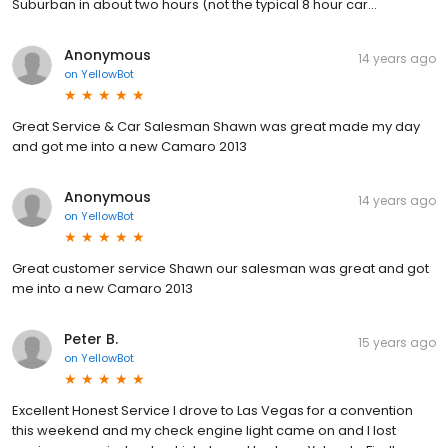
Suburban in about two hours (not the typical 8 hour car...
Anonymous
14 years ago
on
YellowBot
Great Service & Car Salesman Shawn was great made my day
and got me into a new Camaro 2013
Anonymous
14 years ago
on
YellowBot
Great customer service Shawn our salesman was great and got
me into a new Camaro 2013
Peter B.
15 years ago
on
YellowBot
Excellent Honest Service I drove to Las Vegas for a convention
this weekend and my check engine light came on and I lost