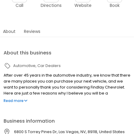
Call
Directions
Website
Book
About
Reviews
About this business
Automotive
Car Dealers
After over 45 years in the automotive industry, we know that there
are many places you can purchase your next vehicle, and we
want to personally thank you for considering Findlay Chevrolet.
Here are just a few reasons why I believe you will be a
completely satisfied, lifelong member of the Findlay Chevy family:
Read more
Great people: We have highly trained professional, courteous,
and ethical staff. Many of our employees have years of
experience, whether it's our sales, service, or parts personnel
Business information
you will find high quality people eager to satisfy your needs.
Convenient location: We are located just off 215 at South
6800 S Torrey Pines Dr, Las Vegas, NV, 89118, United States