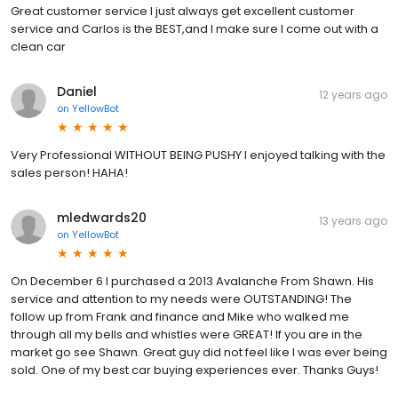
Great customer service I just always get excellent customer
service and Carlos is the BEST,and I make sure I come out with a
clean car
Daniel
12 years ago
on
YellowBot
Very Professional WITHOUT BEING PUSHY I enjoyed talking with the
sales person! HAHA!
mledwards20
13 years ago
on
YellowBot
On December 6 I purchased a 2013 Avalanche From Shawn. His
service and attention to my needs were OUTSTANDING! The
follow up from Frank and finance and Mike who walked me
through all my bells and whistles were GREAT! If you are in the
market go see Shawn. Great guy did not feel like I was ever being
sold. One of my best car buying experiences ever. Thanks Guys!