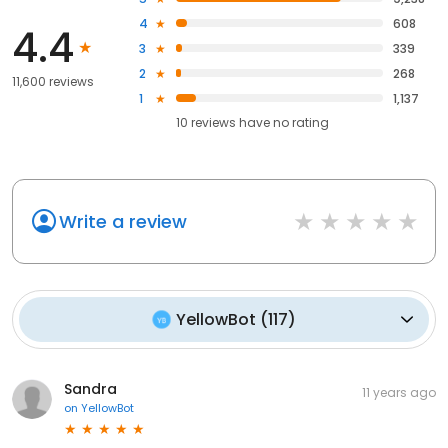
4
608
4.4
3
339
2
268
11,600 reviews
1
1,137
10
reviews have
no rating
Write a review
YellowBot
(
117
)
Sandra
11 years ago
on
YellowBot