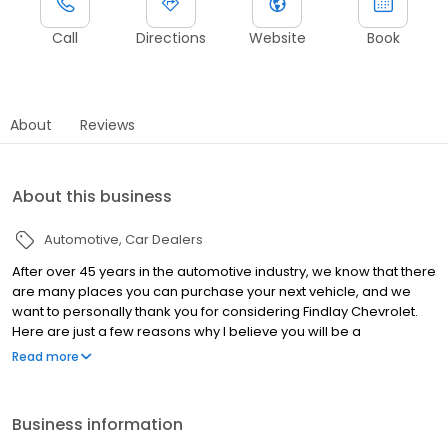
Call
Directions
Website
Book
About
Reviews
About this business
Automotive
Car Dealers
After over 45 years in the automotive industry, we know that there
are many places you can purchase your next vehicle, and we
want to personally thank you for considering Findlay Chevrolet.
Here are just a few reasons why I believe you will be a
completely satisfied, lifelong member of the Findlay Chevy family:
Read more
Great people: We have highly trained professional, courteous,
and ethical staff. Many of our employees have years of
experience, whether it's our sales, service, or parts personnel
Business information
you will find high quality people eager to satisfy your needs.