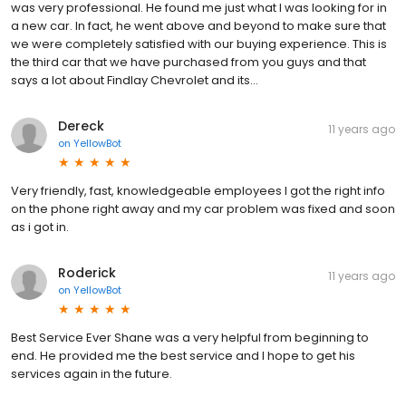
was very professional. He found me just what I was looking for in
a new car. In fact, he went above and beyond to make sure that
we were completely satisfied with our buying experience. This is
the third car that we have purchased from you guys and that
says a lot about Findlay Chevrolet and its...
Dereck
11 years ago
on
YellowBot
Very friendly, fast, knowledgeable employees I got the right info
on the phone right away and my car problem was fixed and soon
as i got in.
Roderick
11 years ago
on
YellowBot
Best Service Ever Shane was a very helpful from beginning to
end. He provided me the best service and I hope to get his
services again in the future.