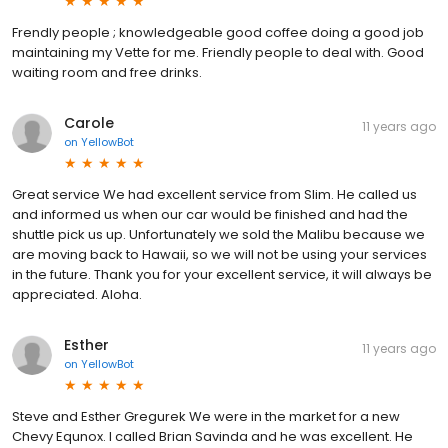
Frendly people ; knowledgeable good coffee doing a good job
maintaining my Vette for me. Friendly people to deal with. Good
waiting room and free drinks.
Carole
11 years ago
on
YellowBot
Great service We had excellent service from Slim. He called us
and informed us when our car would be finished and had the
shuttle pick us up. Unfortunately we sold the Malibu because we
are moving back to Hawaii, so we will not be using your services
in the future. Thank you for your excellent service, it will always be
appreciated. Aloha.
Esther
11 years ago
on
YellowBot
Steve and Esther Gregurek We were in the market for a new
Chevy Equnox. I called Brian Savinda and he was excellent. He