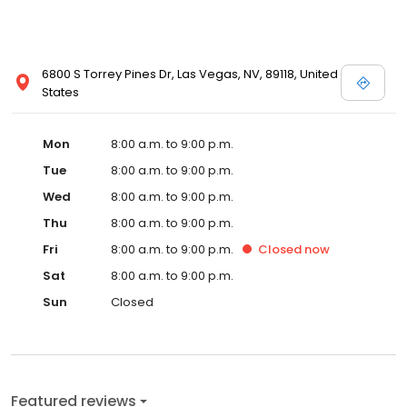
convenient hours when caring for your vehicle. Accessories
Certified Pre-Owned Commercial/Fleet New Vehicles Parts
6800 S Torrey Pines Dr, Las Vegas, NV, 89118, United
States
Mon
8:00 a.m. to 9:00 p.m.
Tue
8:00 a.m. to 9:00 p.m.
Wed
8:00 a.m. to 9:00 p.m.
Thu
8:00 a.m. to 9:00 p.m.
Fri
8:00 a.m. to 9:00 p.m.
Closed
now
Sat
8:00 a.m. to 9:00 p.m.
Sun
Closed
Featured reviews