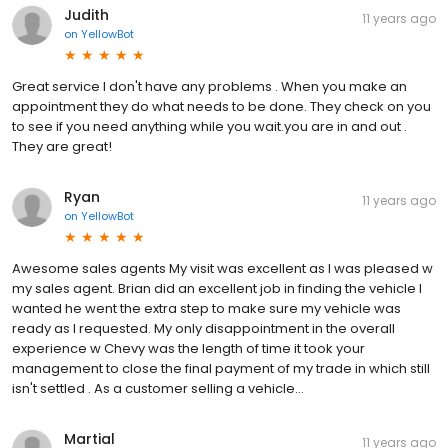
Judith
11 years ago
on
YellowBot
Great service I don't have any problems . When you make an
appointment they do what needs to be done. They check on you
to see if you need anything while you wait.you are in and out .
They are great!
Ryan
11 years ago
on
YellowBot
Awesome sales agents My visit was excellent as I was pleased w
my sales agent. Brian did an excellent job in finding the vehicle I
wanted he went the extra step to make sure my vehicle was
ready as I requested. My only disappointment in the overall
experience w Chevy was the length of time it took your
management to close the final payment of my trade in which still
isn't settled . As a customer selling a vehicle...
Martial
11 years ago