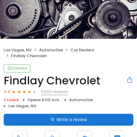
Las Vegas, NV
Automotive
Car Dealers
Findlay Chevrolet
Claimed
Findlay Chevrolet
11,593 reviews
4.4
Closed
Opens 8:00 a.m.
Automotive
Las Vegas, NV
Write a review