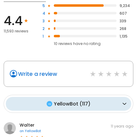
5
9,234
4
607
4.4
3
339
2
268
11,593 reviews
1
1,135
10
reviews have
no rating
Write a review
YellowBot
(
117
)
Walter
11 years ago
on
YellowBot