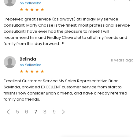
on
YellowBot
I received great service (as always) at Findlay! My service
consultant, Marty Chasse is the finest, most professional service
consultant I have ever had the pleasure to meet! I will
recommend him and Findlay Chevrolet to all of my friends and
family from this day forward...!!
Belinda
11 years ago
on
YellowBot
Excellent Customer Service My Sales Representative Brian
Savinda, provided EXCELLENT customer service from start to
finish! I now consider Brian a friend, and have already referred
family and friends.
5
6
7
8
9