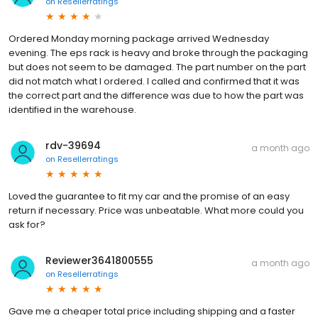
on
Resellerratings
Ordered Monday morning package arrived Wednesday
evening. The eps rack is heavy and broke through the packaging
but does not seem to be damaged. The part number on the part
did not match what I ordered. I called and confirmed that it was
the correct part and the difference was due to how the part was
identified in the warehouse.
rdv-39694
a month ago
on
Resellerratings
Loved the guarantee to fit my car and the promise of an easy
return if necessary. Price was unbeatable. What more could you
ask for?
Reviewer3641800555
a month ago
on
Resellerratings
Gave me a cheaper total price including shipping and a faster