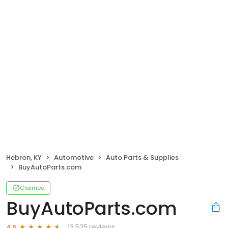
Hebron, KY
Automotive
Auto Parts & Supplies
BuyAutoParts.com
Claimed
BuyAutoParts.com
13,525 reviews
4.6