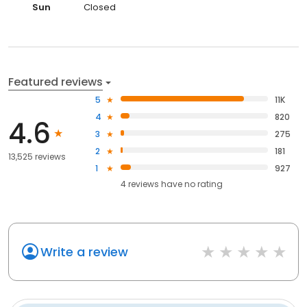
Sun
Closed
Featured reviews
5
11K
4
820
4.6
3
275
2
181
13,525 reviews
1
927
4
reviews have
no rating
Write a review