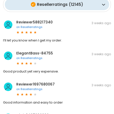
Resellerratings
(
12145
)
Reviewer588217340
3 weeks ago
on
Resellerratings
I’ll let you know when I get my order.
ElegantBass-84755
3 weeks ago
on
Resellerratings
Good product yet very expensive.
Reviewer1697680067
3 weeks ago
on
Resellerratings
Good information and easy to order