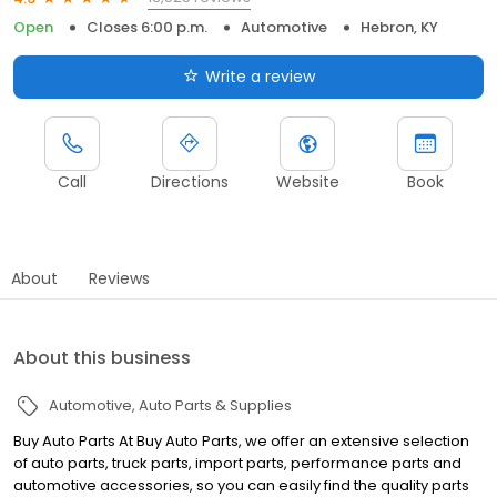
Open
Closes 6:00 p.m.
Automotive
Hebron, KY
Write a review
Call
Directions
Website
Book
About
Reviews
About this business
Automotive
Auto Parts & Supplies
Buy Auto Parts At Buy Auto Parts, we offer an extensive selection
of auto parts, truck parts, import parts, performance parts and
automotive accessories, so you can easily find the quality parts