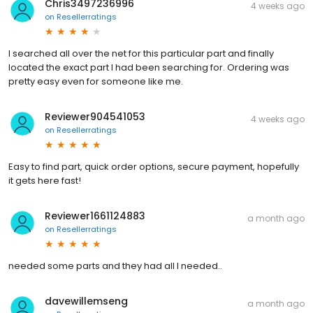
Chris3497236996
4 weeks ago
on
Resellerratings
I searched all over the net for this particular part and finally
located the exact part I had been searching for. Ordering was
pretty easy even for someone like me.
Reviewer904541053
4 weeks ago
on
Resellerratings
Easy to find part, quick order options, secure payment, hopefully
it gets here fast!
Reviewer1661124883
a month ago
on
Resellerratings
needed some parts and they had all I needed..
davewillemseng
a month ago