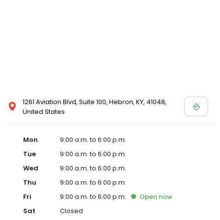
1261 Aviation Blvd, Suite 100, Hebron, KY, 41048,
United States
Mon
9:00 a.m. to 6:00 p.m.
Tue
9:00 a.m. to 6:00 p.m.
Wed
9:00 a.m. to 6:00 p.m.
Thu
9:00 a.m. to 6:00 p.m.
Fri
9:00 a.m. to 6:00 p.m.
Open
now
Sat
Closed