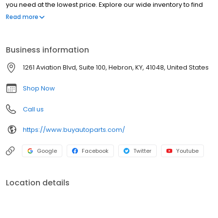
you need at the lowest price. Explore our wide inventory to find
both OEM car parts and aftermarket car parts for your vehicle.
Read more
We are one of the largest distributors of auto parts online in the
USA. Our customers have come to know us as the best place to
buy auto parts online.
Business information
1261 Aviation Blvd, Suite 100, Hebron, KY, 41048, United States
Shop Now
Call us
https://www.buyautoparts.com/
Google
Facebook
Twitter
Youtube
Location details