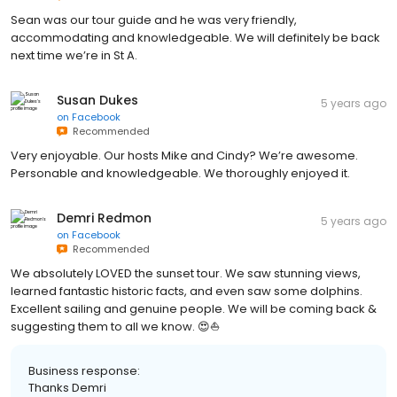
Sean was our tour guide and he was very friendly,
accommodating and knowledgeable. We will definitely be back
next time we’re in St A.
Susan Dukes
5 years ago
on
Facebook
Recommended
Very enjoyable. Our hosts Mike and Cindy? We’re awesome.
Personable and knowledgeable. We thoroughly enjoyed it.
Demri Redmon
5 years ago
on
Facebook
Recommended
We absolutely LOVED the sunset tour. We saw stunning views,
learned fantastic historic facts, and even saw some dolphins.
Excellent sailing and genuine people. We will be coming back &
suggesting them to all we know. 😍⛵
Business response:
Thanks Demri