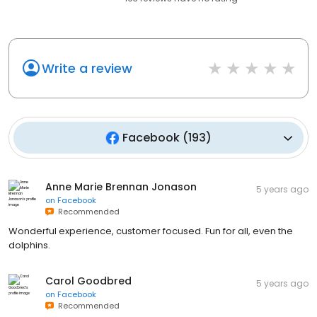
Write a review
Facebook
(
193
)
Anne Marie Brennan Jonason
5 years ago
on
Facebook
Recommended
Wonderful experience, customer focused. Fun for all, even the
dolphins.
Carol Goodbred
5 years ago
on
Facebook
Recommended