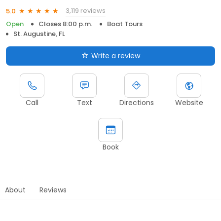
3,119 reviews
5.0
Open
Closes 8:00 p.m.
Boat Tours
St. Augustine, FL
Write a review
Call
Text
Directions
Website
Book
About
Reviews