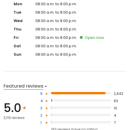
Mon
08:00 a.m. to 8:00 p.m.
Tue
08:00 a.m. to 8:00 p.m.
Wed
08:00 a.m. to 8:00 p.m.
Thu
08:00 a.m. to 8:00 p.m.
Fri
08:00 a.m. to 8:00 p.m.
Open
now
Sat
08:00 a.m. to 8:00 p.m.
Sun
08:00 a.m. to 8:00 p.m.
Featured reviews
5
2,842
4
63
5.0
3
10
2
4
3,119 reviews
1
7
193
reviews have
no rating