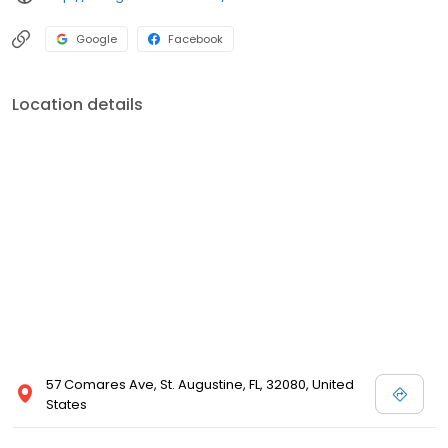
Google
Facebook
Location details
57 Comares Ave, St. Augustine, FL, 32080, United
States