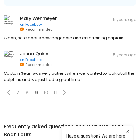
Mary Wehmeyer
5 years ago
on
Facebook
Recommended
Clean, safe boat. Knowledgeable and entertaining captain
Jenna Quinn
5 years ago
on
Facebook
Recommended
Captain Sean was very patient when we wanted to look at all the
dolphins and we just had a great time!
7
8
9
10
11
Frequently asked questions about
St Augustine
Boat Tours