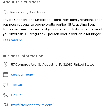
About this business
Recreation
Boat Tours
Private Charters and Small Boat Tours From family reunions, short
business retreats, to bachelorette parties; St Augustine Boat
Tours can meet the needs of your group and tailor a tour around
your interests. Our regular 20 person boat is available for larger
parties, or book it with a smaller group for more intimate
Read more
gatherings. Explore the shore, take a swim, and cruise the bay!
Boat Tours, Dolphin Tours, Sunset Tours, Private Boat Tours, Nights
of Lights Tours, Eco Tours, St. Augustine Boat Tours
Business information
57 Comares Ave, St. Augustine, FL, 32080, United States
See Our Tours
Text Us
Call us
http://staugboattours.com/