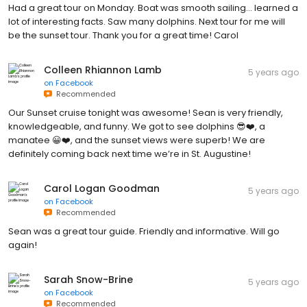
Had a great tour on Monday. Boat was smooth sailing... learned a
lot of interesting facts. Saw many dolphins. Next tour for me will
be the sunset tour. Thank you for a great time! Carol
Colleen Rhiannon Lamb
5 years ago
on
Facebook
Recommended
Our Sunset cruise tonight was awesome! Sean is very friendly,
knowledgeable, and funny. We got to see dolphins 😎❤️, a
manatee 😀❤️, and the sunset views were superb! We are
definitely coming back next time we’re in St. Augustine!
Carol Logan Goodman
5 years ago
on
Facebook
Recommended
Sean was a great tour guide. Friendly and informative. Will go
again!
Sarah Snow-Brine
5 years ago
on
Facebook
Recommended