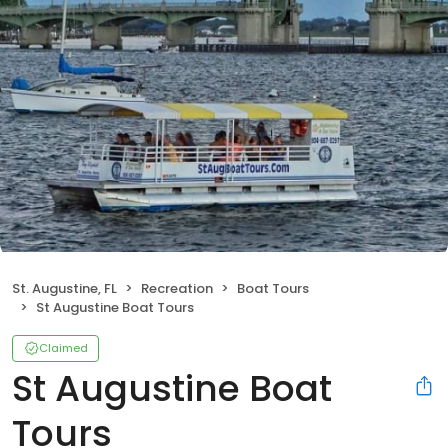
St. Augustine, FL
Recreation
Boat Tours
St Augustine Boat Tours
Claimed
St Augustine Boat
Tours