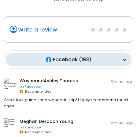
Write a review
Facebook
(
193
)
WayneandAshley Thomas
5 years ago
on
Facebook
Recommended
Great tour guides and wonderful trip! Highly recommend for all
ages.
Meghan DeLoach Young
5 years ago
on
Facebook
Recommended