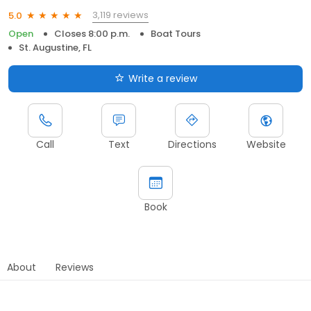
3,119 reviews
5.0
Open
Closes 8:00 p.m.
Boat Tours
St. Augustine, FL
Write a review
Call
Text
Directions
Website
Book
About
Reviews