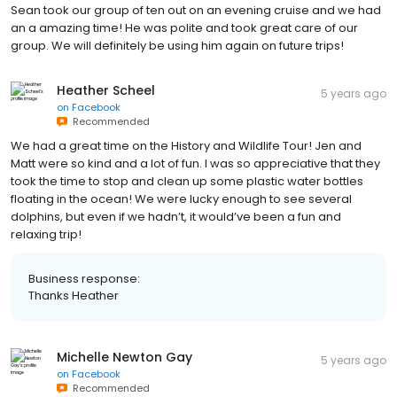
Sean took our group of ten out on an evening cruise and we had
an a amazing time! He was polite and took great care of our
group. We will definitely be using him again on future trips!
Heather Scheel
5 years ago
on
Facebook
Recommended
We had a great time on the History and Wildlife Tour! Jen and
Matt were so kind and a lot of fun. I was so appreciative that they
took the time to stop and clean up some plastic water bottles
floating in the ocean! We were lucky enough to see several
dolphins, but even if we hadn’t, it would’ve been a fun and
relaxing trip!
Business response:
Thanks Heather
Michelle Newton Gay
5 years ago
on
Facebook
Recommended