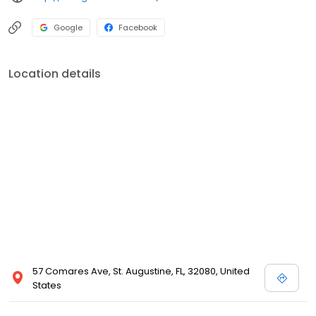
Google
Facebook
Location details
57 Comares Ave, St. Augustine, FL, 32080, United
States