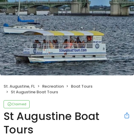
St. Augustine, FL
Recreation
Boat Tours
St Augustine Boat Tours
Claimed
St Augustine Boat
Tours