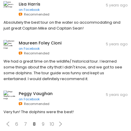
Lisa Harris
5 years ago
on
Facebook
Recommended
Absolutely the best tour on the water so accommodating and
just great Captain Mike and Captain Sean!
Maureen Foley Cioni
5 years ago
on
Facebook
Recommended
We had a great time on the wildlife/ historical tour. I learned
some things about the city that I didn't know, and we got to see
some dolphins. The tour guide was funny and kept us
entertained. I would definitely recommend it.
Peggy Vaughan
5 years ago
on
Facebook
Recommended
Very fun! The dolphins were the best!
6
7
8
9
10