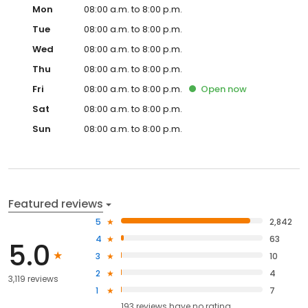
Mon
08:00 a.m. to 8:00 p.m.
Tue
08:00 a.m. to 8:00 p.m.
Wed
08:00 a.m. to 8:00 p.m.
Thu
08:00 a.m. to 8:00 p.m.
Fri
08:00 a.m. to 8:00 p.m.
Open
now
Sat
08:00 a.m. to 8:00 p.m.
Sun
08:00 a.m. to 8:00 p.m.
Featured reviews
5
2,842
4
63
5.0
3
10
2
4
3,119 reviews
1
7
193
reviews have
no rating