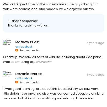
We had a great time on the sunset cruise. The guys doing our
tour were professional and made sure we enjoyed our trip.
Business response:
Thanks for cruising with us.
Mathew Priest
5 years ago
on
Facebook
Recommended
Great trip! We saw all sorts of wild life including about 7 dolphins!
Was an amazing experience!!!
Devonia Everett
5 years ago
on
Facebook
Recommended
it was good learning. ore about this beautiful city,we saw very
little dolphins or anything else. was concerned about the drinking
on board but all in all it was still a good relaxing little cruise