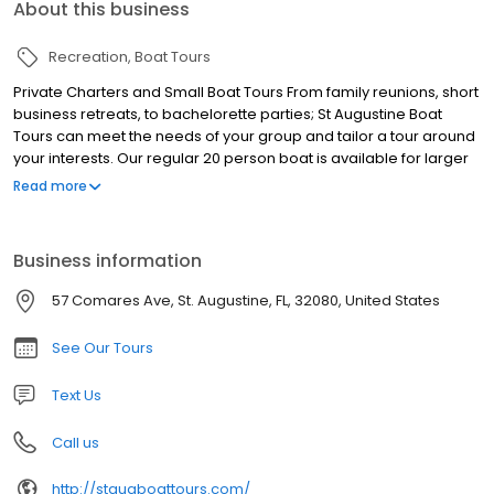
About this business
Recreation
Boat Tours
Private Charters and Small Boat Tours From family reunions, short
business retreats, to bachelorette parties; St Augustine Boat
Tours can meet the needs of your group and tailor a tour around
your interests. Our regular 20 person boat is available for larger
parties, or book it with a smaller group for more intimate
Read more
gatherings. Explore the shore, take a swim, and cruise the bay!
Boat Tours, Dolphin Tours, Sunset Tours, Private Boat Tours, Nights
of Lights Tours, Eco Tours, St. Augustine Boat Tours
Business information
57 Comares Ave, St. Augustine, FL, 32080, United States
See Our Tours
Text Us
Call us
http://staugboattours.com/