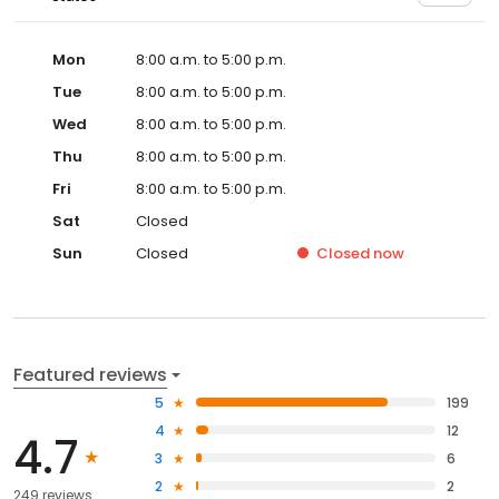
Mon
8:00 a.m. to 5:00 p.m.
Tue
8:00 a.m. to 5:00 p.m.
Wed
8:00 a.m. to 5:00 p.m.
Thu
8:00 a.m. to 5:00 p.m.
Fri
8:00 a.m. to 5:00 p.m.
Sat
Closed
Sun
Closed
Closed
now
Featured reviews
5
199
4
12
4.7
3
6
2
2
249 reviews