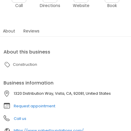
Call
Directions
Website
Book
About
Reviews
About this business
Construction
Business information
1320 Distribution Way, Vista, CA, 92081, United States
Request appointment
Call us
https://www.saberfoundations.com/