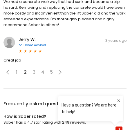
We had a concrete walkway that had sunk and became a trip
hazard. Removing and replacing the concrete would have been
more costly and inconvenient than the lift Saber did and the work
exceeded expectations. I'm thoroughly pleased and highly
recommend Saber to others!
Jerry W.
3 years ago
on
Home Advisor
Great job
1
2
3
4
5
Frequently asked questions about
Saber
How is Saber rated?
Saber has a 4.7 star rating with 249 reviews.