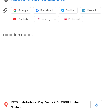
Google
Facebook
Twitter
LinkedIn
Youtube
Instagram
Pinterest
Location details
1320 Distribution Way, Vista, CA, 92081, United
States