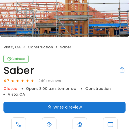
Vista, CA
Construction
Saber
Claimed
Saber
249 reviews
4.7
Closed
Opens 8:00 a.m. tomorrow
Construction
Vista, CA
Write a review