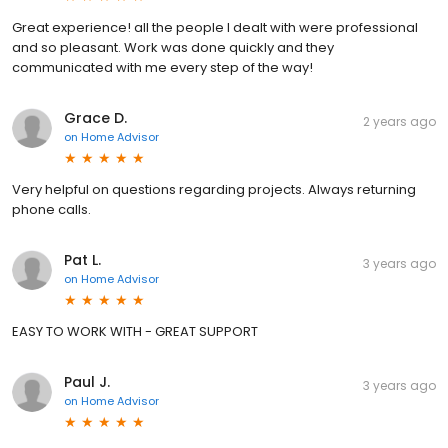
Great experience! all the people I dealt with were professional
and so pleasant. Work was done quickly and they
communicated with me every step of the way!
Grace D.
2 years ago
on
Home Advisor
Very helpful on questions regarding projects. Always returning
phone calls.
Pat L.
3 years ago
on
Home Advisor
EASY TO WORK WITH - GREAT SUPPORT
Paul J.
3 years ago
on
Home Advisor