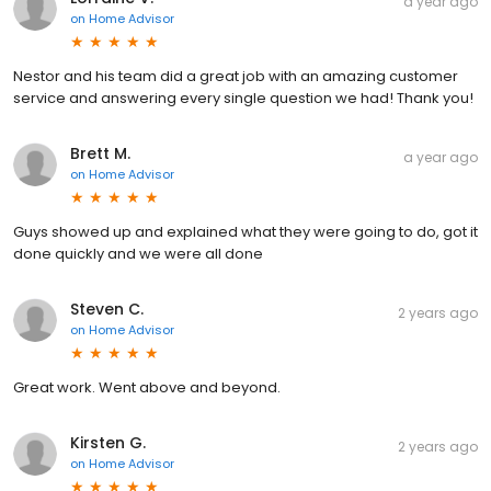
a year ago
on
Home Advisor
Nestor and his team did a great job with an amazing customer
service and answering every single question we had! Thank you!
Brett M.
a year ago
on
Home Advisor
Guys showed up and explained what they were going to do, got it
done quickly and we were all done
Steven C.
2 years ago
on
Home Advisor
Great work. Went above and beyond.
Kirsten G.
2 years ago
on
Home Advisor