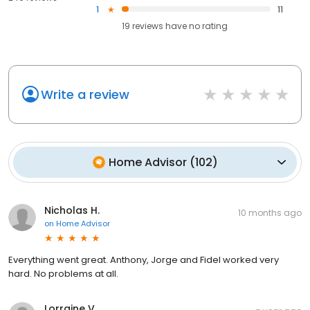
1
11
19
reviews have
no rating
Write a review
Home Advisor
(
102
)
Nicholas H.
10 months ago
on
Home Advisor
Everything went great. Anthony, Jorge and Fidel worked very
hard. No problems at all.
Lorraine V.