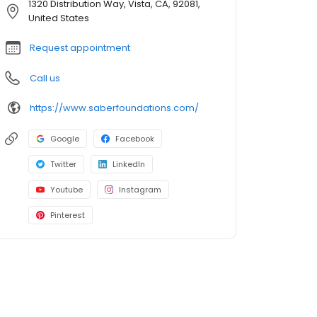
1320 Distribution Way, Vista, CA, 92081,
United States
Request appointment
Call us
https://www.saberfoundations.com/
Google
Facebook
Twitter
LinkedIn
Youtube
Instagram
Pinterest