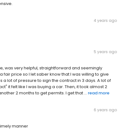
ensive.
4 years ago
5 years ago
, was very helpful, straightforward and seemingly
air price so I let saber know that I was willing to give
a lot of pressure to sign the contract in 3 days. A lot of
t" it felt like I was buying a car. Then, it took almost 2
other 2 months to get permits. I get that ...
read more
6 years ago
 timely manner