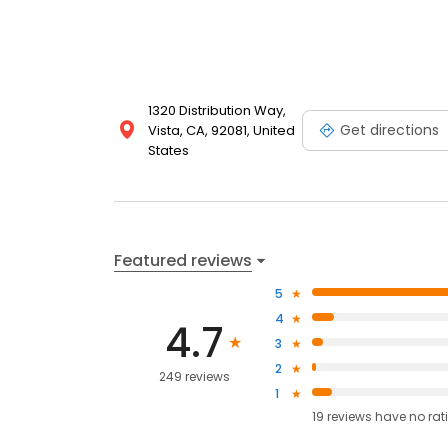
1320 Distribution Way,
Get directions
Vista, CA, 92081, United
States
Featured reviews
5
4
4.7
3
2
249 reviews
1
19
reviews have
no rat