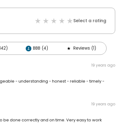
Select a rating
142)
BBB (4)
Reviews (1)
19 years ago
able - understanding - honest - reliable - timely -
19 years ago
to be done correctly and on time. Very easy to work