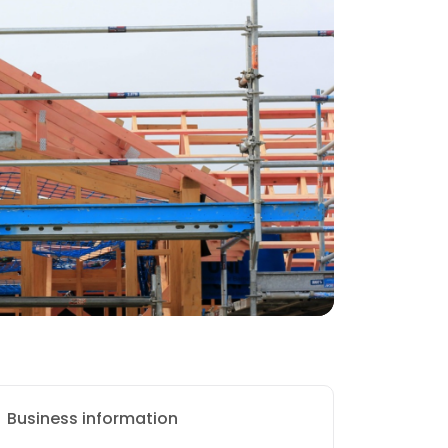
Business information