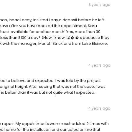
3 years ago
 Isaac Lacey, insisted I pay a deposit before he left.
w days after you have booked the appointment, Sara
truck available for another month! Yes, more than 30
 s less than $100 a day? (Now I know itâ� � s because they
 with the manager, Mariah Strickland from Lake Elsinore,
4 years ago
 led to believe and expected. I was told by the project
original height. After seeing that was not the case, I was
it is better than it was but not quite what I expected.
4 years ago
 repair. My appointments were rescheduled 2 times with
 be home for the installation and canceled on me that