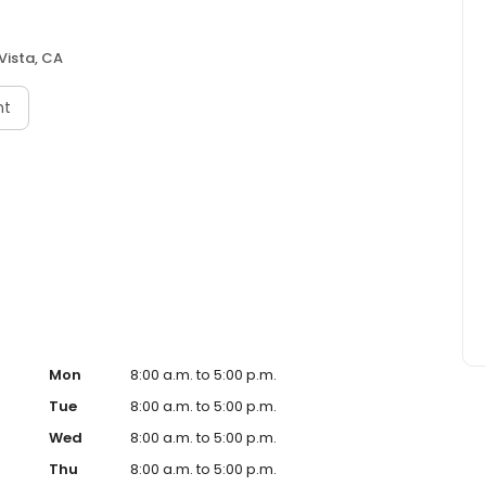
Vista, CA
nt
Mon
8:00 a.m. to 5:00 p.m.
Tue
8:00 a.m. to 5:00 p.m.
Wed
8:00 a.m. to 5:00 p.m.
Thu
8:00 a.m. to 5:00 p.m.