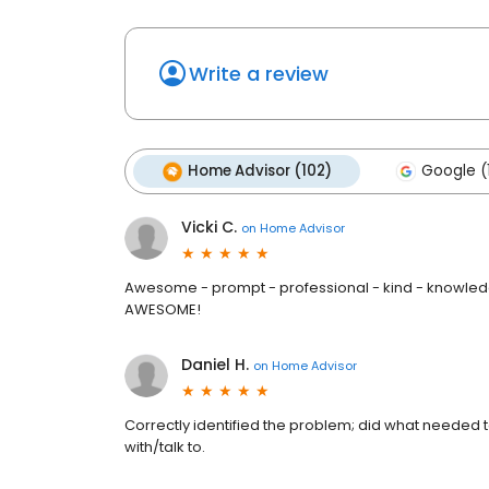
Write a review
Home Advisor (102)
Google (
Vicki C.
on
Home Advisor
Awesome - prompt - professional - kind - knowledge
AWESOME!
Daniel H.
on
Home Advisor
Correctly identified the problem; did what needed 
with/talk to.