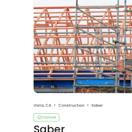
Vista, CA
Construction
Saber
Claimed
Saber