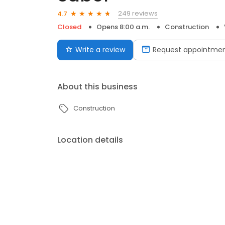
249 reviews
4.7
Closed
Opens 8:00 a.m.
Construction
Write a review
Request appointme
About this business
Construction
Location details