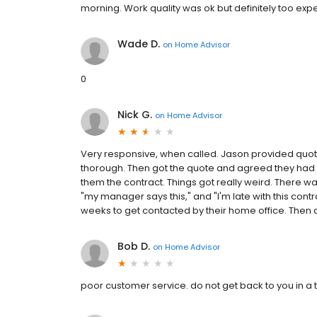
morning. Work quality was ok but definitely too exp
Wade D.
on
Home Advisor
0
Nick G.
on
Home Advisor
Very responsive, when called. Jason provided quote
thorough. Then got the quote and agreed they had a f
them the contract. Things got really weird. There was 
"my manager says this," and "I'm late with this contrac
weeks to get contacted by their home office. Then an
Bob D.
on
Home Advisor
poor customer service. do not get back to you in a