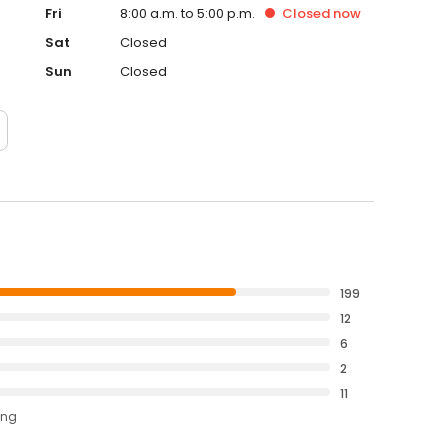
Fri
8:00 a.m. to 5:00 p.m.
Closed
now
Sat
Closed
Sun
Closed
199
12
6
2
11
ing