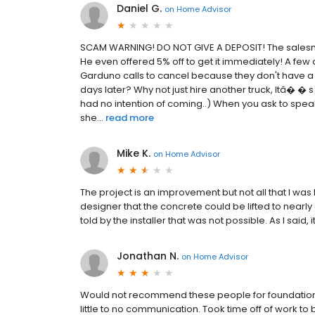
Daniel G.
on
Home Advisor
SCAM WARNING! DO NOT GIVE A DEPOSIT! The salesman,
He even offered 5% off to get it immediately! A fe
Garduno calls to cancel because they don't have a 
days later? Why not just hire another truck, Itâ� �
had no intention of coming..) When you ask to speak
she...
read more
Mike K.
on
Home Advisor
The project is an improvement but not all that I was
designer that the concrete could be lifted to nearly 
told by the installer that was not possible. As I said, 
Jonathan N.
on
Home Advisor
Would not recommend these people for foundation
little to no communication. Took time off of work to