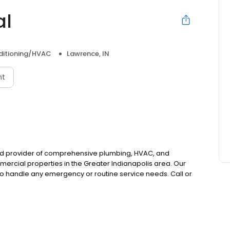
al
nditioning/HVAC
Lawrence, IN
nt
ted provider of comprehensive plumbing, HVAC, and
ercial properties in the Greater Indianapolis area. Our
to handle any emergency or routine service needs. Call or