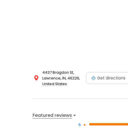
4437 Bragdon St,
Get directions
Lawrence, IN, 46226,
United States
Featured reviews
5