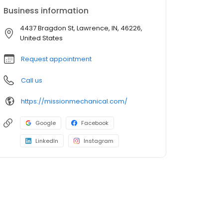
Business information
4437 Bragdon St, Lawrence, IN, 46226,
United States
Request appointment
Call us
https://missionmechanical.com/
Google
Facebook
LinkedIn
Instagram