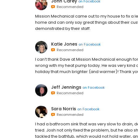
John Carey
on
Facebook
Recommended
Mission Mechanical came out to my house to fix a le
home and can only say great things about their cus
demonstrated by their staff.
Katie Jones
on
Facebook
Recommended
I can’t thank Dave at Mission Mechanical enough for 
wrong with my heat pump today. He was very kind 
holiday that much brighter (and warmer)! Thank you
Jeff Jennings
on
Facebook
Recommended
Sara Norris
on
Facebook
Recommended
I had a bathroom sink that was very slow to drain, d
tried. Josh not only fixed the problem, but he also 
tackled the bathtub, which would not hold water, and