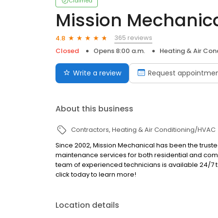
Claimed
Mission Mechanic
365 reviews
4.8
Closed
Opens 8:00 a.m.
Heating & Air Co
Write a review
Request appointme
About this business
Contractors
Heating & Air Conditioning/HVAC
Since 2002, Mission Mechanical has been the trus
maintenance services for both residential and comm
team of experienced technicians is available 24/7 
click today to learn more!
Location details