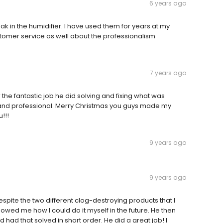
6 years ago
ak in the humidifier. I have used them for years at my
tomer service as well about the professionalism
7 years ago
the fantastic job he did solving and fixing what was
and professional. Merry Christmas you guys made my
!!!
9 years ago
9 years ago
espite the two different clog-destroying products that I
showed me how I could do it myself in the future. He then
 had that solved in short order. He did a great job! I