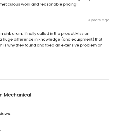
 meticulous work and reasonable pricing!
9 years ago
sink drain, I finally called in the pros at Mission
uch a huge difference in knowledge (and equipment) that
ich is why they found and fixed an extensive problem on
on Mechanical
views.