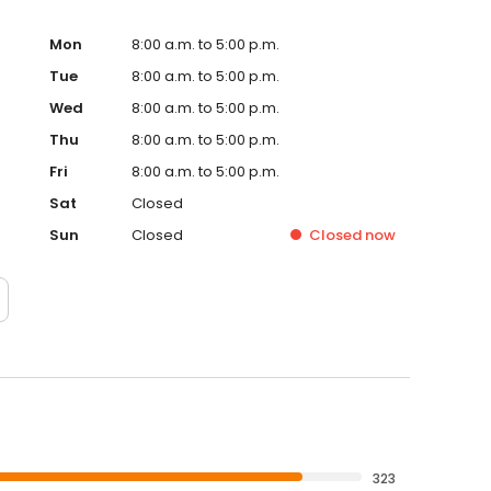
Mon
8:00 a.m. to 5:00 p.m.
Tue
8:00 a.m. to 5:00 p.m.
Wed
8:00 a.m. to 5:00 p.m.
Thu
8:00 a.m. to 5:00 p.m.
Fri
8:00 a.m. to 5:00 p.m.
Sat
Closed
Sun
Closed
Closed
now
323