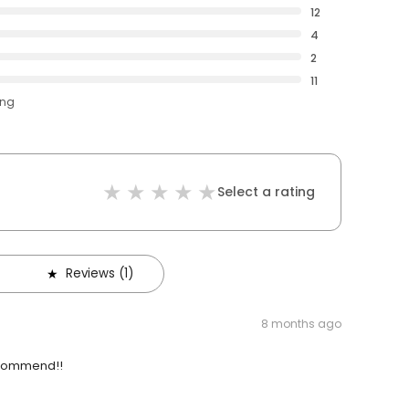
12
4
2
11
ing
Select a rating
Reviews (1)
8 months ago
recommend!!