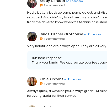
Brady Gilreath
on
Facebook
Recommended
Had a battery back up sump pump go out, and Missio
replaced. And didn’t try to sell me things I didn’t ne
track the driver to know when the technician is sh
Lyndsi Fischer Grothouse
on
Facebook
Recommended
Very helpful and are always open. They are all ve
Business response:
Thank you, Lyndsi! We appreciate your feedback.
Katie Kirkhoff
on
Facebook
Recommended
Always quick, always helpful, always great!!! Miss
forever grateful for their service!