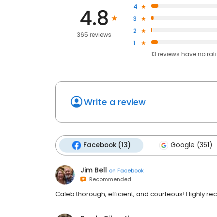
4
4.8
3
2
365 reviews
1
13
reviews have
no rat
Write a review
Facebook (13)
Google (351)
Jim Bell
on
Facebook
Recommended
Caleb thorough, efficient, and courteous! Highly 