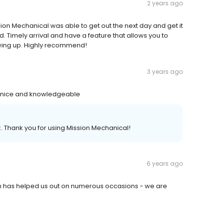
2 years ago
n Mechanical was able to get out the next day and get it
ed. Timely arrival and have a feature that allows you to
owing up. Highly recommend!
3 years ago
ry nice and knowledgeable
 Thank you for using Mission Mechanical!
6 years ago
ion has helped us out on numerous occasions - we are