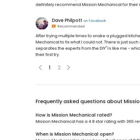
definitely recommend Mission Mechanical for their
Dave Philpott
on
Facebook
Recommended
After trying multiple times to snake a plugged kitchen 
Mechanical to fix what I could not. There is just s
separates the experts from the DIY''rs like me - wh
their first try.
1
2
Frequently asked questions about
Missi
How is Mission Mechanical rated?
Mission Mechanical has a 4.8 star rating with 365 re
When is Mission Mechanical open?