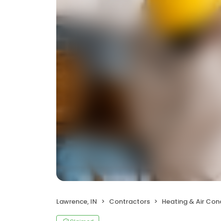
Lawrence, IN
Contractors
Heating & Air Co