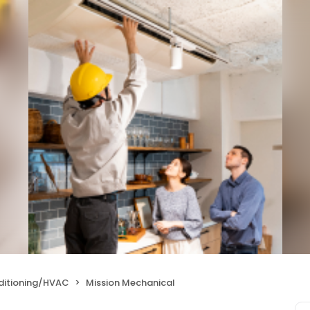
nditioning/HVAC
Mission Mechanical