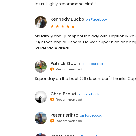
to us. Highly recommend him!!!
Kennedy Bucko
on
Facebook
My family and I just spent the day with Caption Mik
7 1/2 foot long bull shark. He was super nice and help
Lauderdale area!
Patrick Godin
on
Facebook
Recommended
Super day on the boat (26 december)! Thanks Cap
Chris Braud
on
Facebook
Recommended
Peter Ferlitto
on
Facebook
Recommended