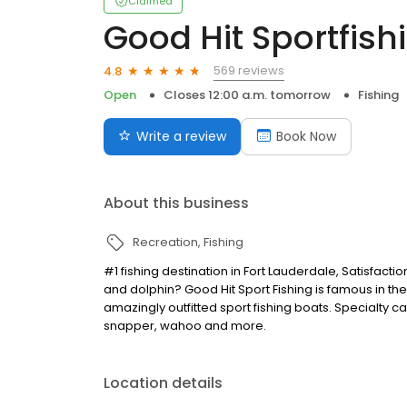
Claimed
Good Hit Sportfish
569 reviews
4.8
Open
Closes 12:00 a.m. tomorrow
Fishing
Write a review
Book Now
About this business
Recreation
Fishing
#1 fishing destination in Fort Lauderdale, Satisfacti
and dolphin? Good Hit Sport Fishing is famous in the
amazingly outfitted sport fishing boats. Specialty c
snapper, wahoo and more.
Location details