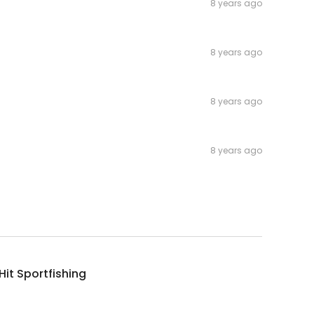
8 years ago
8 years ago
8 years ago
8 years ago
it Sportfishing