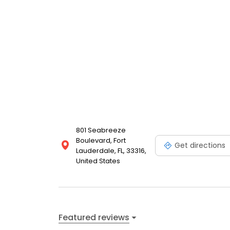
801 Seabreeze
Boulevard, Fort
Get directions
Lauderdale, FL, 33316,
United States
Featured reviews