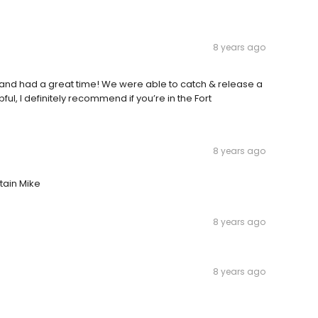
8 years ago
e and had a great time! We were able to catch & release a
ful, I definitely recommend if you’re in the Fort
8 years ago
tain Mike
8 years ago
8 years ago