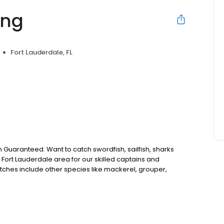
ing
Fort Lauderdale, FL
on Guaranteed. Want to catch swordfish, sailfish, sharks
 Fort Lauderdale area for our skilled captains and
atches include other species like mackerel, grouper,