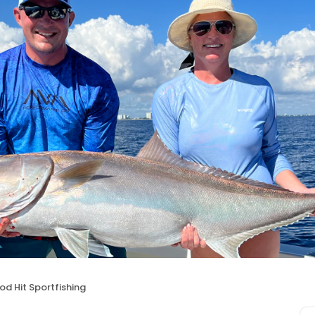
d Hit Sportfishing