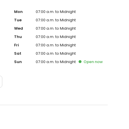
Mon
07:00 a.m. to Midnight
Tue
07:00 a.m. to Midnight
Wed
07:00 a.m. to Midnight
Thu
07:00 a.m. to Midnight
Fri
07:00 a.m. to Midnight
Sat
07:00 a.m. to Midnight
Sun
07:00 a.m. to Midnight
Open
now