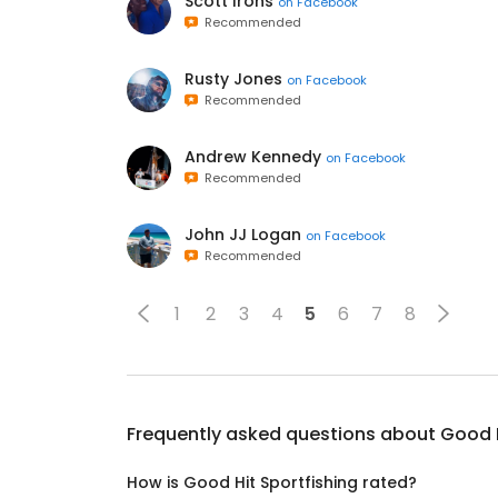
Scott Irons
on
Facebook
Recommended
Rusty Jones
on
Facebook
Recommended
Andrew Kennedy
on
Facebook
Recommended
John JJ Logan
on
Facebook
Recommended
1
2
3
4
5
6
7
8
Frequently asked questions about
Good H
How is Good Hit Sportfishing rated?