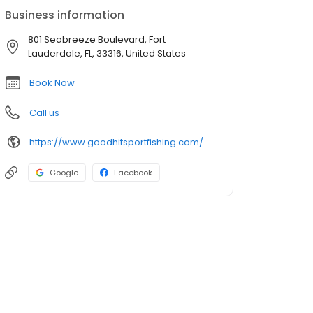
Business information
801 Seabreeze Boulevard, Fort
Lauderdale, FL, 33316, United States
Book Now
Call us
https://www.goodhitsportfishing.com/
Google
Facebook