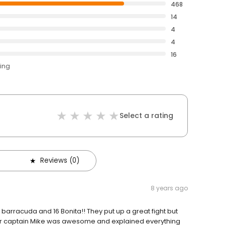
468
14
4
4
16
ting
Select a rating
Reviews (0)
8 years ago
arracuda and 16 Bonita!! They put up a great fight but
 Our captain Mike was awesome and explained everything