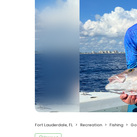
Fort Lauderdale, FL
Recreation
Fishing
Goo