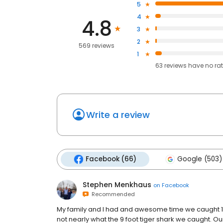
5
4
4.8
3
2
569 reviews
1
63
reviews have
no ra
Write a review
Facebook (66)
Google (503)
Stephen Menkhaus
on
Facebook
Recommended
My family and I had and awesome time we caught 1 b
not nearly what the 9 foot tiger shark we caught.