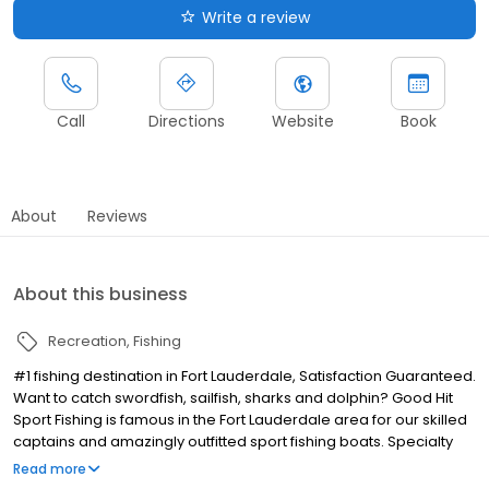
Write a review
Call
Directions
Website
Book
About
Reviews
About this business
Recreation
Fishing
#1 fishing destination in Fort Lauderdale, Satisfaction Guaranteed.
Want to catch swordfish, sailfish, sharks and dolphin? Good Hit
Sport Fishing is famous in the Fort Lauderdale area for our skilled
captains and amazingly outfitted sport fishing boats. Specialty
catches include other species like mackerel, grouper, snapper,
Read more
wahoo and more.