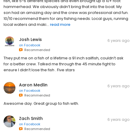
fish, like 5-6 different species and even brought up a 10+ foot
hammerhead. We obviously didn’t bring that into the boat. My
son had an amazing day and the crew was professional and fun.
10/10 recommend them for any fishing needs. Local guys, running
local waters and maki...
read more
Josh Lewis
6 years ago
on
Facebook
Recommended
They put me on a fish of a lifetime a 91 inch sailfish, couldn’t ask
for a better crew. Talked me through the 45 minute fight to
ensure I didn’t lose the fish . Five stars
Aaron Medlin
6 years ago
on
Facebook
Recommended
Awesome day. Great group to fish with.
Zach Smith
6 years ago
on
Facebook
Recommended