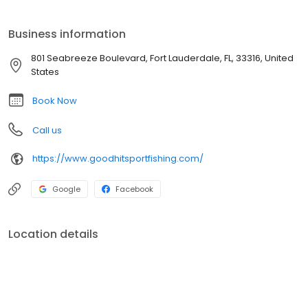
Business information
801 Seabreeze Boulevard, Fort Lauderdale, FL, 33316, United
States
Book Now
Call us
https://www.goodhitsportfishing.com/
Google
Facebook
Location details