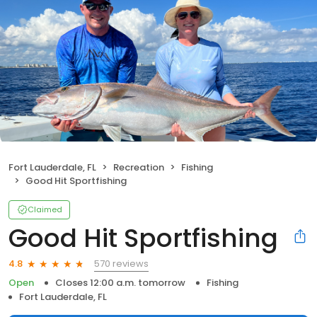
Fort Lauderdale, FL
Recreation
Fishing
Good Hit Sportfishing
Claimed
Good Hit Sportfishing
570 reviews
4.8
Open
Closes 12:00 a.m. tomorrow
Fishing
Fort Lauderdale, FL