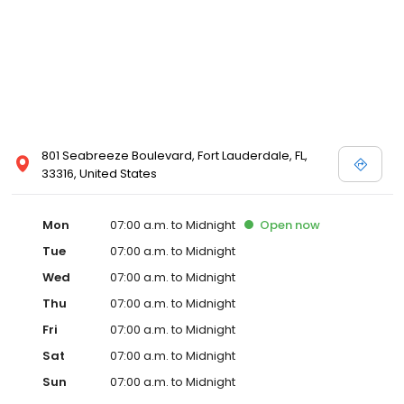
801 Seabreeze Boulevard, Fort Lauderdale, FL,
33316, United States
Mon
07:00 a.m. to Midnight
Open
now
Tue
07:00 a.m. to Midnight
Wed
07:00 a.m. to Midnight
Thu
07:00 a.m. to Midnight
Fri
07:00 a.m. to Midnight
Sat
07:00 a.m. to Midnight
Sun
07:00 a.m. to Midnight