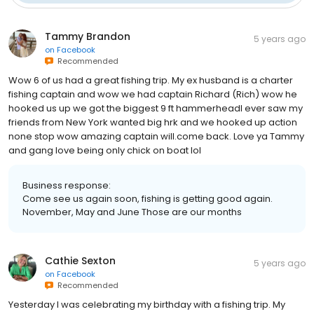
Tammy Brandon
5 years ago
on
Facebook
Recommended
Wow 6 of us had a great fishing trip. My ex husband is a charter
fishing captain and wow we had captain Richard (Rich) wow he
hooked us up we got the biggest 9 ft hammerheadI ever saw my
friends from New York wanted big hrk and we hooked up action
none stop wow amazing captain will.come back. Love ya Tammy
and gang love being only chick on boat lol
Business response:
Come see us again soon, fishing is getting good again.
November, May and June Those are our months
Cathie Sexton
5 years ago
on
Facebook
Recommended
Yesterday I was celebrating my birthday with a fishing trip. My