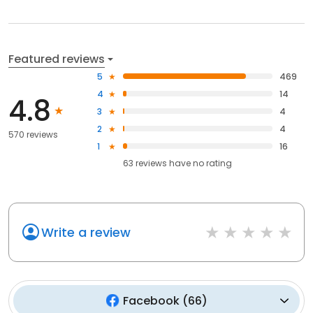
Featured reviews
5
469
4
14
4.8
3
4
2
4
570 reviews
1
16
63
reviews have
no rating
Write a review
Facebook
(
66
)