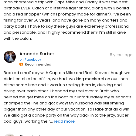
man chartered a trip with Capt. Mike and Charly. It was the best
birthday EVER. Catch of a lifetime tiger shark, along with 3 bonita
and a red snapper (which I promptly made for dinner). I’ve been
fishing for over 50 years, and have gone on many charters and
party boats. I have to say these guys are extremely professional
and personable, and I highly recommend them! I’m still in awe
with the catch.
Amanda Surber
5 years ago
on
Facebook
Recommended
Booked a half day with Captain Mike and Brett & even though we
didn’t catch a ton of fish, we had two king mackerel on our lines
at the same time and it was fun reeling them in, ducking and
diving over each other! I handed my reel over to Brett, who
helped me get mine on the boat, but unfortunately my husband’s
chomped the line and got away! My husband was still smiling
bigger than any other day of our vacation, so I take that as a win!
We also got a dance party on the way back in to the jetty. Super
cool guys, working their...
read more