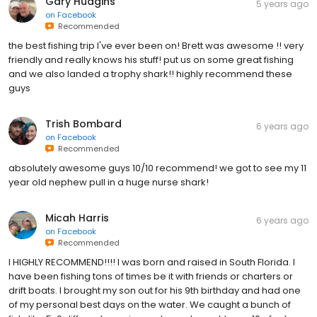
Gary Hudgins
5 years ago
on
Facebook
Recommended
the best fishing trip I've ever been on! Brett was awesome !! very
friendly and really knows his stuff! put us on some great fishing
and we also landed a trophy shark!! highly recommend these
guys
Trish Bombard
6 years ago
on
Facebook
Recommended
absolutely awesome guys 10/10 recommend! we got to see my 11
year old nephew pull in a huge nurse shark!
Micah Harris
6 years ago
on
Facebook
Recommended
I HIGHLY RECOMMEND!!!! I was born and raised in South Florida. I
have been fishing tons of times be it with friends or charters or
drift boats. I brought my son out for his 9th birthday and had one
of my personal best days on the water. We caught a bunch of