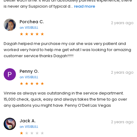
better each time. it was an absolutely painless experience, there
is never any Suspicion of typical d...
read more
Porchea C.
2 years ago
on
VISIBULL
Dayjah helped me purchase my car she was very patient and
worked very hard to help me get what I was looking for amazing
customer service thanks Dayjah!!!!!
Penny O.
2 years ago
on
VISIBULL
Vinnie as always was outstanding in the service department.
15,000 check, quick, easy and always takes the time to go over
any questions you might have. Penny O’Dell Las Vegas
Jack A.
2 years ago
on
VISIBULL