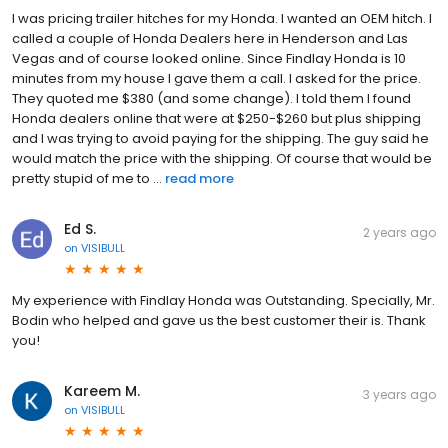
I was pricing trailer hitches for my Honda. I wanted an OEM hitch. I
called a couple of Honda Dealers here in Henderson and Las
Vegas and of course looked online. Since Findlay Honda is 10
minutes from my house I gave them a call. I asked for the price.
They quoted me $380 (and some change). I told them I found
Honda dealers online that were at $250-$260 but plus shipping
and I was trying to avoid paying for the shipping. The guy said he
would match the price with the shipping. Of course that would be
pretty stupid of me to ...
read more
Ed S.
2 years ago
on
VISIBULL
My experience with Findlay Honda was Outstanding. Specially, Mr.
Bodin who helped and gave us the best customer their is. Thank
you!
Kareem M.
3 years ago
on
VISIBULL