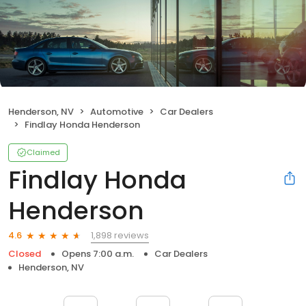
Henderson, NV
Automotive
Car Dealers
Findlay Honda Henderson
Claimed
Findlay Honda
Henderson
1,898 reviews
4.6
Closed
Opens 7:00 a.m.
Car Dealers
Henderson, NV