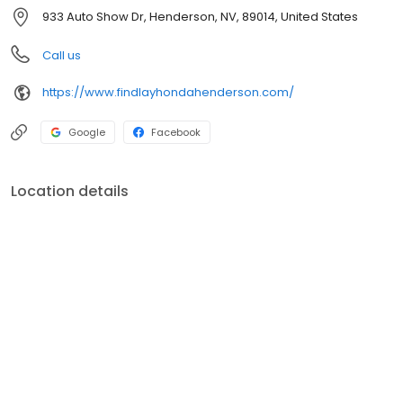
serve Henderson and the surrounding areas of Las Vegas, North
933 Auto Show Dr, Henderson, NV, 89014, United States
Las Vegas, Boulder City, and beyond! Schedule a service
appointment or come by for a test drive today!
Call us
https://www.findlayhondahenderson.com/
Google
Facebook
Location details