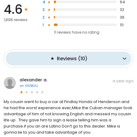
4
64
4.6
3
32
2
36
1,898 reviews
1
111
11
reviews have
no rating
Reviews
(
10
)
alexander a.
a year ago
on
VISIBULL
My cousin went to buy a car at Findlay Honda of Henderson and
he had the worst experience ever,Mike the Cuban manager took
advantage of him of not knowing English and messed my cousin
life up . They gave him to sign a lease telling him was a
purchase.if you an are Latino Don’t go to this dealer. Mike is
gonna lie to you and take advantage of you