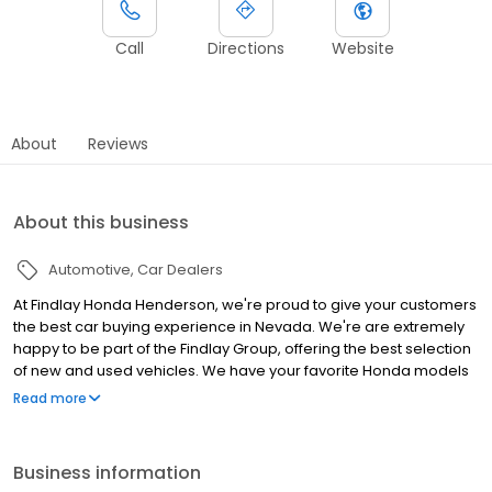
Call
Directions
Website
About
Reviews
About this business
Automotive
Car Dealers
At Findlay Honda Henderson, we're proud to give your customers
the best car buying experience in Nevada. We're are extremely
happy to be part of the Findlay Group, offering the best selection
of new and used vehicles. We have your favorite Honda models
such as the Accord, Civic, Passport, CR-V, and much more.
Read more
Additionally, as your go-to Honda dealership in Henderson, we
offer a great selection of used vehicles from various brands,
financial plans, and vehicle services. If you require any vehicle
Business information
needs, don't hesitate and stop by Findlay Honda Henderson. We