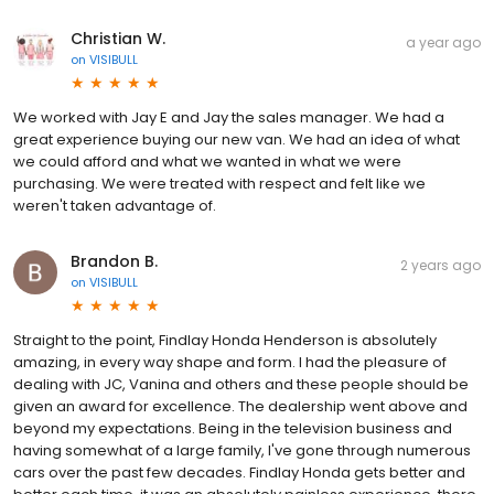
Christian W.
a year ago
on
VISIBULL
We worked with Jay E and Jay the sales manager. We had a
great experience buying our new van. We had an idea of what
we could afford and what we wanted in what we were
purchasing. We were treated with respect and felt like we
weren't taken advantage of.
Brandon B.
2 years ago
on
VISIBULL
Straight to the point, Findlay Honda Henderson is absolutely
amazing, in every way shape and form. I had the pleasure of
dealing with JC, Vanina and others and these people should be
given an award for excellence. The dealership went above and
beyond my expectations. Being in the television business and
having somewhat of a large family, I've gone through numerous
cars over the past few decades. Findlay Honda gets better and