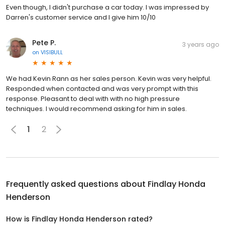
Even though, I didn't purchase a car today. I was impressed by
Darren's customer service and I give him 10/10
Pete P.
3 years ago
on
VISIBULL
We had Kevin Rann as her sales person. Kevin was very helpful.
Responded when contacted and was very prompt with this
response. Pleasant to deal with with no high pressure
techniques. I would recommend asking for him in sales.
1
2
Frequently asked questions about
Findlay Honda
Henderson
How is Findlay Honda Henderson rated?