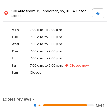
933 Auto Show Dr, Henderson, NV, 89014, United
States
Mon
7:00 a.m. to 9:00 p.m.
Tue
7:00 a.m. to 9:00 p.m.
Wed
7:00 a.m. to 9:00 p.m.
Thu
7:00 a.m. to 9:00 p.m.
Fri
7:00 a.m. to 9:00 p.m.
Sat
7:00 a.m. to 9:00 p.m.
Closed
now
Sun
Closed
Latest reviews
5
1,644