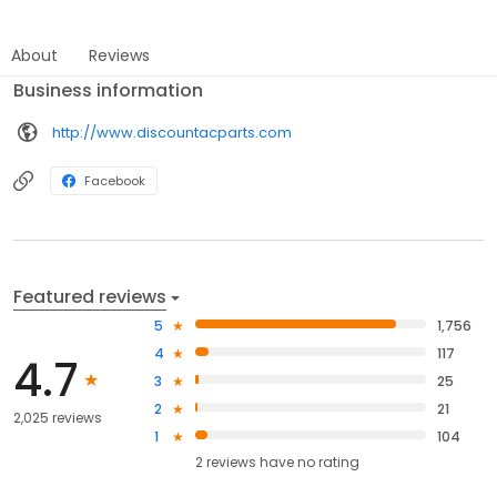
About
Reviews
Business information
http://www.discountacparts.com
Facebook
Featured reviews
5
1,756
4
117
4.7
3
25
2
21
2,025 reviews
1
104
2
reviews have
no rating