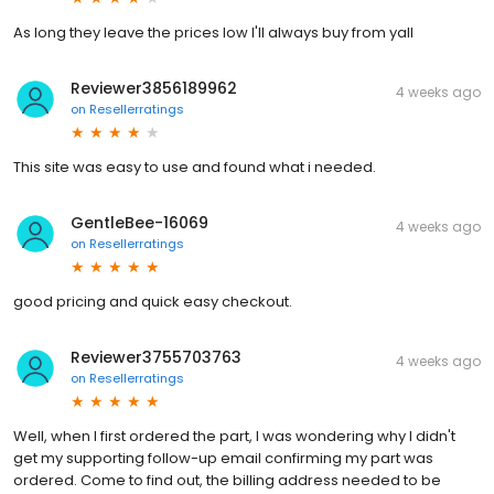
As long they leave the prices low I'll always buy from yall
Reviewer3856189962
4 weeks ago
on
Resellerratings
This site was easy to use and found what i needed.
GentleBee-16069
4 weeks ago
on
Resellerratings
good pricing and quick easy checkout.
Reviewer3755703763
4 weeks ago
on
Resellerratings
Well, when I first ordered the part, I was wondering why I didn't
get my supporting follow-up email confirming my part was
ordered. Come to find out, the billing address needed to be