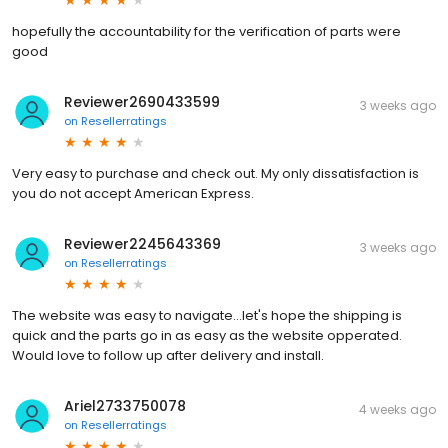
hopefully the accountability for the verification of parts were
good
Reviewer2690433599
3 weeks ago
on
Resellerratings
Very easy to purchase and check out. My only dissatisfaction is
you do not accept American Express.
Reviewer2245643369
3 weeks ago
on
Resellerratings
The website was easy to navigate...let's hope the shipping is
quick and the parts go in as easy as the website opperated.
Would love to follow up after delivery and install.
Ariel2733750078
4 weeks ago
on
Resellerratings