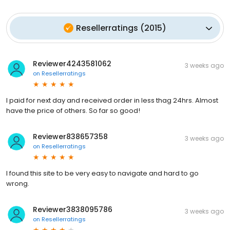
Resellerratings
(
2015
)
Reviewer4243581062
3 weeks ago
on
Resellerratings
I paid for next day and received order in less thag 24hrs. Almost
have the price of others. So far so good!
Reviewer838657358
3 weeks ago
on
Resellerratings
I found this site to be very easy to navigate and hard to go
wrong.
Reviewer3838095786
3 weeks ago
on
Resellerratings