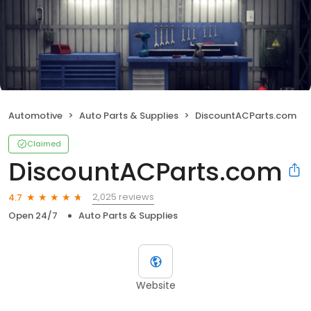
Automotive
Auto Parts & Supplies
DiscountACParts.com
Claimed
DiscountACParts.com
2,025 reviews
4.7
Open 24/7
Auto Parts & Supplies
Website