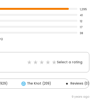
1,295
41
12
17
38
ng
Select a rating
(929)
The Knot (209)
Reviews (0)
9 years ago