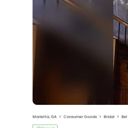
Marietta, GA
Consumer Goods
Bridal
Bel