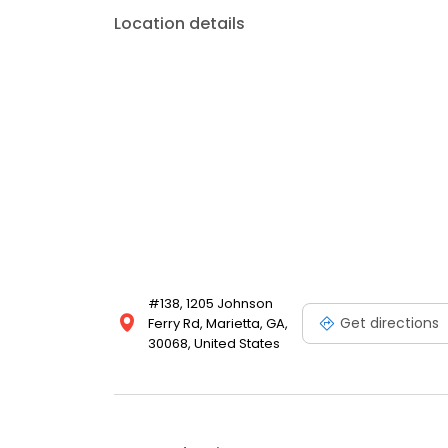
Location details
#138, 1205 Johnson
Get directions
Ferry Rd, Marietta, GA,
30068, United States