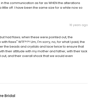
in the communication as far as WHEN the alterations
ttle off. I have been the same size for a while now so
16 years ago
 but had flaws; when these were pointed out, the
ith flaws" WTF?!?! Um, I'm sorry, no, for what I paid, the
er the beads and crystals and lace twice to ensure that
h their attitude with my mother and father, with their lack
out, and their overall shock that we would even
re Bridal