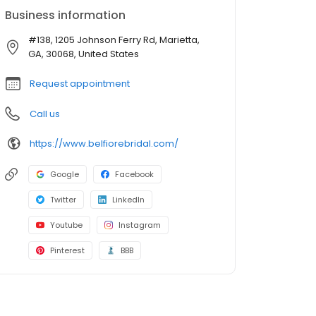
Business information
#138, 1205 Johnson Ferry Rd, Marietta,
GA, 30068, United States
Request appointment
Call us
https://www.belfiorebridal.com/
Google
Facebook
Twitter
LinkedIn
Youtube
Instagram
Pinterest
BBB