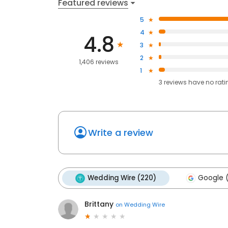
Featured reviews
5
4
4.8
3
2
1,406 reviews
1
3
reviews have
no rati
Write a review
Wedding Wire (220)
Google 
Brittany
on
Wedding Wire