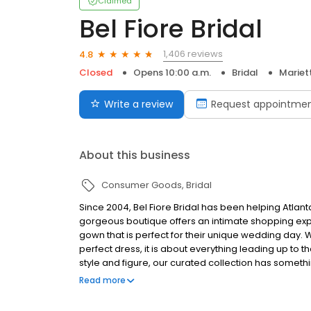
Claimed
Bel Fiore Bridal
1,406 reviews
4.8
Closed
Opens 10:00 a.m.
Bridal
Mariet
Write a review
Request appointme
About this business
Consumer Goods
Bridal
Since 2004, Bel Fiore Bridal has been helping Atlan
gorgeous boutique offers an intimate shopping exper
gown that is perfect for their unique wedding day. 
perfect dress, it is about everything leading up to 
style and figure, our curated collection has somethin
will also feel at home with a large selection of gow
Read more
of every body type.