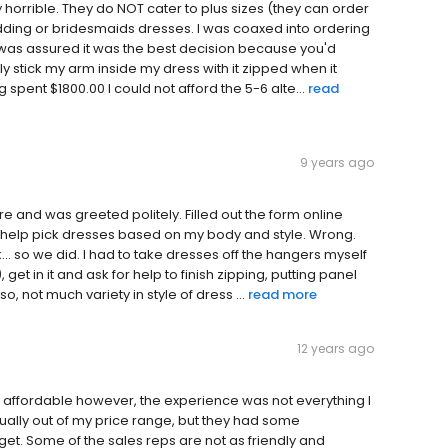
 horrible. They do NOT cater to plus sizes (they can order
dding or bridesmaids dresses. I was coaxed into ordering
t was assured it was the best decision because you'd
ally stick my arm inside my dress with it zipped when it
spent $1800.00 I could not afford the 5-6 alte...
read
9 years ago
e and was greeted politely. Filled out the form online
o help pick dresses based on my body and style. Wrong.
k... so we did. I had to take dresses off the hangers myself
get in it and ask for help to finish zipping, putting panel
, not much variety in style of dress ...
read more
12 years ago
re affordable however, the experience was not everything I
ually out of my price range, but they had some
t. Some of the sales reps are not as friendly and