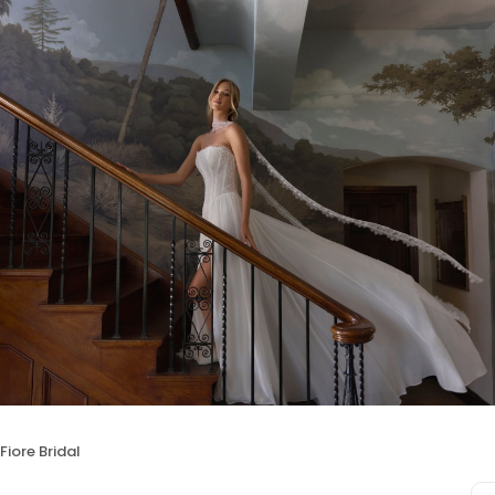
 Fiore Bridal