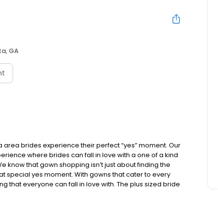
ta, GA
nt
ta area brides experience their perfect “yes” moment. Our
ience where brides can fall in love with a one of a kind
We know that gown shopping isn’t just about finding the
that special yes moment. With gowns that cater to every
g that everyone can fall in love with. The plus sized bride
ns to try on and consultants that understand the concerns