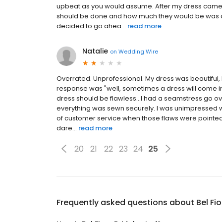
upbeat as you would assume. After my dress came 
should be done and how much they would be was a li
decided to go ahea...
read more
Natalie
on
Wedding Wire
Overrated. Unprofessional. My dress was beautiful,
response was "well, sometimes a dress will come in w
dress should be flawless...I had a seamstress go ov
everything was sewn securely. I was unimpressed wit
of customer service when those flaws were pointed 
dare...
read more
20
21
22
23
24
25
Frequently asked questions about
Bel Fio