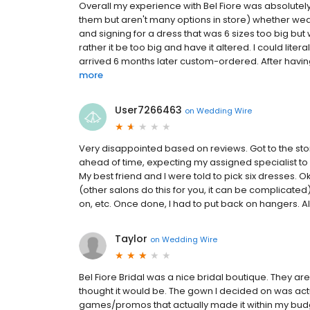
Overall my experience with Bel Fiore was absolutely
them but aren't many options in store) whether we
and signing for a dress that was 6 sizes too big bu
rather it be too big and have it altered. I could liter
arrived 6 months later custom-ordered. After having 
more
User7266463
on
Wedding Wire
Very disappointed based on reviews. Got to the stor
ahead of time, expecting my assigned specialist t
My best friend and I were told to pick six dresses. O
(other salons do this for you, it can be complicated), 
on, etc. Once done, I had to put back on hangers. Also
Taylor
on
Wedding Wire
Bel Fiore Bridal was a nice bridal boutique. They a
thought it would be. The gown I decided on was act
games/promos that actually made it within my budge