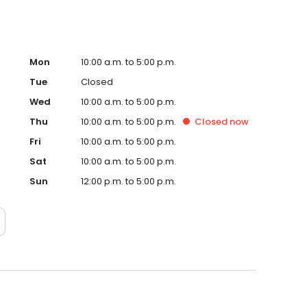
Mon
10:00 a.m. to 5:00 p.m.
Tue
Closed
Wed
10:00 a.m. to 5:00 p.m.
Thu
10:00 a.m. to 5:00 p.m.
Closed
now
Fri
10:00 a.m. to 5:00 p.m.
Sat
10:00 a.m. to 5:00 p.m.
Sun
12:00 p.m. to 5:00 p.m.