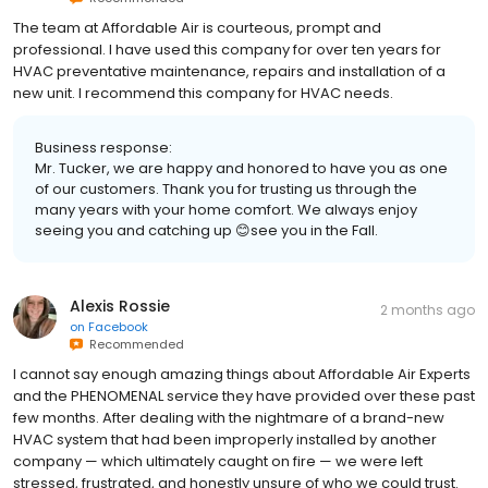
The team at Affordable Air is courteous, prompt and
professional. I have used this company for over ten years for
HVAC preventative maintenance, repairs and installation of a
new unit. I recommend this company for HVAC needs.
Business response:
Mr. Tucker, we are happy and honored to have you as one
of our customers. Thank you for trusting us through the
many years with your home comfort. We always enjoy
seeing you and catching up 😊see you in the Fall.
Alexis Rossie
2 months ago
on
Facebook
Recommended
I cannot say enough amazing things about Affordable Air Experts
and the PHENOMENAL service they have provided over these past
few months. After dealing with the nightmare of a brand-new
HVAC system that had been improperly installed by another
company — which ultimately caught on fire — we were left
stressed, frustrated, and honestly unsure of who we could trust.