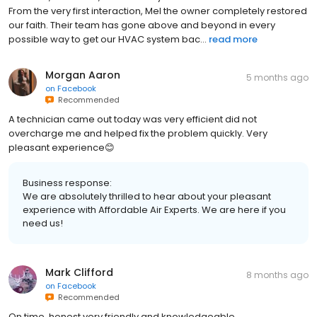
From the very first interaction, Mel the owner completely restored
our faith. Their team has gone above and beyond in every
possible way to get our HVAC system bac...
read more
Morgan Aaron
5 months ago
on
Facebook
Recommended
A technician came out today was very efficient did not
overcharge me and helped fix the problem quickly. Very
pleasant experience😊
Business response:
We are absolutely thrilled to hear about your pleasant
experience with Affordable Air Experts. We are here if you
need us!
Mark Clifford
8 months ago
on
Facebook
Recommended
On time, honest,very friendly and knowledgeable.