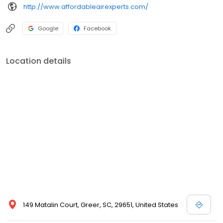
http://www.affordableairexperts.com/
Google
Facebook
Location details
149 Matalin Court, Greer, SC, 29651, United States