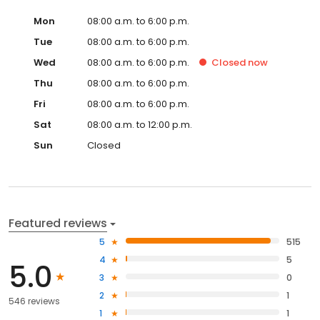
Mon
08:00 a.m. to 6:00 p.m.
Tue
08:00 a.m. to 6:00 p.m.
Wed
08:00 a.m. to 6:00 p.m.
Closed
now
Thu
08:00 a.m. to 6:00 p.m.
Fri
08:00 a.m. to 6:00 p.m.
Sat
08:00 a.m. to 12:00 p.m.
Sun
Closed
Featured reviews
5
515
4
5
5.0
3
0
2
1
546 reviews
1
1