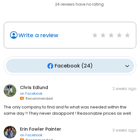
24
reviews have
no rating
Write a review
Facebook
(
24
)
Chris Edlund
2 weeks ago
on
Facebook
Recommended
The only company to find and fix what was needed within the
same day !! They never disappoint ! Reasonable prices as well.
Erin Fowler Painter
3 weeks ago
on
Facebook