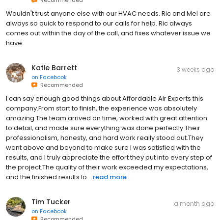
Recommended
Wouldn't trust anyone else with our HVAC needs. Ric and Mel are
always so quick to respond to our calls for help. Ric always
comes out within the day of the call, and fixes whatever issue we
have.
Katie Barrett
3 weeks ago
on
Facebook
Recommended
I can say enough good things about Affordable Air Experts this
company.From start to finish, the experience was absolutely
amazing.The team arrived on time, worked with great attention
to detail, and made sure everything was done perfectly.Their
professionalism, honesty, and hard work really stood out.They
went above and beyond to make sure I was satisfied with the
results, and I truly appreciate the effort they put into every step of
the project.The quality of their work exceeded my expectations,
and the finished results lo...
read more
Tim Tucker
a month ago
on
Facebook
Recommended