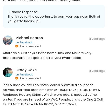
Business response:
Thank you for the opportunity to earn your business. Both of
you get to healin up!
Michael Heaton
a year ago
on
Facebook
Recommended
Affordable Air it says it in the name. Rick and Mel are very
professional and experts in all of your hvac needs.
Grady Cake
a year ago
on
Facebook
Recommended
Rick & Bradley, are Top Notch, called & With in a hour or so
Arrived, and fixed problems with AC, RUNNING ICE COLD NOW &
Replaced Heating Strips, , Which were bad, & needed come
winter, If you are in need of a HVAC, People, this is the One 2 Call,
TRUST ME THE ARE #1,IN MY BOOK, & FACEBOOK!