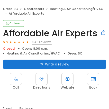
Greer, SC
Contractors
Heating & Air Conditioning/HVAC
Affordable Air Experts
Claimed
Affordable Air Experts
546 reviews
5.0
Closed
Opens 8:00 a.m.
Heating & Air Conditioning/HVAC
Greer, SC
Write a review
Call
Directions
Website
Book
About
Reviews