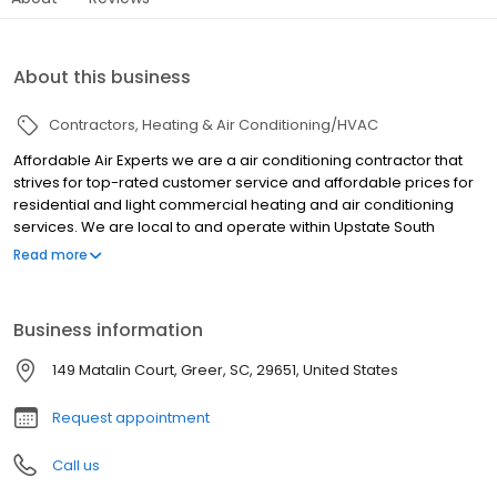
About this business
Contractors
Heating & Air Conditioning/HVAC
Affordable Air Experts we are a air conditioning contractor that
strives for top-rated customer service and affordable prices for
residential and light commercial heating and air conditioning
services. We are local to and operate within Upstate South
Carolina, providing quality service at an affordable price!
Read more
Contact us today for your free replacement quote. Replacement
AC, great financing offers.
Business information
149 Matalin Court, Greer, SC, 29651, United States
Request appointment
Call us