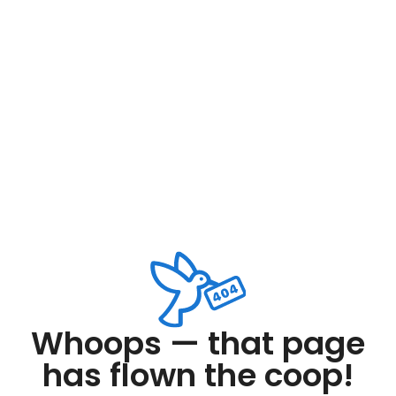
Whoops — that page
has flown the coop!