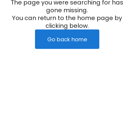
The page you were searching for has
gone missing.
You can return to the home page by
clicking below.
Go back home