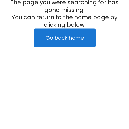
The page you were searching for has
gone missing.
You can return to the home page by
clicking below.
Go back home