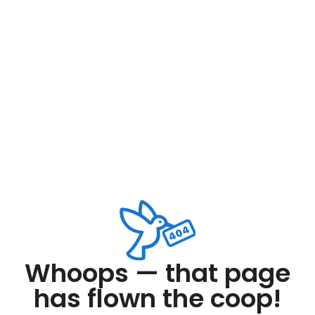
Whoops — that page
has flown the coop!