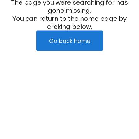
The page you were searching for has
gone missing.
You can return to the home page by
clicking below.
Go back home