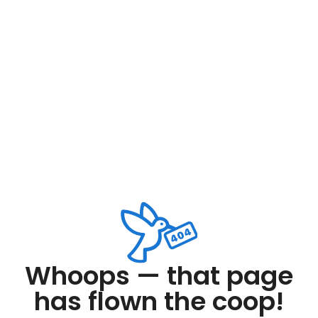
Whoops — that page
has flown the coop!