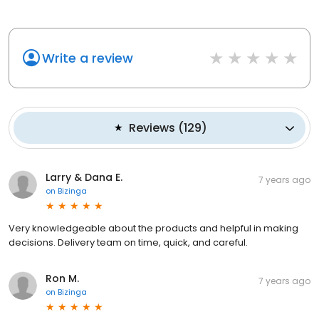
Write a review
Reviews
(
129
)
Larry & Dana E.
7 years ago
on
Bizinga
Very knowledgeable about the products and helpful in making
decisions. Delivery team on time, quick, and careful.
Ron M.
7 years ago
on
Bizinga