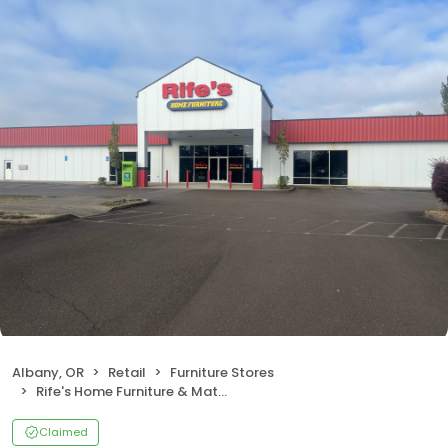
Albany, OR
Retail
Furniture Stores
Rife's Home Furniture & Mattress
Claimed