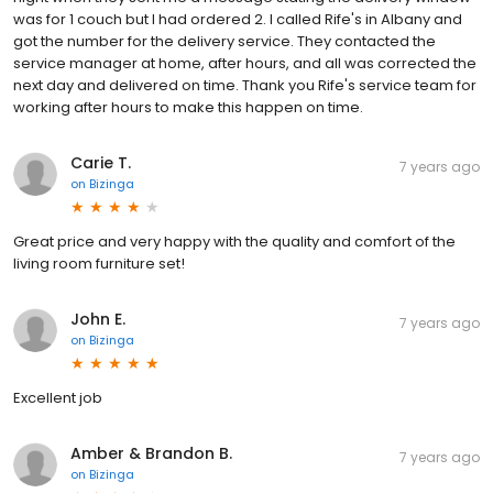
was for 1 couch but I had ordered 2. I called Rife's in Albany and
got the number for the delivery service. They contacted the
service manager at home, after hours, and all was corrected the
next day and delivered on time. Thank you Rife's service team for
working after hours to make this happen on time.
Carie T.
7 years ago
on
Bizinga
Great price and very happy with the quality and comfort of the
living room furniture set!
John E.
7 years ago
on
Bizinga
Excellent job
Amber & Brandon B.
7 years ago
on
Bizinga