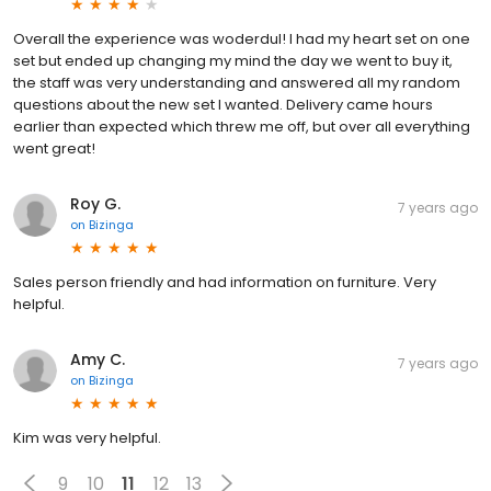
Overall the experience was woderdul! I had my heart set on one
set but ended up changing my mind the day we went to buy it,
the staff was very understanding and answered all my random
questions about the new set I wanted. Delivery came hours
earlier than expected which threw me off, but over all everything
went great!
Roy G.
7 years ago
on
Bizinga
Sales person friendly and had information on furniture. Very
helpful.
Amy C.
7 years ago
on
Bizinga
Kim was very helpful.
9
10
11
12
13