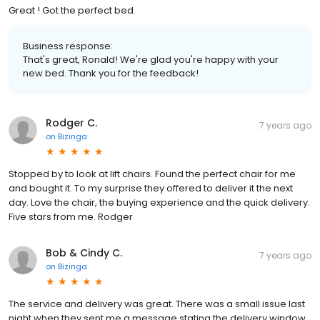
Great ! Got the perfect bed.
Business response:
That's great, Ronald! We're glad you're happy with your
new bed. Thank you for the feedback!
Rodger C.
7 years ago
on
Bizinga
Stopped by to look at lift chairs. Found the perfect chair for me
and bought it. To my surprise they offered to deliver it the next
day. Love the chair, the buying experience and the quick delivery.
Five stars from me. Rodger
Bob & Cindy C.
7 years ago
on
Bizinga
The service and delivery was great. There was a small issue last
night when they sent me a message stating the delivery window