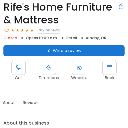
Rife's Home Furniture
& Mattress
702 reviews
4.7
Closed
Opens 10:00 a.m.
Retail
Albany, OR
Write a review
Call
Directions
Website
Book
About
Reviews
About this business