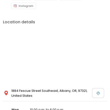
Instagram
Location details
1884 Fescue Street Southeast, Albany, OR, 97321,
United States
Mon
10:00 a.m. to 6:00 p.m.