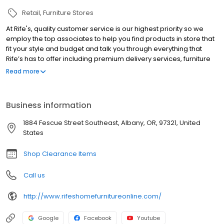
Retail
Furniture Stores
At Rife's, quality customer service is our highest priority so we
employ the top associates to help you find products in store that
fit your style and budget and talk you through everything that
Rife’s has to offer including premium delivery services, furniture
warranties, and purchasing options. Haven’t made it into the
Read more
store yet? Our online tips and home inspiration will guide you
through tricky product questions and get your creative juices
flowing. Whether you are looking to get ready for the holiday
Business information
season with a new dining set or are interested in safety tips for
the youth furniture you need, Rife's is here to help.
1884 Fescue Street Southeast, Albany, OR, 97321, United
States
Shop Clearance Items
Call us
http://www.rifeshomefurnitureonline.com/
Google
Facebook
Youtube