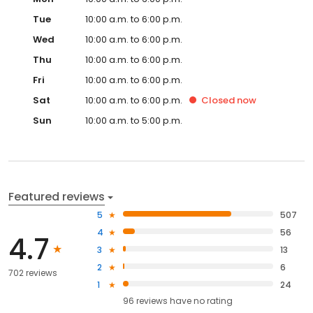
Tue
10:00 a.m. to 6:00 p.m.
Wed
10:00 a.m. to 6:00 p.m.
Thu
10:00 a.m. to 6:00 p.m.
Fri
10:00 a.m. to 6:00 p.m.
Sat
10:00 a.m. to 6:00 p.m.
Closed
now
Sun
10:00 a.m. to 5:00 p.m.
Featured reviews
5
507
4
56
4.7
3
13
2
6
702 reviews
1
24
96
reviews have
no rating