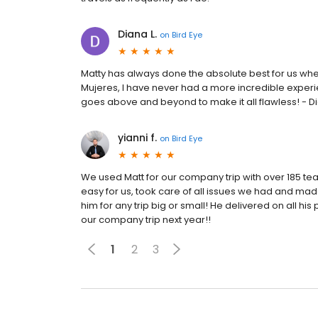
Diana L.
on
Bird Eye
Matty has always done the absolute best for us when 
Mujeres, I have never had a more incredible exper
goes above and beyond to make it all flawless! - 
yianni f.
on
Bird Eye
We used Matt for our company trip with over 185 
easy for us, took care of all issues we had and mad
him for any trip big or small! He delivered on all h
our company trip next year!!
1
2
3