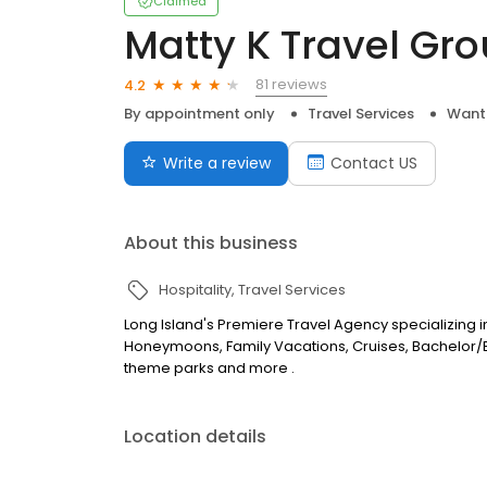
Claimed
Matty K Travel Gr
81 reviews
4.2
By appointment only
Travel Services
Want
Write a review
Contact US
About this business
Hospitality
Travel Services
Long Island's Premiere Travel Agency specializing in
Honeymoons, Family Vacations, Cruises, Bachelor/B
theme parks and more .
Location details