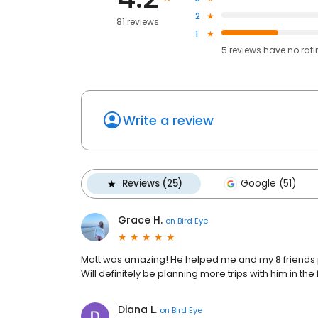
2
81 reviews
1
5
reviews have
no rat
Write a review
Reviews (25)
Google (51)
Grace H.
on
Bird Eye
Matt was amazing! He helped me and my 8 friends p
Will definitely be planning more trips with him in the 
Diana L.
on
Bird Eye