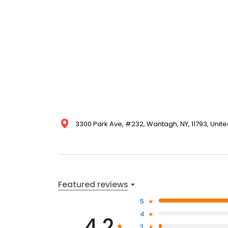
3300 Park Ave, #232, Wantagh, NY, 11793, Unite
Featured reviews
5
4
4.2
3