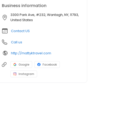
Business information
3300 Park Ave, #232, Wantagh, NY, 11793,
United States
Contact US
Call us
http://mattyktravel.com
Google
Facebook
Instagram