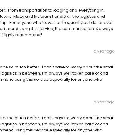
er. From transportation to lodging and everything in.
ails. Matty and his team handle all the logistics and
trip. For anyone who travels as frequently as I do, or even
y recommend using this service, the communication is always
er! Highly recommend!
a year ago
nce so much better. I don’t have to worry about the small
d logistics in between, I’m always well taken care of and
mmend using this service especially for anyone who
a year ago
nce so much better. I don’t have to worry about the small
d logistics in between, I’m always well taken care of and
mmend using this service especially for anyone who