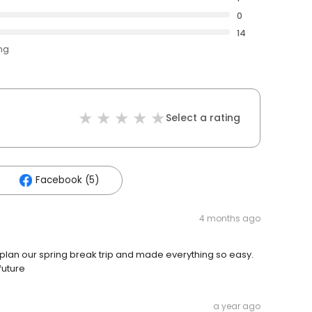
0
14
ing
Select a rating
Facebook (5)
4 months ago
lan our spring break trip and made everything so easy.
future
a year ago