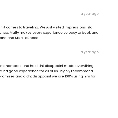
a year ago
it comes to traveling. We just visited Impressions Isla
ience. Matty makes every experience so easy to book and
Diana and Mike LaRocca
a year ago
team members and he didnt disappoint made everything
e it a good experience for all of us i highly recommend
is promises and didnt disappoint we are 100% using him for