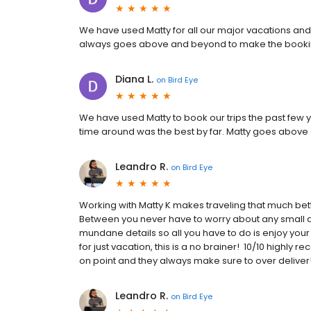
We have used Matty for all our major vacations and
always goes above and beyond to make the booki
Diana L.
on
Bird Eye
We have used Matty to book our trips the past few 
time around was the best by far. Matty goes above
Leandro R.
on
Bird Eye
Working with Matty K makes traveling that much bett
Between you never have to worry about any small det
mundane details so all you have to do is enjoy your 
for just vacation, this is a no brainer! 10/10 highl
on point and they always make sure to over deliv
Leandro R.
on
Bird Eye