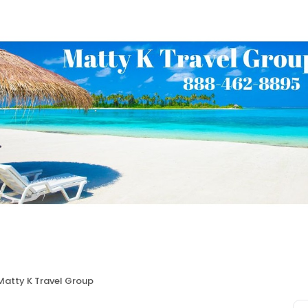
Matty K Travel Group