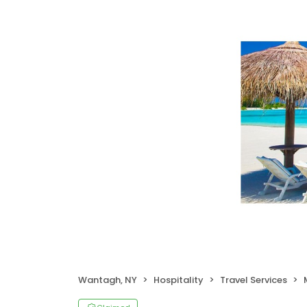
Wantagh, NY
Hospitality
Travel Services