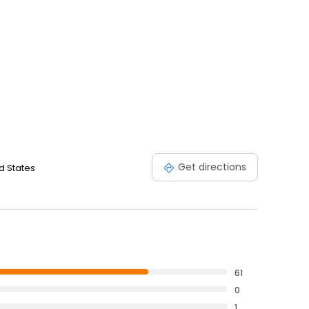
Get directions
d States
61
0
1