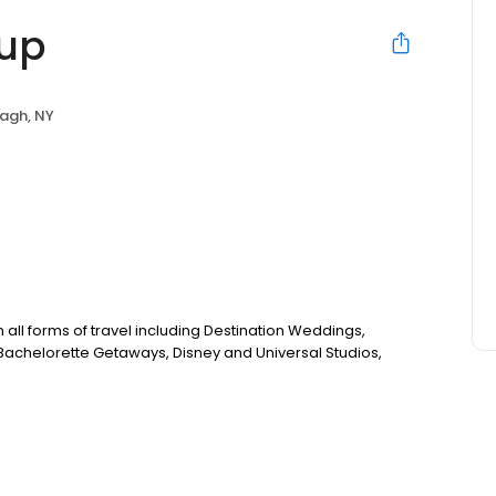
oup
agh, NY
 all forms of travel including Destination Weddings,
achelorette Getaways, Disney and Universal Studios,