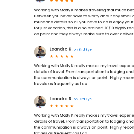
Working with Matty K makes traveling that much bett
Between you never have to worry about any small det
mundane details so all you have to do is enjoy your 
for just vacation, this is a no brainer! 10/10 highl
on point and they always make sure to over deliv
Leandro R.
on
Bird Eye
Working with Matty K really makes my travel experie
details of travel. From transportation to lodging an
the communication is always on point. Highly reco
travels as frequently as I do.
Leandro R.
on
Bird Eye
Working with Matty K really makes my travel experie
details of travel. From transportation to lodging an
the communication is always on point. Highly reco
travels as frequently as I do.