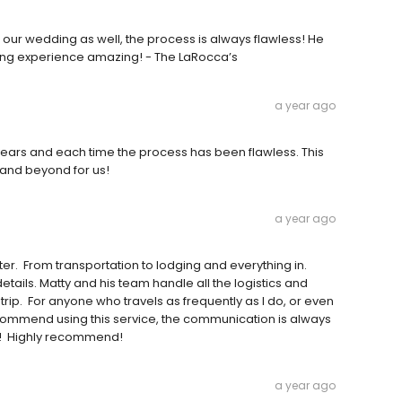
 our wedding as well, the process is always flawless! He
ng experience amazing! - The LaRocca’s
a year ago
years and each time the process has been flawless. This
 and beyond for us!
a year ago
er. From transportation to lodging and everything in.
ails. Matty and his team handle all the logistics and
trip. For anyone who travels as frequently as I do, or even
y recommend using this service, the communication is always
er! Highly recommend!
a year ago