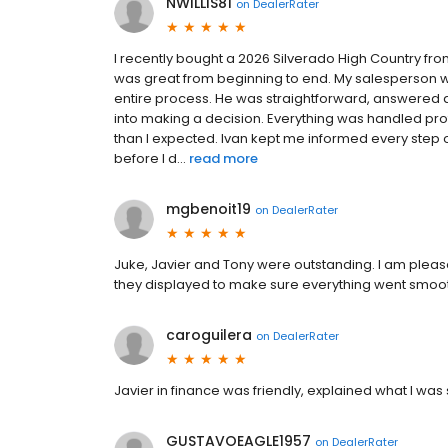
NWILLIS81
on
DealerRater
I recently bought a 2026 Silverado High Country fro
was great from beginning to end. My salesperson w
entire process. He was straightforward, answered 
into making a decision. Everything was handled pr
than I expected. Ivan kept me informed every step
before I d...
read more
mgbenoit19
on
DealerRater
Juke, Javier and Tony were outstanding. I am pleas
they displayed to make sure everything went smoot
caroguilera
on
DealerRater
Javier in finance was friendly, explained what I wa
GUSTAVOEAGLE1957
on
DealerRater