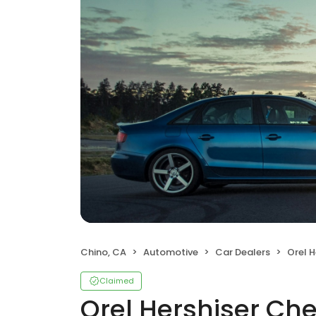
Chino, CA
Automotive
Car Dealers
Orel H
Claimed
Orel Hershiser Che