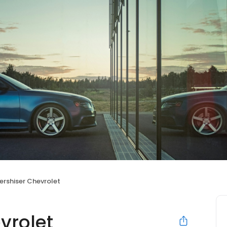
ershiser Chevrolet
vrolet