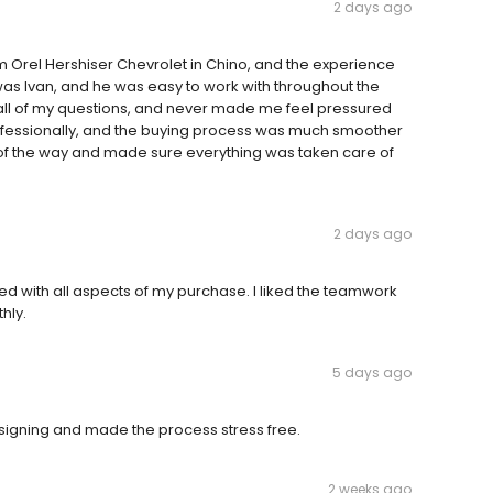
2 days ago
m Orel Hershiser Chevrolet in Chino, and the experience
as Ivan, and he was easy to work with throughout the
all of my questions, and never made me feel pressured
ofessionally, and the buying process was much smoother
 of the way and made sure everything was taken care of
2 days ago
ed with all aspects of my purchase. I liked the teamwork
hly.
5 days ago
s signing and made the process stress free.
2 weeks ago