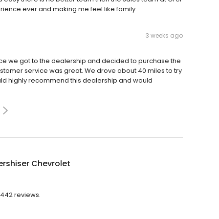
erience ever and making me feel like family
3 weeks ago
ce we got to the dealership and decided to purchase the
stomer service was great. We drove about 40 miles to try
ould highly recommend this dealership and would
ershiser Chevrolet
2,442 reviews.