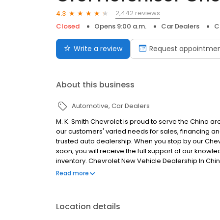
2,442 reviews
4.3
Closed
Opens 9:00 a.m.
Car Dealers
C
Write a review
Request appointme
About this business
Automotive
Car Dealers
M. K. Smith Chevrolet is proud to serve the Chino 
our customers' varied needs for sales, financing a
trusted auto dealership. When you stop by our Chev
soon, you will receive the full support of our kno
inventory. Chevrolet New Vehicle Dealership In Chi
Auto Repair & Service In Chino, San Bernardino Coun
Read more
Empire Area. New new Chevy specials online!
Location details