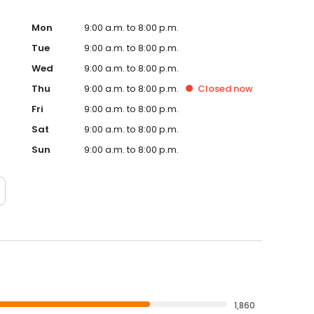
Mon
9:00 a.m. to 8:00 p.m.
Tue
9:00 a.m. to 8:00 p.m.
Wed
9:00 a.m. to 8:00 p.m.
Thu
9:00 a.m. to 8:00 p.m.
Closed
now
Fri
9:00 a.m. to 8:00 p.m.
Sat
9:00 a.m. to 8:00 p.m.
Sun
9:00 a.m. to 8:00 p.m.
1,860