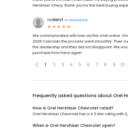
Hershiser Chevy. thank you for the best buying exp
rcdietz1
on
DealerRater
We communicated with Ivan via the chat online. On
2026 Colorado the process went smoothly. Their cu
this dealership and they did not disappoint. We w
purchase from here again.
1
2
3
4
5
6
7
8
9
10
Frequently asked questions about
Orel H
How is Orel Hershiser Chevrolet rated?
Orel Hershiser Chevrolet has a 4.3 star rating with 
When is Orel Hershiser Chevrolet open?