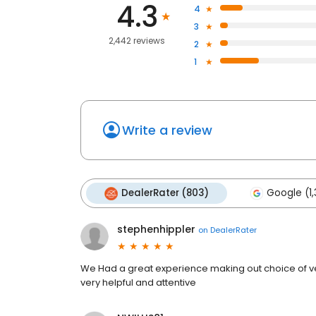
4.3
4
3
2,442 reviews
2
1
Write a review
DealerRater (803)
Google (1,
stephenhippler
on
DealerRater
We Had a great experience making out choice of v
very helpful and attentive