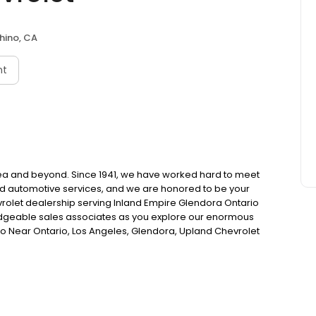
hino, CA
nt
area and beyond. Since 1941, we have worked hard to meet
nd automotive services, and we are honored to be your
rolet dealership serving Inland Empire Glendora Ontario
wledgeable sales associates as you explore our enormous
no Near Ontario, Los Angeles, Glendora, Upland Chevrolet
ty. Chevrolet Finance & Used Auto Loans In Chino | Inland