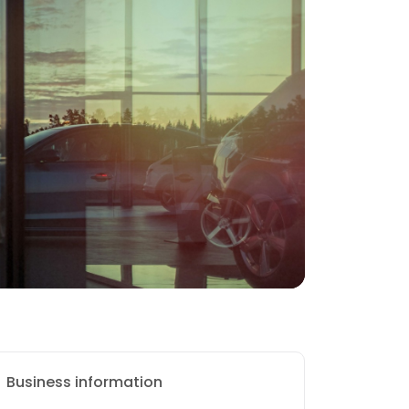
Business information