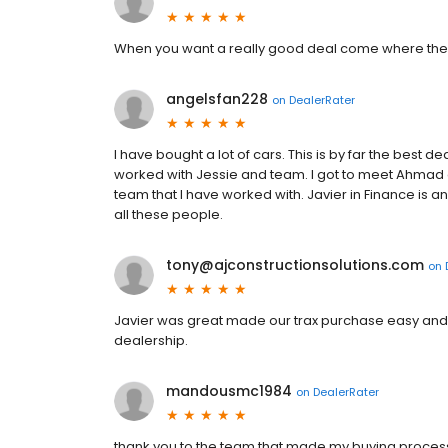
When you want a really good deal come where the de
angelsfan228
on
DealerRater
I have bought a lot of cars. This is by far the best 
worked with Jessie and team. I got to meet Ahmad
team that I have worked with. Javier in Finance is an
all these people.
tony@ajconstructionsolutions.com
on
Javier was great made our trax purchase easy and
dealership.
mandousmc1984
on
DealerRater
thank you to the team that made my buying process 