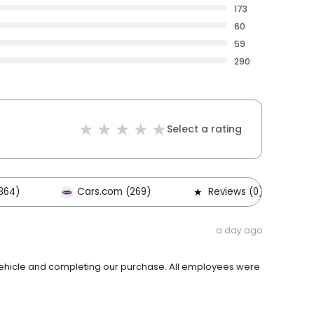
173
60
59
290
Select a rating
364)
Cars.com (269)
Reviews (0)
a day ago
ehicle and completing our purchase. All employees were