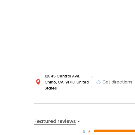
12845 Central Ave,
Get directions
Chino, CA, 91710, United
States
Featured reviews
5