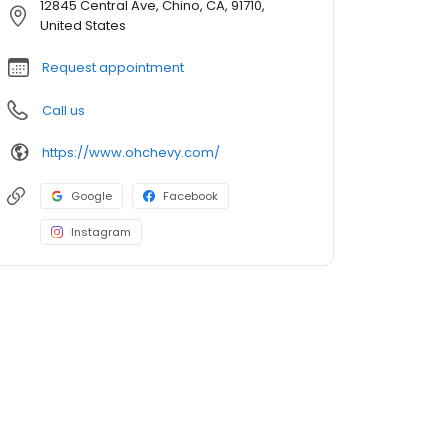
12845 Central Ave, Chino, CA, 91710,
United States
Request appointment
Call us
https://www.ohchevy.com/
Google
Facebook
Instagram