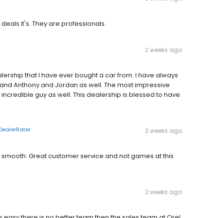
als it's. They are professionals.
2 weeks ago
dealership that I have ever bought a car from. I have always
 and Anthony and Jordan as well. The most impressive
 incredible guy as well. This dealership is blessed to have
DealerRater
2 weeks ago
 smooth. Great customer service and not games at this
2 weeks ago
easy there is no better team then the sales team at Orel