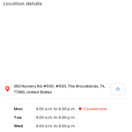
Location details
350 Nursery Rd #5101, #5101, The Woodlands, TX,
77380, United States
Mon
9:00 a.m. to 6:00 p.m.
Closed
now
Tue
9:00 a.m. to 6:00 p.m.
Wed
9:00 a.m. to 6:00 p.m.