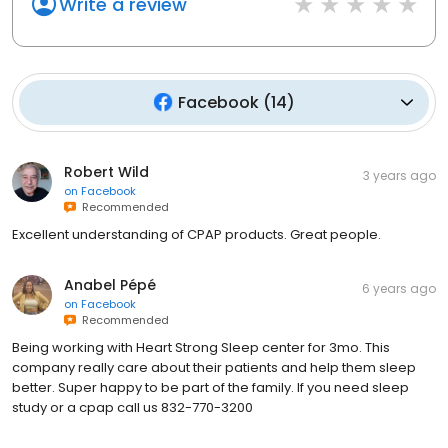
Write a review
Facebook
(
14
)
Robert Wild
3 years ago
on
Facebook
Recommended
Excellent understanding of CPAP products. Great people.
Anabel Pépé
6 years ago
on
Facebook
Recommended
Being working with Heart Strong Sleep center for 3mo. This
company really care about their patients and help them sleep
better. Super happy to be part of the family. If you need sleep
study or a cpap call us 832-770-3200