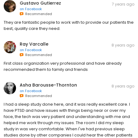
Gustavo Gutierrez
7 years ago
on
Facebook
Recommended
They are fantastic people to work with to provide our patients the
best, quality care they need.
Ray Varcalle
8 years ago
on
Facebook
Recommended
First class organization very professional and have already
recommended them to family and friends
Asha Barousse-Thornton
8 years ago
on
Facebook
Recommended
I had a sleep study done here, and it was really excellent care. I
have PTSD and have issues with things being near or over my
face, the tech was very patient and understanding with me and
helped me work through my issues. The room I did my sleep
study in was very comfortable. When I've had previous sleep
studies done by other companies I could hear the other patients