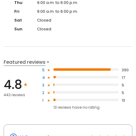
Thu
9:00 a.m. to 6:00 p.m.
Fri
9:00 a.m. to 6:00 p.m.
Sat
Closed
Sun
Closed
Featured reviews
5
390
4
17
4.8
3
5
2
5
443 reviews
1
13
13
reviews have
no rating