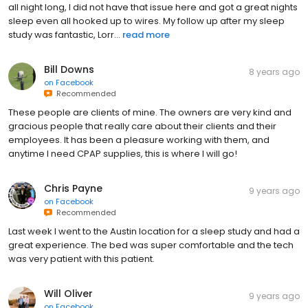
all night long, I did not have that issue here and got a great nights
sleep even all hooked up to wires. My follow up after my sleep
study was fantastic, Lorr...
read more
Bill Downs
8 years ago
on
Facebook
Recommended
These people are clients of mine. The owners are very kind and
gracious people that really care about their clients and their
employees. It has been a pleasure working with them, and
anytime I need CPAP supplies, this is where I will go!
Chris Payne
9 years ago
on
Facebook
Recommended
Last week I went to the Austin location for a sleep study and had a
great experience. The bed was super comfortable and the tech
was very patient with this patient.
Will Oliver
9 years ago
on
Facebook