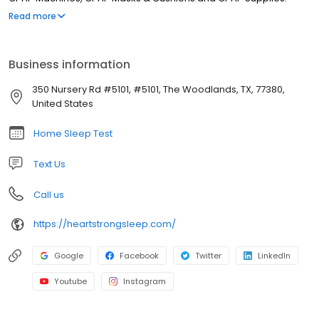
Sleep. Sleep Health. Wellness.
Read more
Business information
350 Nursery Rd #5101, #5101, The Woodlands, TX, 77380,
United States
Home Sleep Test
Text Us
Call us
https://heartstrongsleep.com/
Google
Facebook
Twitter
LinkedIn
Youtube
Instagram