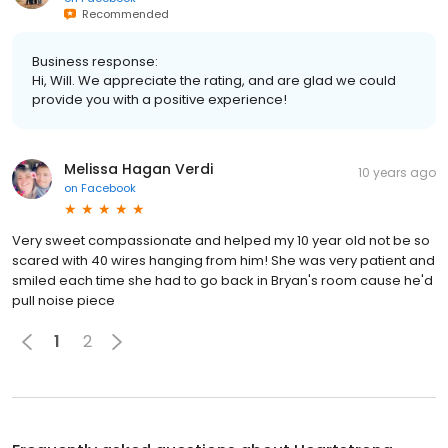
Recommended
Business response:
Hi, Will. We appreciate the rating, and are glad we could
provide you with a positive experience!
Melissa Hagan Verdi
10 years ago
on
Facebook
Very sweet compassionate and helped my 10 year old not be so
scared with 40 wires hanging from him! She was very patient and
smiled each time she had to go back in Bryan's room cause he'd
pull noise piece
1
2