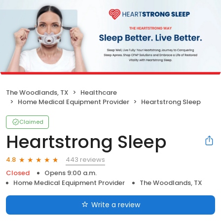
The Woodlands, TX
Healthcare
Home Medical Equipment Provider
Heartstrong Sleep
Claimed
Heartstrong Sleep
443 reviews
4.8
Closed
Opens 9:00 a.m.
Home Medical Equipment Provider
The Woodlands, TX
Write a review