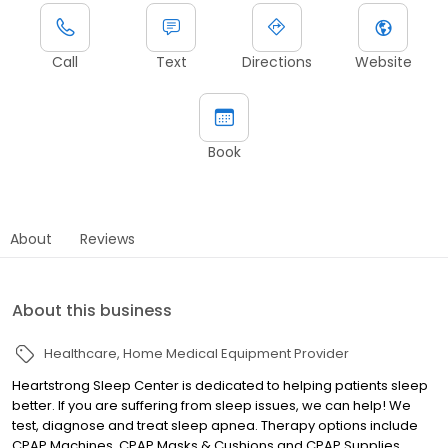
Call
Text
Directions
Website
Book
About
Reviews
About this business
Healthcare
Home Medical Equipment Provider
Heartstrong Sleep Center is dedicated to helping patients sleep
better. If you are suffering from sleep issues, we can help! We
test, diagnose and treat sleep apnea. Therapy options include
CPAP Machines, CPAP Masks & Cushions and CPAP Supplies.