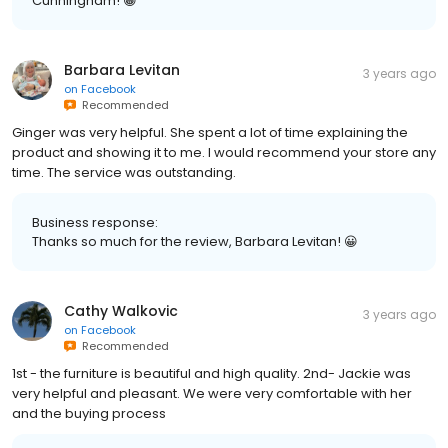
Cunningham! 😀
Barbara Levitan
3 years ago
on
Facebook
Recommended
Ginger was very helpful. She spent a lot of time explaining the
product and showing it to me. I would recommend your store any
time. The service was outstanding.
Business response:
Thanks so much for the review, Barbara Levitan! 😀
Cathy Walkovic
3 years ago
on
Facebook
Recommended
1st - the furniture is beautiful and high quality. 2nd- Jackie was
very helpful and pleasant. We were very comfortable with her
and the buying process