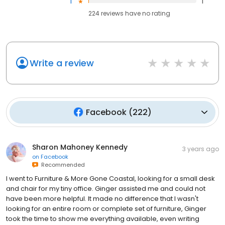
1
1
224
reviews have
no rating
Write a review
Facebook
(
222
)
Sharon Mahoney Kennedy
3 years ago
on
Facebook
Recommended
I went to Furniture & More Gone Coastal, looking for a small desk
and chair for my tiny office. Ginger assisted me and could not
have been more helpful. It made no difference that I wasn't
looking for an entire room or complete set of furniture, Ginger
took the time to show me everything available, even writing