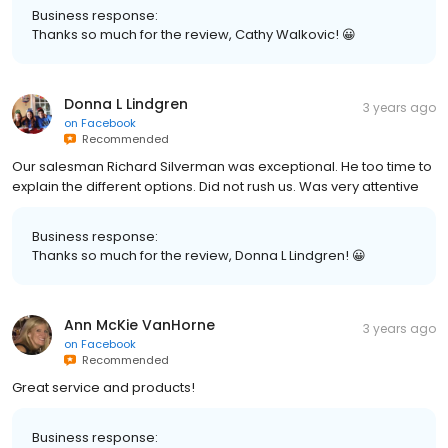
Business response:
Thanks so much for the review, Cathy Walkovic! 😀
Donna L Lindgren
3 years ago
on
Facebook
Recommended
Our salesman Richard Silverman was exceptional. He too time to
explain the different options. Did not rush us. Was very attentive
Business response:
Thanks so much for the review, Donna L Lindgren! 😀
Ann McKie VanHorne
3 years ago
on
Facebook
Recommended
Great service and products!
Business response: