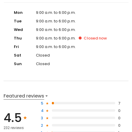
Mon
9:00 a.m. to 6:00 p.m.
Tue
9:00 a.m. to 6:00 p.m.
Wed
9:00 a.m. to 6:00 p.m.
Thu
9:00 a.m. to 6:00 p.m.
Closed
now
Fri
9:00 a.m. to 6:00 p.m.
Sat
Closed
Sun
Closed
Featured reviews
5
7
4
0
4.5
3
0
2
0
232 reviews