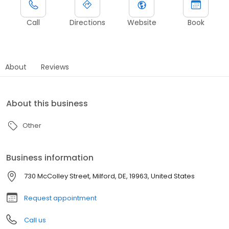
Call
Directions
Website
Book
About
Reviews
About this business
Other
Business information
730 McColley Street, Milford, DE, 19963, United States
Request appointment
Call us