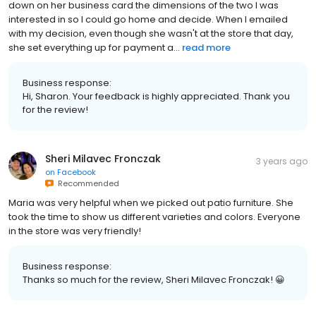
down on her business card the dimensions of the two I was
interested in so I could go home and decide. When I emailed
with my decision, even though she wasn't at the store that day,
she set everything up for payment a...
read more
Business response:
Hi, Sharon. Your feedback is highly appreciated. Thank you
for the review!
Sheri Milavec Fronczak
3 years ago
on
Facebook
Recommended
Maria was very helpful when we picked out patio furniture. She
took the time to show us different varieties and colors. Everyone
in the store was very friendly!
Business response:
Thanks so much for the review, Sheri Milavec Fronczak! 😀