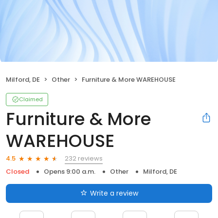
Milford, DE
Other
Furniture & More WAREHOUSE
Claimed
Furniture & More
WAREHOUSE
232 reviews
4.5
Closed
Opens 9:00 a.m.
Other
Milford, DE
Write a review