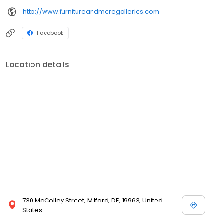
http://www.furnitureandmoregalleries.com
Facebook
Location details
730 McColley Street, Milford, DE, 19963, United
States