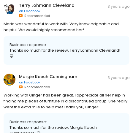
Terry Lohmann Cleveland
3 years ago
on
Facebook
Recommended
Maria was wonderful to work with. Very knowledgeable and
helpful. We would highly recommend her!
Business response:
Thanks so much for the review, Terry Lohmann Cleveland!
😀
Margie Keech Cunningham
3 years ago
on
Facebook
Recommended
Working with Ginger has been great. I appreciate all her help in
finding me pieces of furniture in a discontinued group. She really
went the extra mile to help me! Thank you, Ginger!
Business response:
Thanks so much for the review, Margie Keech