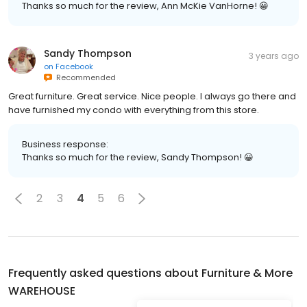
Thanks so much for the review, Ann McKie VanHorne! 😀
Sandy Thompson
3 years ago
on
Facebook
Recommended
Great furniture. Great service. Nice people. I always go there and
have furnished my condo with everything from this store.
Business response:
Thanks so much for the review, Sandy Thompson! 😀
2
3
4
5
6
Frequently asked questions about
Furniture & More
WAREHOUSE