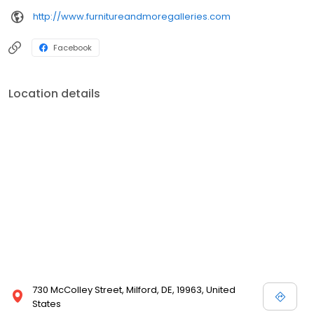
http://www.furnitureandmoregalleries.com
Facebook
Location details
730 McColley Street, Milford, DE, 19963, United
States