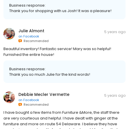
Business response:
Thank you for shopping with us Josh! It was a pleasure!
Julie Almont
5 years ago
on
Facebook
Recommended
Beautiful inventory! Fantastic service! Mary was so helpful!
Furnished the entire house!
Business response:
Thank you so much Julie for the kind words!
Debbie Mecler Vermette
5 years ago
on
Facebook
Recommended
I have bought a few items from Furniture &More, the staff there
are very courteous and helpful. I have dealt with ginger at the
furniture and more on route 54 Delaware. I believe they have