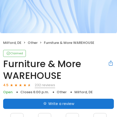
Milford, DE
Other
Furniture & More WAREHOUSE
Claimed
Furniture & More
WAREHOUSE
232 reviews
4.5
Open
Closes 6:00 p.m.
Other
Milford, DE
Write a review