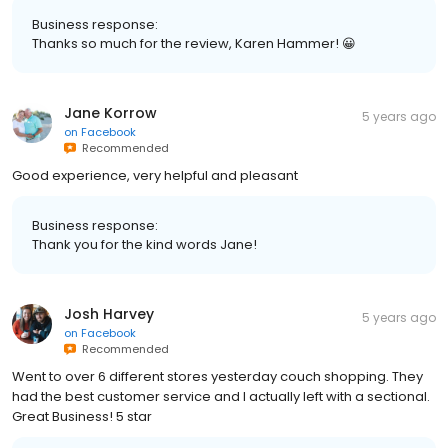
Business response:
Thanks so much for the review, Karen Hammer! 😀
Jane Korrow
5 years ago
on
Facebook
Recommended
Good experience, very helpful and pleasant
Business response:
Thank you for the kind words Jane!
Josh Harvey
5 years ago
on
Facebook
Recommended
Went to over 6 different stores yesterday couch shopping. They
had the best customer service and I actually left with a sectional.
Great Business! 5 star