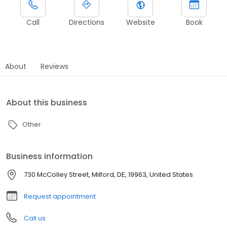
Call
Directions
Website
Book
About
Reviews
About this business
Other
Business information
730 McColley Street, Milford, DE, 19963, United States
Request appointment
Call us