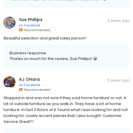
Sue Phillips
5 years ago
on
Facebook
Recommended
Beautiful selection and great sales person!
Business response:
Thanks so much for the review, Sue Phillips! 😀
AJ OHara
5 years ago
on
Facebook
Recommended
Stopped in and was not sure if they sold home furniture or not. A
lot of outside furniture as you walk in. They have a lot of home
furniture. In fact 2 floors of it. Found what I was looking for and not
looking for. Lovely accent pieces that I also bought. Customer
Service Great!!!