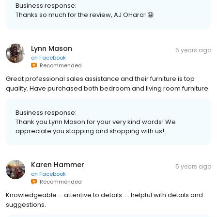
Business response:
Thanks so much for the review, AJ OHara! 😀
Lynn Mason
5 years ago
on
Facebook
Recommended
Great professional sales assistance and their furniture is top
quality. Have purchased both bedroom and living room furniture.
Business response:
Thank you Lynn Mason for your very kind words! We
appreciate you stopping and shopping with us!
Karen Hammer
5 years ago
on
Facebook
Recommended
Knowledgeable ... attentive to details .... helpful with details and
suggestions.