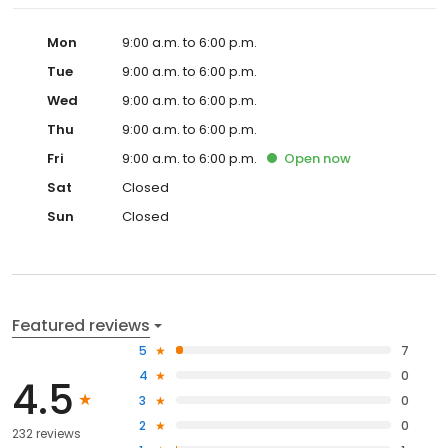
Mon
9:00 a.m. to 6:00 p.m.
Tue
9:00 a.m. to 6:00 p.m.
Wed
9:00 a.m. to 6:00 p.m.
Thu
9:00 a.m. to 6:00 p.m.
Fri
9:00 a.m. to 6:00 p.m.
Open
now
Sat
Closed
Sun
Closed
Featured reviews
5
7
4
0
4.5
3
0
2
0
232 reviews