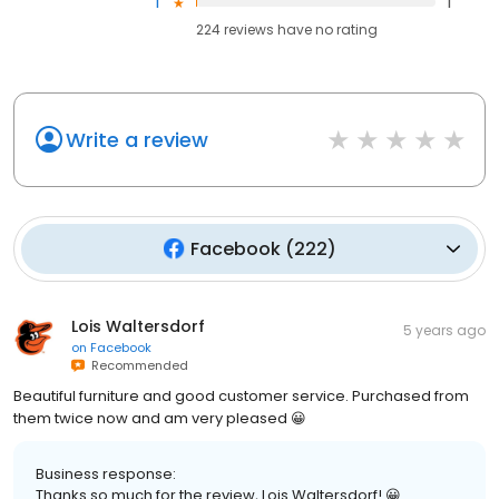
1
1
224
reviews have
no rating
Write a review
Facebook
(
222
)
Lois Waltersdorf
5 years ago
on
Facebook
Recommended
Beautiful furniture and good customer service. Purchased from
them twice now and am very pleased 😀
Business response:
Thanks so much for the review, Lois Waltersdorf! 😀