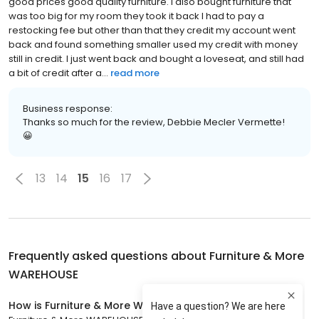
good prices good quality furniture. I also bought furniture that
was too big for my room they took it back I had to pay a
restocking fee but other than that they credit my account went
back and found something smaller used my credit with money
still in credit. I just went back and bought a loveseat, and still had
a bit of credit after a...
read more
Business response:
Thanks so much for the review, Debbie Mecler Vermette!
😀
13
14
15
16
17
Frequently asked questions about
Furniture & More
WAREHOUSE
How is Furniture & More WAREHOUSE rated?