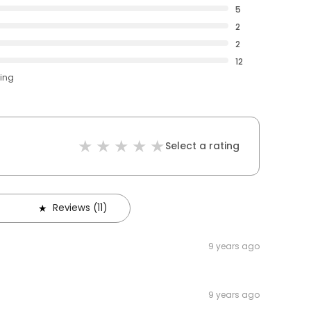
5
2
2
12
ting
Select a rating
Reviews (11)
9 years ago
9 years ago