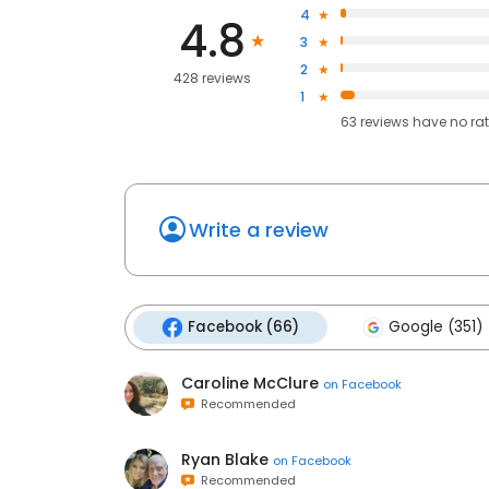
4
4.8
3
2
428 reviews
1
63
reviews have
no ra
Write a review
Facebook (66)
Google (351)
Caroline McClure
on
Facebook
Recommended
Ryan Blake
on
Facebook
Recommended