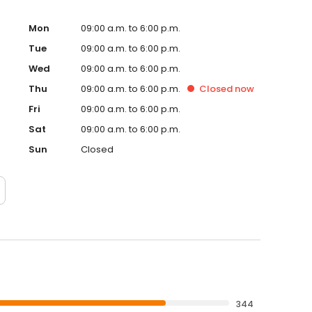
Mon
09:00 a.m. to 6:00 p.m.
Tue
09:00 a.m. to 6:00 p.m.
Wed
09:00 a.m. to 6:00 p.m.
Thu
09:00 a.m. to 6:00 p.m.
Closed
now
Fri
09:00 a.m. to 6:00 p.m.
Sat
09:00 a.m. to 6:00 p.m.
Sun
Closed
344