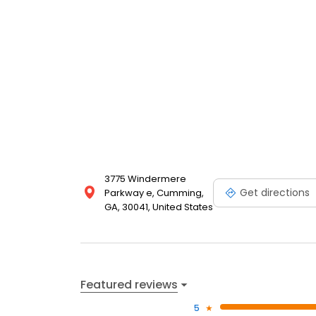
3775 Windermere
Get directions
Parkway e, Cumming,
GA, 30041, United States
Featured reviews
5