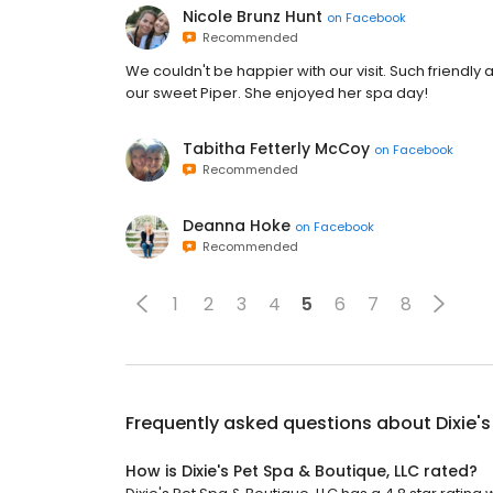
Nicole Brunz Hunt
on
Facebook
Recommended
We couldn't be happier with our visit. Such friendly 
our sweet Piper. She enjoyed her spa day!
Tabitha Fetterly McCoy
on
Facebook
Recommended
Deanna Hoke
on
Facebook
Recommended
1
2
3
4
5
6
7
8
Frequently asked questions about
Dixie'
How is Dixie's Pet Spa & Boutique, LLC rated?