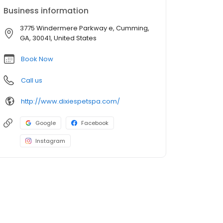
Business information
3775 Windermere Parkway e, Cumming,
GA, 30041, United States
Book Now
Call us
http://www.dixiespetspa.com/
Google
Facebook
Instagram