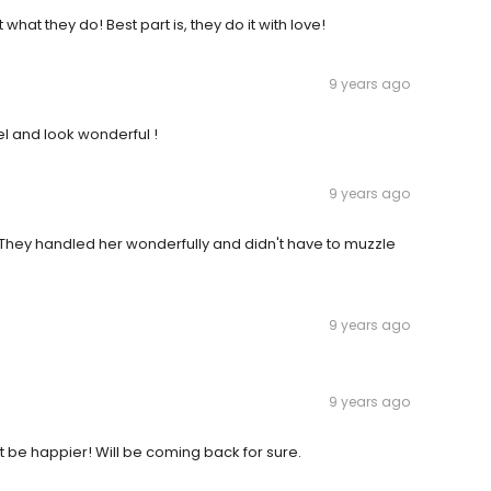
what they do! Best part is, they do it with love!
9 years ago
eel and look wonderful !
9 years ago
. They handled her wonderfully and didn't have to muzzle
9 years ago
9 years ago
be happier! Will be coming back for sure.