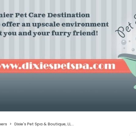
ers
Dixie's Pet Spa & Boutique, LLC