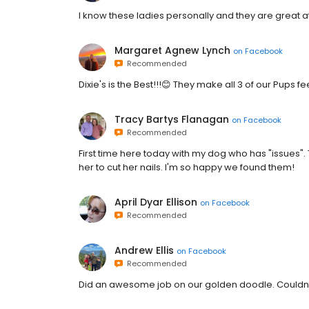
I know these ladies personally and they are great at 
Margaret Agnew Lynch
on
Facebook
Recommended
Dixie's is the Best!!!😊 They make all 3 of our Pups f
Tracy Bartys Flanagan
on
Facebook
Recommended
First time here today with my dog who has "issues"
her to cut her nails. I'm so happy we found them!
April Dyar Ellison
on
Facebook
Recommended
Andrew Ellis
on
Facebook
Recommended
Did an awesome job on our golden doodle. Couldnt 