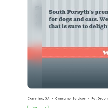
Cumming, GA
Consumer Services
Pet Groom