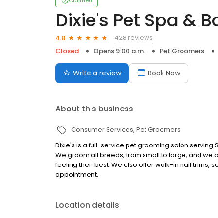
Claimed
Dixie's Pet Spa & B
428 reviews
4.8
Closed
Opens 9:00 a.m.
Pet Groomers
Write a review
Book Now
About this business
Consumer Services
Pet Groomers
Dixie's is a full-service pet grooming salon serving
We groom all breeds, from small to large, and we of
feeling their best. We also offer walk-in nail trims,
appointment.
Location details