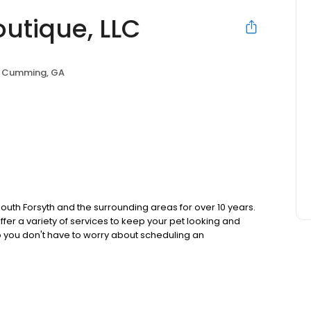
outique, LLC
Cumming, GA
 South Forsyth and the surrounding areas for over 10 years.
fer a variety of services to keep your pet looking and
 so you don't have to worry about scheduling an