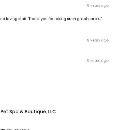
9 years ago
and loving staff! Thank you for taking such great care of
9 years ago
9 years ago
s Pet Spa & Boutique, LLC