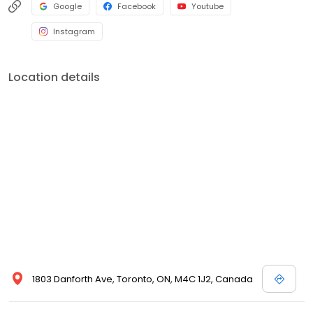
Google
Facebook
Youtube
Instagram
Location details
1803 Danforth Ave, Toronto, ON, M4C 1J2, Canada