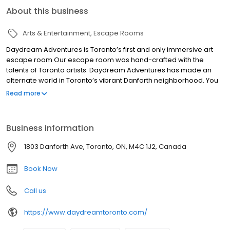
About this business
Arts & Entertainment
Escape Rooms
Daydream Adventures is Toronto’s first and only immersive art
escape room Our escape room was hand-crafted with the
talents of Toronto artists. Daydream Adventures has made an
alternate world in Toronto’s vibrant Danforth neighborhood. You
will enter into an adventure like no other. This is a game that will
Read more
allow you to experience exploring a set so immersive, you may
forget you are in an escape room. Your goal is not to simply
escape. Your team will embark on an unforgettable adventure.
Business information
Play through an immersive story, solve interactive puzzles and
complete your mission. Daydream Adventures is an escape
1803 Danforth Ave, Toronto, ON, M4C 1J2, Canada
room for all ages and audiences. We can host birthday parties,
team building events and more. Visit Toronto’s only immersive art
Book Now
escape
Call us
https://www.daydreamtoronto.com/