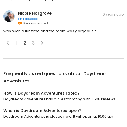
Nicole Hargrave
6 years ago
on
Facebook
Recommended
was such a fun time and the room was gorgeous!!
1
2
3
Frequently asked questions about
Daydream
Adventures
How is Daydream Adventures rated?
Daydream Adventures has a 4.9 star rating with 1,508 reviews.
When is Daydream Adventures open?
Daydream Adventures is closed now. It will open at 10:00 a.m.