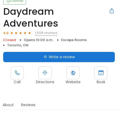
Claimed
Daydream
Adventures
1,508 reviews
4.9
Closed
Opens 10:00 a.m.
Escape Rooms
Toronto, ON
Write a review
Call
Directions
Website
Book
About
Reviews