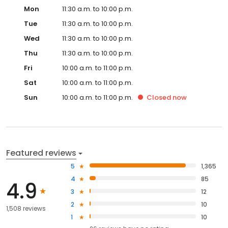
Mon
11:30 a.m. to 10:00 p.m.
Tue
11:30 a.m. to 10:00 p.m.
Wed
11:30 a.m. to 10:00 p.m.
Thu
11:30 a.m. to 10:00 p.m.
Fri
10:00 a.m. to 11:00 p.m.
Sat
10:00 a.m. to 11:00 p.m.
Sun
10:00 a.m. to 11:00 p.m.
Closed
now
Featured reviews
5
1,365
4
85
4.9
3
12
2
10
1,508 reviews
1
10