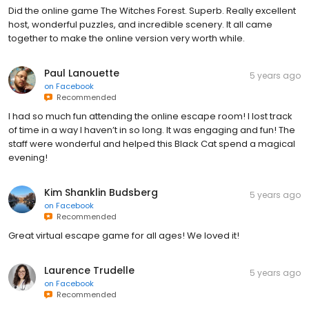
Did the online game The Witches Forest. Superb. Really excellent
host, wonderful puzzles, and incredible scenery. It all came
together to make the online version very worth while.
Paul Lanouette
5 years ago
on
Facebook
Recommended
I had so much fun attending the online escape room! I lost track
of time in a way I haven’t in so long. It was engaging and fun! The
staff were wonderful and helped this Black Cat spend a magical
evening!
Kim Shanklin Budsberg
5 years ago
on
Facebook
Recommended
Great virtual escape game for all ages! We loved it!
Laurence Trudelle
5 years ago
on
Facebook
Recommended