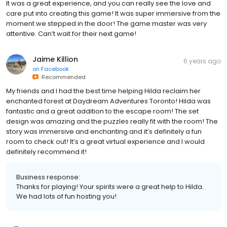
It was a great experience, and you can really see the love and
care put into creating this game! It was super immersive from the
moment we stepped in the door! The game master was very
attentive. Can’t wait for their next game!
Jaime Killion
6 years ago
on
Facebook
Recommended
My friends and I had the best time helping Hilda reclaim her
enchanted forest at Daydream Adventures Toronto! Hilda was
fantastic and a great addition to the escape room! The set
design was amazing and the puzzles really fit with the room! The
story was immersive and enchanting and it’s definitely a fun
room to check out! It’s a great virtual experience and I would
definitely recommend it!
Business response:
Thanks for playing! Your spirits were a great help to Hilda.
We had lots of fun hosting you!