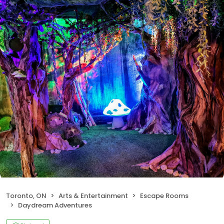
Toronto, ON
Arts & Entertainment
Escape Rooms
Daydream Adventures