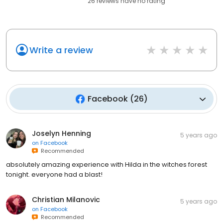
26
reviews have
no rating
Write a review
Facebook
(
26
)
Joselyn Henning
5 years ago
on
Facebook
Recommended
absolutely amazing experience with Hilda in the witches forest
tonight. everyone had a blast!
Christian Milanovic
5 years ago
on
Facebook
Recommended