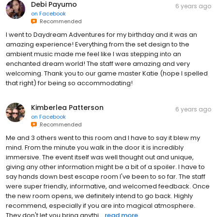
Debi Payumo
6 years ago
on
Facebook
Recommended
I went to Daydream Adventures for my birthday and it was an
amazing experience! Everything from the set design to the
ambient music made me feel like I was stepping into an
enchanted dream world! The staff were amazing and very
welcoming. Thank you to our game master Katie (hope I spelled
that right) for being so accommodating!
Kimberlea Patterson
6 years ago
on
Facebook
Recommended
Me and 3 others went to this room and I have to say it blew my
mind. From the minute you walk in the door it is incredibly
immersive. The event itself was well thought out and unique,
giving any other information might be a bit of a spoiler. I have to
say hands down best escape room I've been to so far. The staff
were super friendly, informative, and welcomed feedback. Once
the new room opens, we definitely intend to go back. Highly
recommend, especially if you are into magical atmosphere.
They don't let you bring anythi...
read more