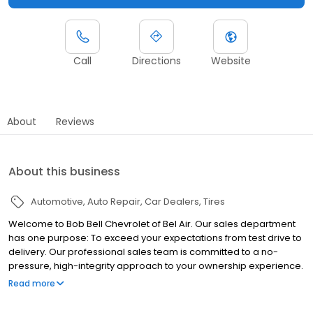
Call
Directions
Website
About
Reviews
About this business
Automotive
Auto Repair
Car Dealers
Tires
Welcome to Bob Bell Chevrolet of Bel Air. Our sales department
has one purpose: To exceed your expectations from test drive to
delivery. Our professional sales team is committed to a no-
pressure, high-integrity approach to your ownership experience.
Our goal is for you to drive away in the perfect vehicle for you.
Read more