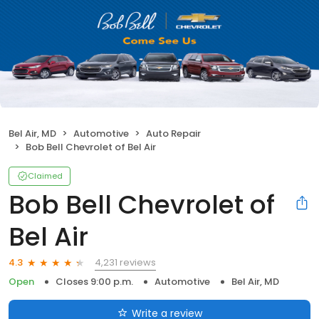
Bel Air, MD
Automotive
Auto Repair
Bob Bell Chevrolet of Bel Air
Claimed
Bob Bell Chevrolet of
Bel Air
4,231 reviews
4.3
Open
Closes 9:00 p.m.
Automotive
Bel Air, MD
Write a review