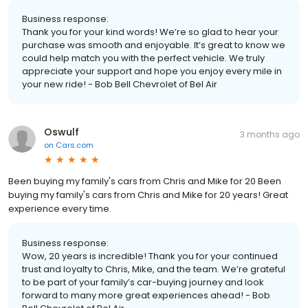
Business response:
Thank you for your kind words! We’re so glad to hear your
purchase was smooth and enjoyable. It’s great to know we
could help match you with the perfect vehicle. We truly
appreciate your support and hope you enjoy every mile in
your new ride! - Bob Bell Chevrolet of Bel Air
Oswulf
3 months ago
on
Cars.com
Been buying my family's cars from Chris and Mike for 20 Been
buying my family's cars from Chris and Mike for 20 years! Great
experience every time.
Business response:
Wow, 20 years is incredible! Thank you for your continued
trust and loyalty to Chris, Mike, and the team. We’re grateful
to be part of your family’s car-buying journey and look
forward to many more great experiences ahead! - Bob