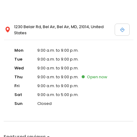
1230 Belair Rd, Bel Air, Bel Air, MD, 21014, United
States
Mon
9:00 a.m. to 9:00 p.m.
Tue
9:00 a.m. to 9:00 p.m.
Wed
9:00 a.m. to 9:00 p.m.
Thu
9:00 a.m. to 9:00 p.m.
Open
now
Fri
9:00 a.m. to 9:00 p.m.
Sat
9:00 a.m. to 5:00 p.m.
Sun
Closed
Featured reviews