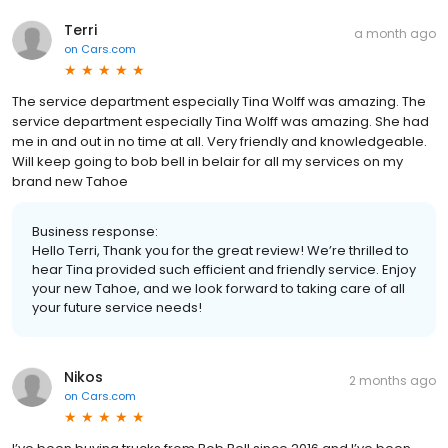
Terri
a month ago
on
Cars.com
The service department especially Tina Wolff was amazing. The
service department especially Tina Wolff was amazing. She had
me in and out in no time at all. Very friendly and knowledgeable.
Will keep going to bob bell in belair for all my services on my
brand new Tahoe
Business response:
Hello Terri, Thank you for the great review! We’re thrilled to
hear Tina provided such efficient and friendly service. Enjoy
your new Tahoe, and we look forward to taking care of all
your future service needs!
Nikos
2 months ago
on
Cars.com