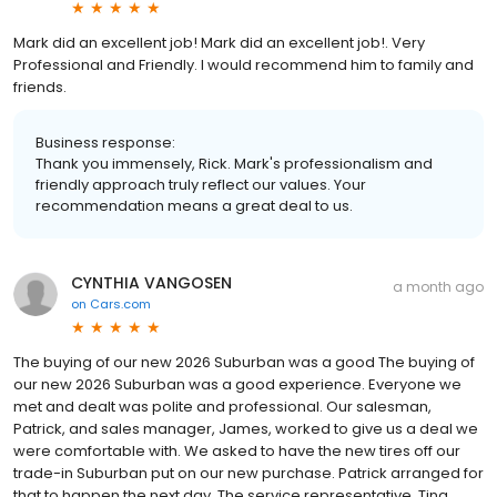
Mark did an excellent job! Mark did an excellent job!. Very
Professional and Friendly. I would recommend him to family and
friends.
Business response:
Thank you immensely, Rick. Mark's professionalism and
friendly approach truly reflect our values. Your
recommendation means a great deal to us.
CYNTHIA VANGOSEN
a month ago
on
Cars.com
The buying of our new 2026 Suburban was a good The buying of
our new 2026 Suburban was a good experience. Everyone we
met and dealt was polite and professional. Our salesman,
Patrick, and sales manager, James, worked to give us a deal we
were comfortable with. We asked to have the new tires off our
trade-in Suburban put on our new purchase. Patrick arranged for
that to happen the next day. The service representative, Tina,