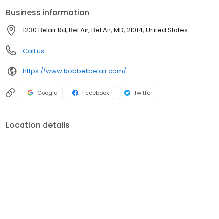
Business information
1230 Belair Rd, Bel Air, Bel Air, MD, 21014, United States
Call us
https://www.bobbellbelair.com/
Google
Facebook
Twitter
Location details