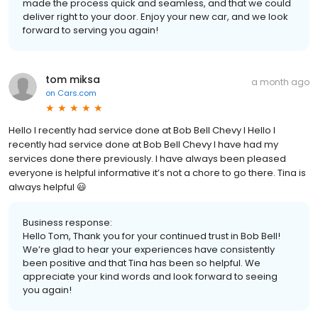
made the process quick and seamless, and that we could
deliver right to your door. Enjoy your new car, and we look
forward to serving you again!
tom miksa
a month ago
on
Cars.com
Hello I recently had service done at Bob Bell Chevy I Hello I
recently had service done at Bob Bell Chevy I have had my
services done there previously. I have always been pleased
everyone is helpful informative it’s not a chore to go there. Tina is
always helpful 😃
Business response:
Hello Tom, Thank you for your continued trust in Bob Bell!
We’re glad to hear your experiences have consistently
been positive and that Tina has been so helpful. We
appreciate your kind words and look forward to seeing
you again!