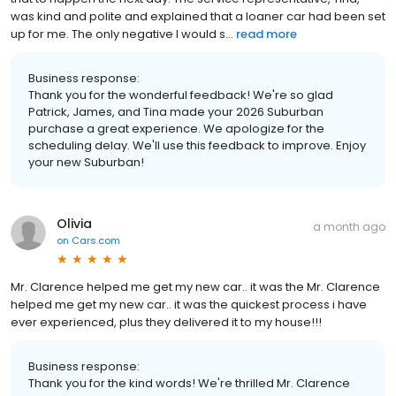
was kind and polite and explained that a loaner car had been set
up for me. The only negative I would s...
read more
Business response:
Thank you for the wonderful feedback! We're so glad
Patrick, James, and Tina made your 2026 Suburban
purchase a great experience. We apologize for the
scheduling delay. We'll use this feedback to improve. Enjoy
your new Suburban!
Olivia
a month ago
on
Cars.com
Mr. Clarence helped me get my new car.. it was the Mr. Clarence
helped me get my new car.. it was the quickest process i have
ever experienced, plus they delivered it to my house!!!
Business response:
Thank you for the kind words! We're thrilled Mr. Clarence