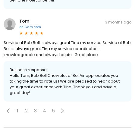
Bell Chevrolet of Bel Air
Tom
3 months ago
on
Cars.com
Service at Bob Bell is always great Tina my service Service at Bob
Bell is always great Tina my service coordinator is
knowledgeable and always helpful. Great place
Business response:
Hello Tom, Bob Bell Chevrolet of Bel Air appreciates you
taking the time to rate us! We are pleased to hear about
your great experience with Tina. Thank you and have a
great day!
1
2
3
4
5