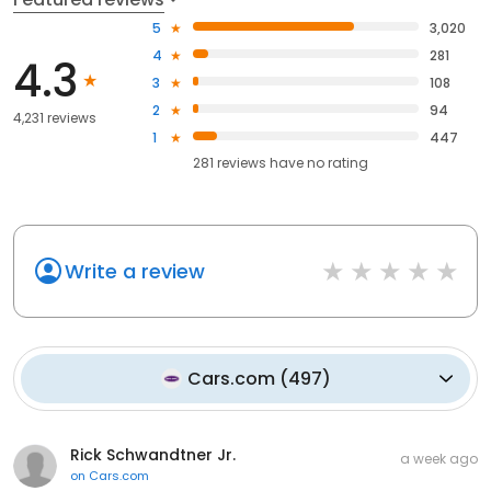
5
3,020
4
281
4.3
3
108
2
94
4,231 reviews
1
447
281
reviews have
no rating
Write a review
Cars.com
(
497
)
Rick Schwandtner Jr.
a week ago
on
Cars.com