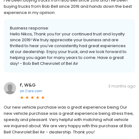
I’ve been buying trucks from Bob Bell since 2016 and I’ve been
buying trucks from Bob Bell since 2016 and hands down the best
experience in my opinion.
Business response:
Hello Nikos, Thank you for your continued trust and loyalty
since 2016! We truly appreciate your business and are
thrilled to hear you’ve consistently had great experiences
at our dealership. Enjoy your truck, and we look forward to
helping you again for many years to come. Have a great
day! - Bob Bell Chevrolet of Bel Air
F, W&G
3 months ago
on
Cars.com
Our new vehicle purchase was a great experience being Our
new vehicle purchase was a great experience being stress free,
speedy and pleasant. Very helpful with matching what vehicle
we inquired about. We are very happy with this purchase at Bob
Bell Chevrolet Bel Air - dealership. Thank you!