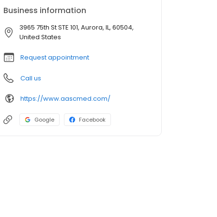
Business information
3965 75th St STE 101, Aurora, IL, 60504,
United States
Request appointment
Call us
https://www.aascmed.com/
Google
Facebook