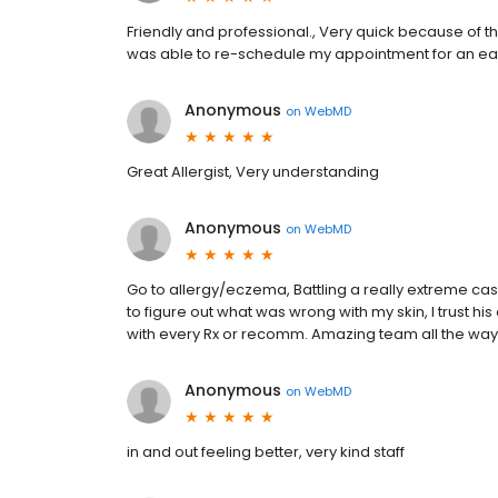
Friendly and professional., Very quick because of th
was able to re-schedule my appointment for an ear
Anonymous
on
WebMD
Great Allergist, Very understanding
Anonymous
on
WebMD
Go to allergy/eczema, Battling a really extreme case
to figure out what was wrong with my skin, I trust hi
with every Rx or recomm. Amazing team all the way 
Anonymous
on
WebMD
in and out feeling better, very kind staff