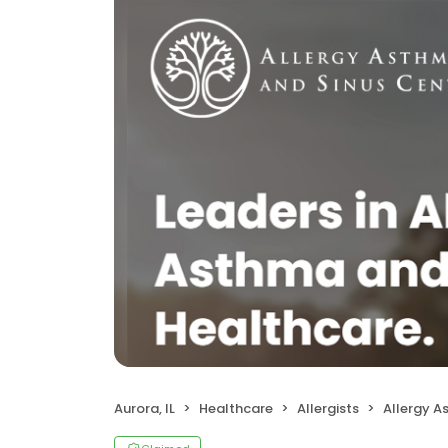
Aurora, IL
Healthcare
Allergists
Allergy Asthma