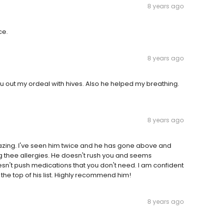
8 years ago
ce.
8 years ago
ru out my ordeal with hives. Also he helped my breathing.
8 years ago
azing. I've seen him twice and he has gone above and
ing thee allergies. He doesn't rush you and seems
n't push medications that you don't need. I am confident
t the top of his list. Highly recommend him!
8 years ago