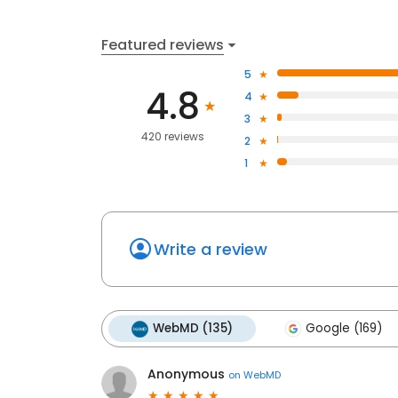
Featured reviews
5
4.8
4
3
420 reviews
2
1
Write a review
WebMD (135)
Google (169)
Anonymous
on
WebMD