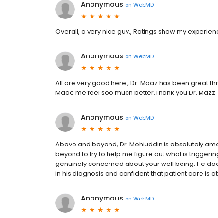
Anonymous
on
WebMD
Overall, a very nice guy., Ratings show my experien
Anonymous
on
WebMD
All are very good here., Dr. Maaz has been great th
Made me feel soo much better.Thank you Dr. Mazz
Anonymous
on
WebMD
Above and beyond, Dr. Mohiuddin is absolutely am
beyond to try to help me figure out what is trigger
genuinely concerned about your well being. He does
in his diagnosis and confident that patient care is a
Anonymous
on
WebMD