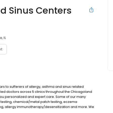
d Sinus Centers
, IL
nt
s to sufferers of allergy, asthma and sinus related
fied doctors across 5 clinics throughout the Chicagoland
ou personalized and expert care. Some of our many
n testing, chemical/metal patch testing, eczema
ng, allergy immunotherapy/desensitization and more. We
dicare plans along with flexible payment plans. We have