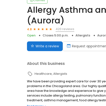
Claimed
Allergy Asthma an
(Aurora)
420 reviews
4.8
Open
Closes 5:00 p.m.
Allergists
Aurora
Write a review
Request appointme
About this business
Healthcare
Allergists
We have been providing expert care for over 30 year
problems in the Chicagoland area. Our highly quali
area have the knowledge and experience to give y
services include allergy testing, pulmonary functio
treatment, asthma management, food allergy testi
accept most insurances including medicaid and me