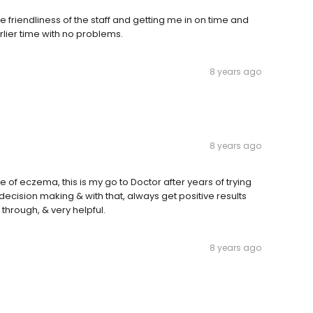
e friendliness of the staff and getting me in on time and
lier time with no problems.
8 years ago
8 years ago
 of eczema, this is my go to Doctor after years of trying
s decision making & with that, always get positive results
through, & very helpful.
8 years ago