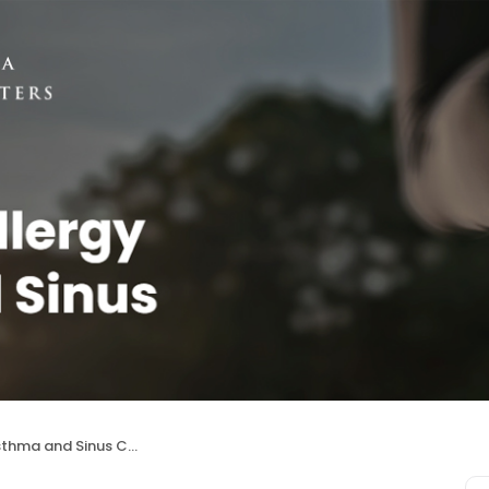
 and Sinus Centers (Aurora)