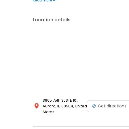
Read more
multiple locations in the southwest suburbs of Chic
Location details
3965 75th St STE 101,
Get directions
Aurora, IL, 60504, United
States