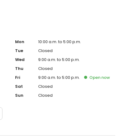
ago.
Mon
10:00 a.m. to 5:00 p.m.
Tue
Closed
Wed
9:00 a.m. to 5:00 p.m.
Thu
Closed
Fri
9:00 a.m. to 5:00 p.m.
Open
now
Sat
Closed
Sun
Closed