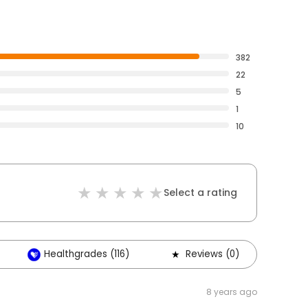
382
22
5
1
10
Select a rating
Healthgrades (116)
Reviews (0)
8 years ago