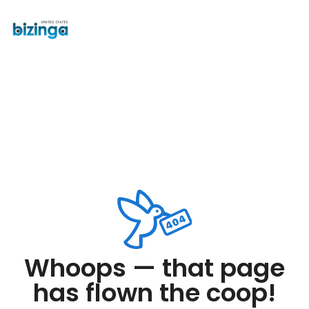
Whoops — that page
has flown the coop!