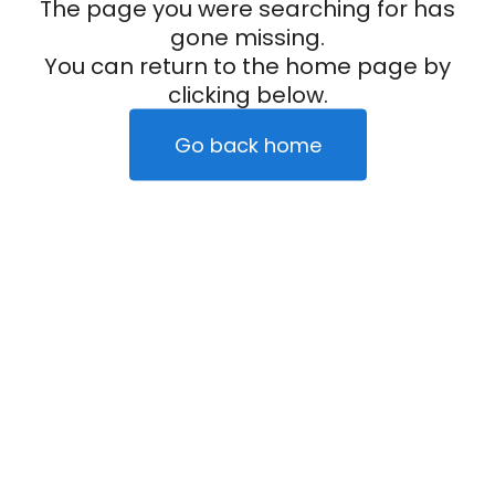
The page you were searching for has
gone missing.
You can return to the home page by
clicking below.
Go back home