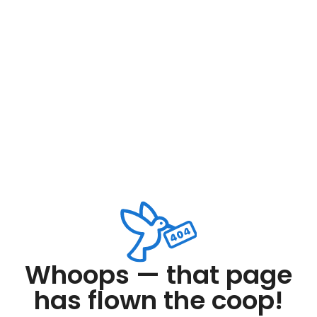
Whoops — that page
has flown the coop!