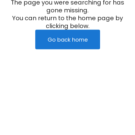
The page you were searching for has
gone missing.
You can return to the home page by
clicking below.
Go back home