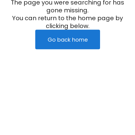
The page you were searching for has
gone missing.
You can return to the home page by
clicking below.
Go back home