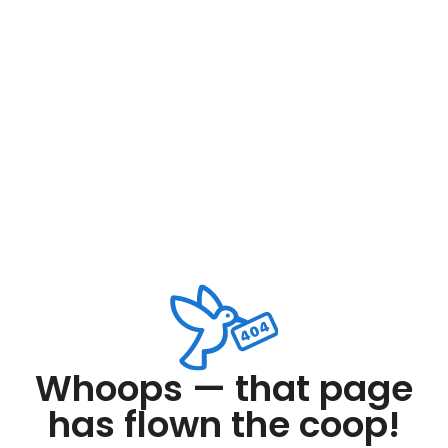
Whoops — that page
has flown the coop!