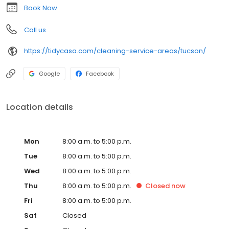
that house looking brand new. It's that easy!
Book Now
Call us
https://tidycasa.com/cleaning-service-areas/tucson/
Google
Facebook
Location details
Mon
8:00 a.m. to 5:00 p.m.
Tue
8:00 a.m. to 5:00 p.m.
Wed
8:00 a.m. to 5:00 p.m.
Thu
8:00 a.m. to 5:00 p.m.
Closed
now
Fri
8:00 a.m. to 5:00 p.m.
Sat
Closed