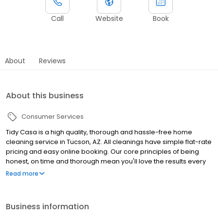
Call
Website
Book
About
Reviews
About this business
Consumer Services
Tidy Casa is a high quality, thorough and hassle-free home
cleaning service in Tucson, AZ. All cleanings have simple flat-rate
pricing and easy online booking. Our core principles of being
honest, on time and thorough mean you'll love the results every
time. We're so confident you'll we're putting our money where
Read more
our mouth is with our 200% happiness guarantee. No estimates,
quotes, or in-house inspections needed. Simply tell us how many
rooms in your home. Select a time that fits into your schedule,
Business information
book the cleaning and take the rest of the day off. Then, we get