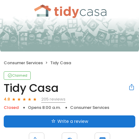
Consumer Services
Tidy Casa
Claimed
Tidy Casa
205 reviews
4.8
Closed
Opens 8:00 a.m.
Consumer Services
Write a review