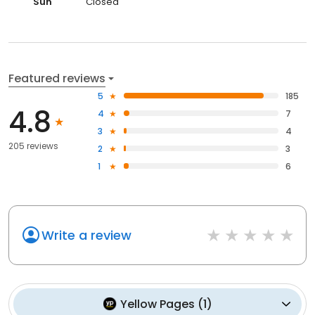
Sun
Closed
Featured reviews
5
185
4.8
4
7
3
4
205 reviews
2
3
1
6
Write a review
Yellow Pages
(
1
)